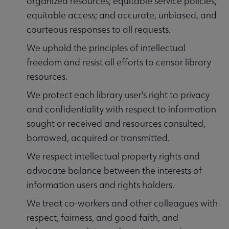
organized resources; equitable service policies;
equitable access; and accurate, unbiased, and
courteous responses to all requests.
We uphold the principles of intellectual
freedom and resist all efforts to censor library
resources.
We protect each library user's right to privacy
and confidentiality with respect to information
sought or received and resources consulted,
borrowed, acquired or transmitted.
We respect intellectual property rights and
advocate balance between the interests of
information users and rights holders.
We treat co-workers and other colleagues with
respect, fairness, and good faith, and