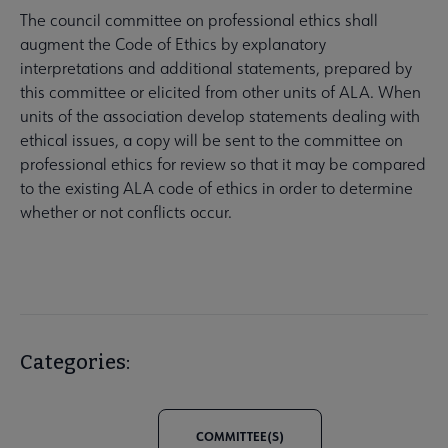
The council committee on professional ethics shall
augment the Code of Ethics by explanatory
interpretations and additional statements, prepared by
this committee or elicited from other units of ALA. When
units of the association develop statements dealing with
ethical issues, a copy will be sent to the committee on
professional ethics for review so that it may be compared
to the existing ALA code of ethics in order to determine
whether or not conflicts occur.
Categories:
COMMITTEE(S)