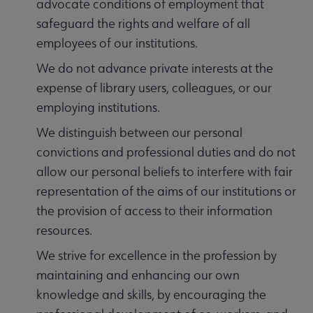
advocate conditions of employment that
safeguard the rights and welfare of all
employees of our institutions.
We do not advance private interests at the
expense of library users, colleagues, or our
employing institutions.
We distinguish between our personal
convictions and professional duties and do not
allow our personal beliefs to interfere with fair
representation of the aims of our institutions or
the provision of access to their information
resources.
We strive for excellence in the profession by
maintaining and enhancing our own
knowledge and skills, by encouraging the