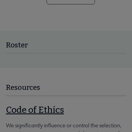
Roster
Resources
Code of Ethics
We significantly influence or control the selection,