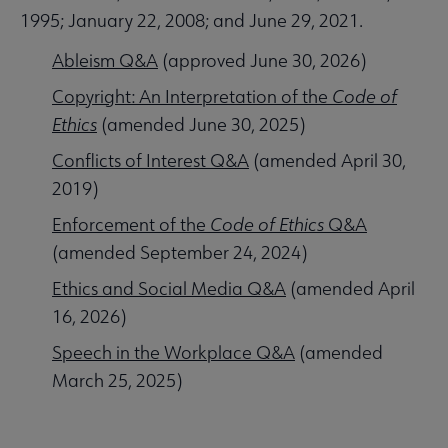
1995; January 22, 2008; and June 29, 2021.
Ableism Q&A
(approved June 30, 2026)
Copyright: An Interpretation of the
Code of
Ethics
(amended June 30, 2025)
Conflicts of Interest Q&A
(amended April 30,
2019)
Enforcement of the
Code of Ethics
Q&A
(amended September 24, 2024)
Ethics and Social Media Q&A
(amended April
16, 2026)
Speech in the Workplace Q&A
(amended
March 25, 2025)