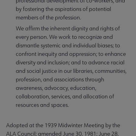
professional development of co-workers, and
by fostering the aspirations of potential
members of the profession.
We affirm the inherent dignity and rights of
every person. We work to recognize and
dismantle systemic and individual biases; to
confront inequity and oppression; to enhance
diversity and inclusion; and to advance racial
and social justice in our libraries, communities,
profession, and associations through
awareness, advocacy, education,
collaboration, services, and allocation of
resources and spaces.
Adopted at the 1939 Midwinter Meeting by the
ALA Council; amended June 30, 1981; June 28,