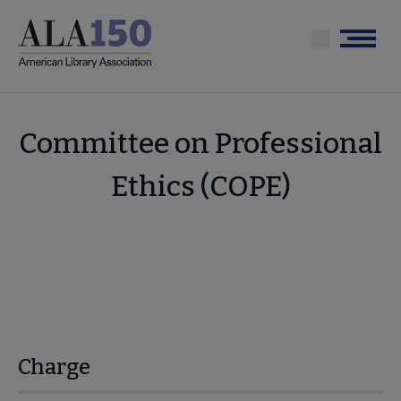
Skip
to
Menu
main
content
Committee on Professional
Ethics (COPE)
Charge