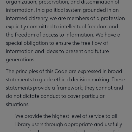
organization, preservation, and dissemination of
information. In a political system grounded in an
informed citizenry, we are members of a profession
explicitly committed to intellectual freedom and
the freedom of access to information. We have a
special obligation to ensure the free flow of
information and ideas to present and future
generations.
The principles of this Code are expressed in broad
statements to guide ethical decision making. These
statements provide a framework; they cannot and
do not dictate conduct to cover particular
situations.
We provide the highest level of service to all
library users through appropriate and usefully