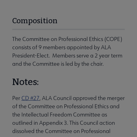
Composition
The Committee on Professional Ethics (COPE)
consists of 9 members appointed by ALA
President-Elect. Members serve a 2 year term
and the Committee is led by the chair.
Notes:
Per
CD #27
, ALA Council approved the merger
of the Committee on Professional Ethics and
the Intellectual Freedom Committee as
outlined in Appendix 3. This Council action
dissolved the Committee on Professional