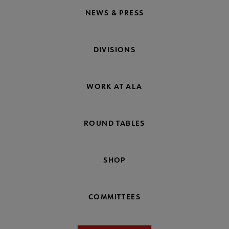
NEWS & PRESS
DIVISIONS
WORK AT ALA
ROUND TABLES
SHOP
COMMITTEES