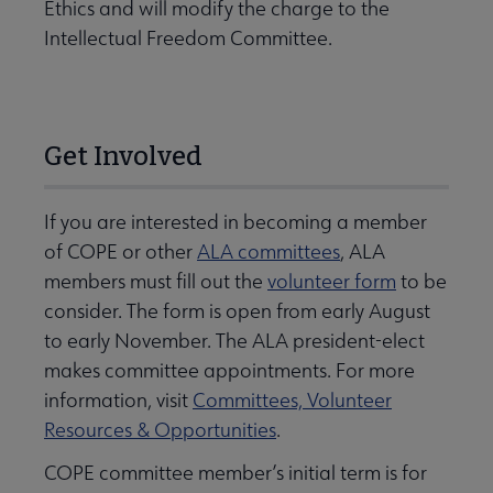
Ethics and will modify the charge to the
Intellectual Freedom Committee.
Get Involved
If you are interested in becoming a member
of COPE or other
ALA committees
, ALA
members must fill out the
volunteer form
to be
consider. The form is open from early August
to early November. The ALA president-elect
makes committee appointments. For more
information, visit
Committees, Volunteer
Resources & Opportunities
.
COPE committee member’s initial term is for