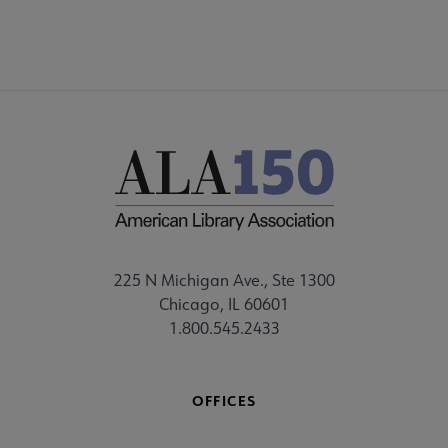
225 N Michigan Ave., Ste 1300
Chicago, IL 60601
1.800.545.2433
OFFICES