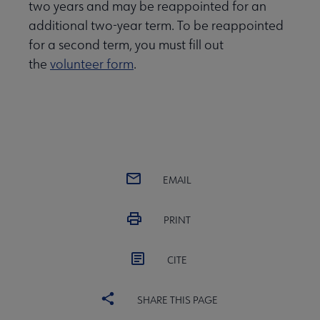
two years and may be reappointed for an
additional two-year term. To be reappointed
for a second term, you must fill out
the
volunteer form
.
EMAIL
PRINT
CITE
SHARE THIS PAGE