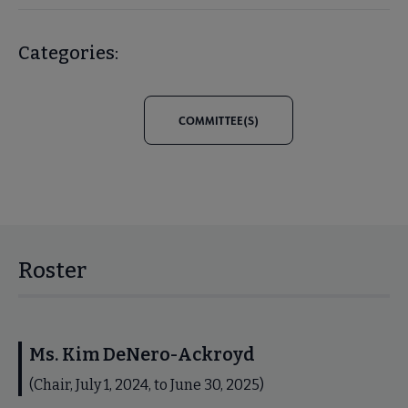
Categories:
COMMITTEE(S)
Roster
Ms. Kim DeNero-Ackroyd
(Chair, July 1, 2024, to June 30, 2025)