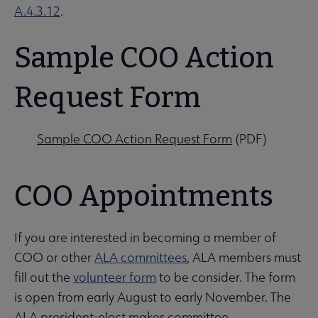
A.4.3.12
.
Sample COO Action
Request Form
Sample COO Action Request Form
(PDF)
COO Appointments
If you are interested in becoming a member of
COO or other
ALA committees
, ALA members must
fill out the
volunteer form
to be consider. The form
is open from early August to early November. The
ALA president-elect makes committee