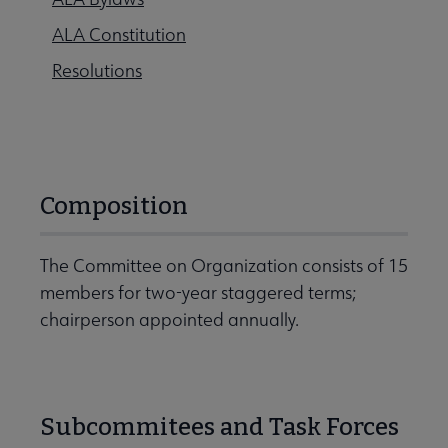
ALA Constitution
Resolutions
Composition
The Committee on Organization consists of 15
members for two-year staggered terms;
chairperson appointed annually.
Subcommitees and Task Forces