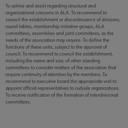
To advise and assist regarding structural and
organizational concerns in ALA. To recommend to
council the establishment or discontinuance of divisions,
round tables, membership initiative groups, ALA
committees, assemblies and joint committees, as the
needs of the association may require. To define the
functions of these units, subject to the approval of
council. To recommend to council the establishment,
including the name and size, of other standing
committees to consider matters of the association that
require continuity of attention by the members. To
recommend to executive board the appropriate unit to
appoint official representatives to outside organizations.
To receive notification of the formation of interdivisional
committees.