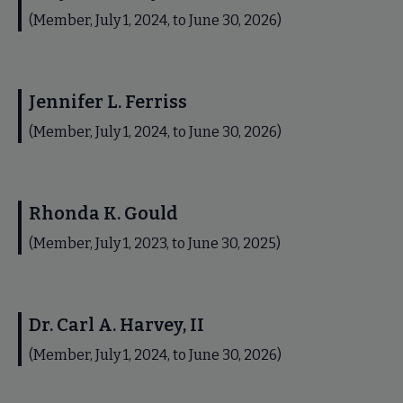
(Member, July 1, 2024, to June 30, 2026)
Jennifer L. Ferriss
(Member, July 1, 2024, to June 30, 2026)
Rhonda K. Gould
(Member, July 1, 2023, to June 30, 2025)
Dr. Carl A. Harvey, II
(Member, July 1, 2024, to June 30, 2026)