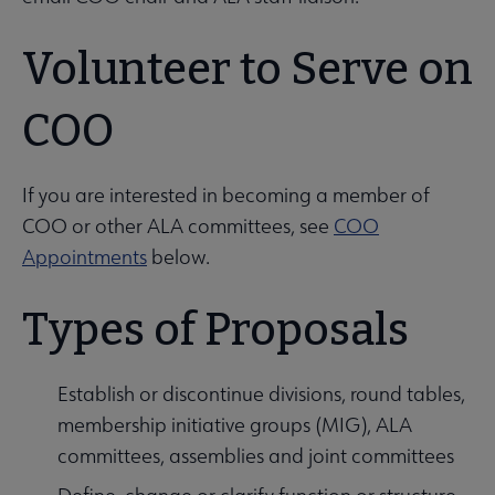
Volunteer to Serve on
COO
If you are interested in becoming a member of
COO or other ALA committees, see
COO
Appointments
below.
Types of Proposals
Establish or discontinue divisions, round tables,
membership initiative groups (MIG), ALA
committees, assemblies and joint committees