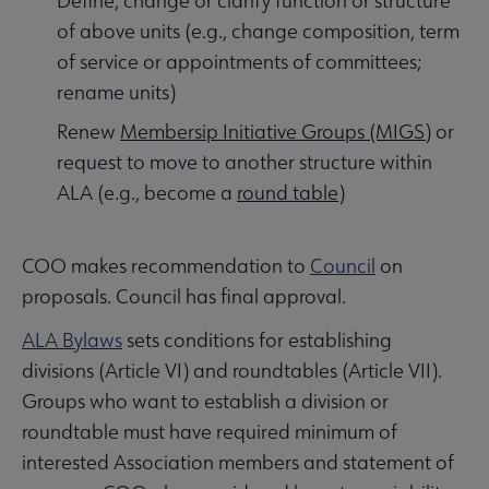
Define, change or clarify function or structure
of above units (e.g., change composition, term
of service or appointments of committees;
rename units)
Renew
Membersip Initiative Groups (MIGS)
or
request to move to another structure within
ALA (e.g., become a
round table
)
COO makes recommendation to
Council
on
proposals. Council has final approval.
ALA Bylaws
sets conditions for establishing
divisions (Article VI) and roundtables (Article VII).
Groups who want to establish a division or
roundtable must have required minimum of
interested Association members and statement of