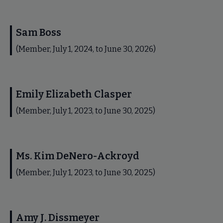
Sam Boss
(Member, July 1, 2024, to June 30, 2026)
Emily Elizabeth Clasper
(Member, July 1, 2023, to June 30, 2025)
Ms. Kim DeNero-Ackroyd
(Member, July 1, 2023, to June 30, 2025)
Amy J. Dissmeyer