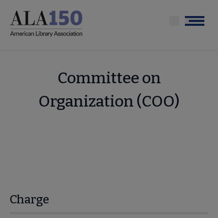
Skip
to
Menu
main
content
Committee on
Organization (COO)
Charge