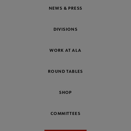
NEWS & PRESS
DIVISIONS
WORK AT ALA
ROUND TABLES
SHOP
COMMITTEES