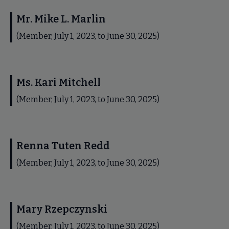
Mr. Mike L. Marlin
(Member, July 1, 2023, to June 30, 2025)
Ms. Kari Mitchell
(Member, July 1, 2023, to June 30, 2025)
Renna Tuten Redd
(Member, July 1, 2023, to June 30, 2025)
Mary Rzepczynski
(Member, July 1, 2023, to June 30, 2025)