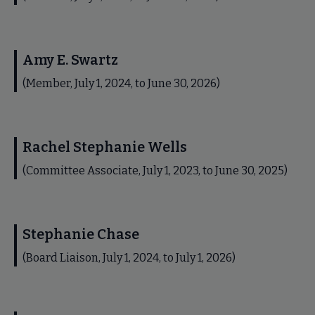
Amy E. Swartz
(Member, July 1, 2024, to June 30, 2026)
Rachel Stephanie Wells
(Committee Associate, July 1, 2023, to June 30, 2025)
Stephanie Chase
(Board Liaison, July 1, 2024, to July 1, 2026)