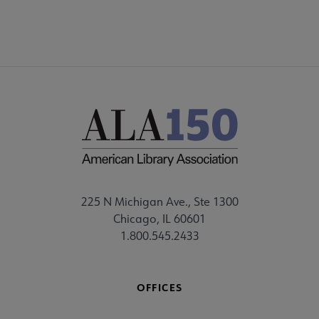
225 N Michigan Ave., Ste 1300
Chicago, IL 60601
1.800.545.2433
OFFICES