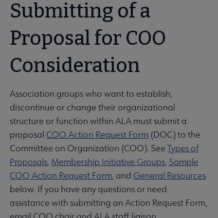
Submitting of a
Proposal for COO
Consideration
Association groups who want to establish,
discontinue or change their organizational
structure or function within ALA must submit a
proposal
COO Action Request Form
(DOC) to the
Committee on Organization (COO). See
Types of
Proposals
,
Membership Initiative Groups
,
Sample
COO Action Request Form
, and
General Resources
below. If you have any questions or need
assistance with submitting an Action Request Form,
email COO chair and ALA staff liaison.