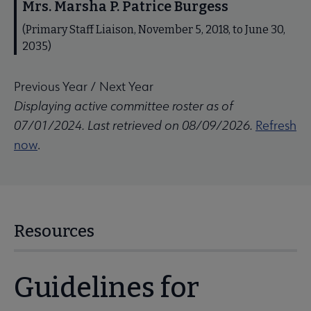
Mrs. Marsha P. Patrice Burgess
(Primary Staff Liaison, November 5, 2018, to June 30,
2035)
Previous Year
/
Next Year
Displaying active committee roster as of
07/01/2024. Last retrieved on 08/09/2026.
Refresh
now
.
Resources
Guidelines for