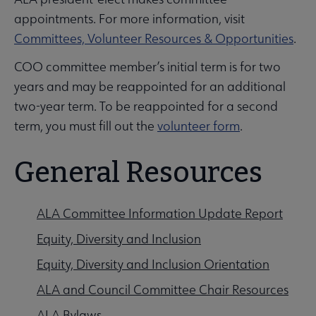
appointments. For more information, visit
Committees, Volunteer Resources & Opportunities
.
COO committee member’s initial term is for two
years and may be reappointed for an additional
two-year term. To be reappointed for a second
term, you must fill out the
volunteer form
.
General Resources
ALA Committee Information Update Report
Equity, Diversity and Inclusion
Equity, Diversity and Inclusion Orientation
ALA and Council Committee Chair Resources
ALA Bylaws