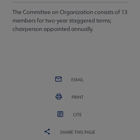
The Committee on Organization consists of 13
members for two-year staggered terms;
chairperson appointed annually.
EMAIL
PRINT
CITE
SHARE THIS PAGE