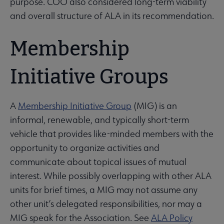
purpose. COO also considered long-term viability
and overall structure of ALA in its recommendation.
Membership
Initiative Groups
A
Membership Initiative Group
(MIG) is an
informal, renewable, and typically short-term
vehicle that provides like-minded members with the
opportunity to organize activities and
communicate about topical issues of mutual
interest. While possibly overlapping with other ALA
units for brief times, a MIG may not assume any
other unit’s delegated responsibilities, nor may a
MIG speak for the Association. See
ALA Policy