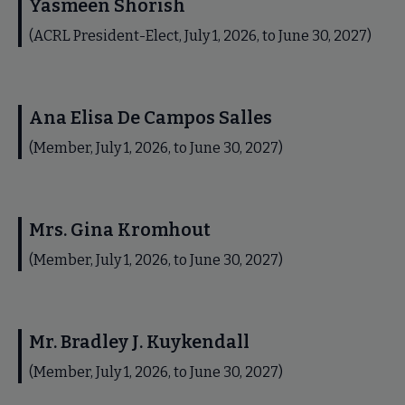
Yasmeen Shorish
(ACRL President-Elect, July 1, 2026, to June 30, 2027)
Ana Elisa De Campos Salles
(Member, July 1, 2026, to June 30, 2027)
Mrs. Gina Kromhout
(Member, July 1, 2026, to June 30, 2027)
Mr. Bradley J. Kuykendall
(Member, July 1, 2026, to June 30, 2027)