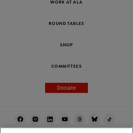
WORK AT ALA
ROUND TABLES
SHOP
COMMITTEES
Donate
Footer
Utility