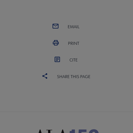
EMAIL
PRINT
CITE
SHARE THIS PAGE