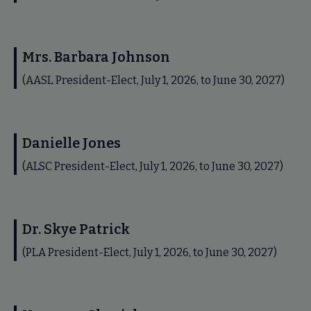
Mrs. Barbara Johnson
(AASL President-Elect, July 1, 2026, to June 30, 2027)
Danielle Jones
(ALSC President-Elect, July 1, 2026, to June 30, 2027)
Dr. Skye Patrick
(PLA President-Elect, July 1, 2026, to June 30, 2027)