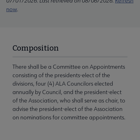
07/01/2026. Last retrieved on 08/06/2026.
Refresh
now
.
Composition
There shall be a Committee on Appointments
consisting of the presidents-elect of the
divisions, four (4) ALA Councilors elected
annually by Council, and the president-elect
of the Association, who shall serve as chair, to
advise the president-elect of the Association
on nominations for committee appointments.