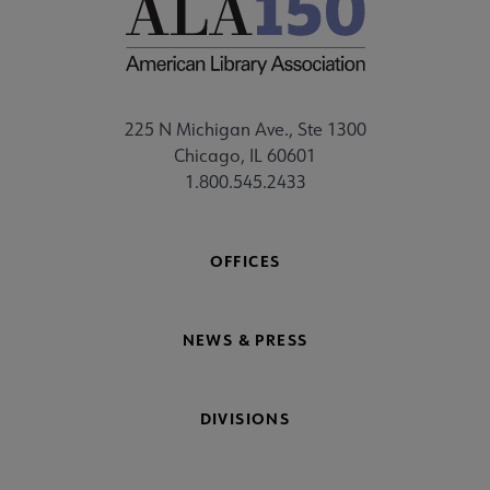
225 N Michigan Ave., Ste 1300
Chicago, IL 60601
1.800.545.2433
OFFICES
NEWS & PRESS
DIVISIONS