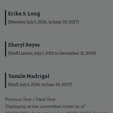
Erika S. Long
(Member, July 1, 2026, to June 30, 2027)
Sheryl Reyes
(Staff Liaison, July 1, 2019, to December 31, 2099)
Yamile Madrigal
(Staff, July 1, 2026, to June 30, 2027)
Previous Year
/
Next Year
Displaying active committee roster as of