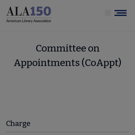
Skip
to
Menu
main
content
Committee on
Appointments (CoAppt)
Charge