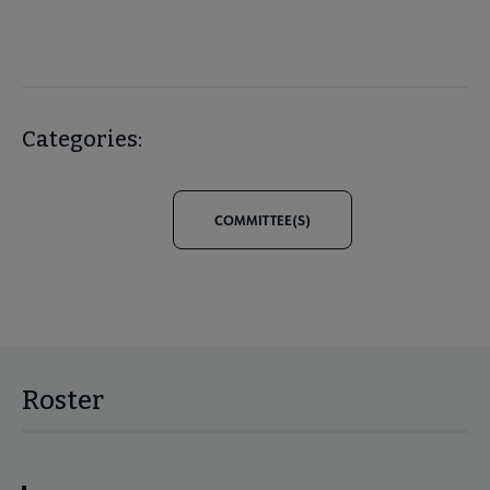
Categories:
COMMITTEE(S)
Roster