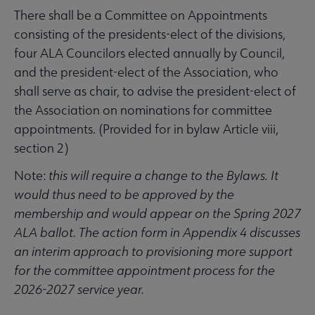
There shall be a Committee on Appointments
consisting of the presidents-elect of the divisions,
four ALA Councilors elected annually by Council,
and the president-elect of the Association, who
shall serve as chair, to advise the president-elect of
the Association on nominations for committee
appointments. (Provided for in bylaw Article viii,
section 2)
Note:
this
will require a change to the Bylaws. It
would thus need to be approved by the
membership and would appear on the Spring 2027
ALA ballot. The action form in Appendix 4 discusses
an interim approach to provisioning more support
for the committee appointment process for the
2026-2027 service year.