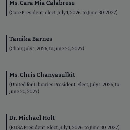
Ms. Cara Mia Calabrese
(Core President-elect, July 1, 2026, to June 30, 2027)
Tamika Barnes
(Chair, July 1, 2026, to June 30, 2027)
Ms. Chris Chanyasulkit
(United for Libraries President-Elect, July 1, 2026, to
June 30, 2027)
Dr. Michael Holt
(RUSA President-Elect, July 1, 2026, to June 30, 2027)