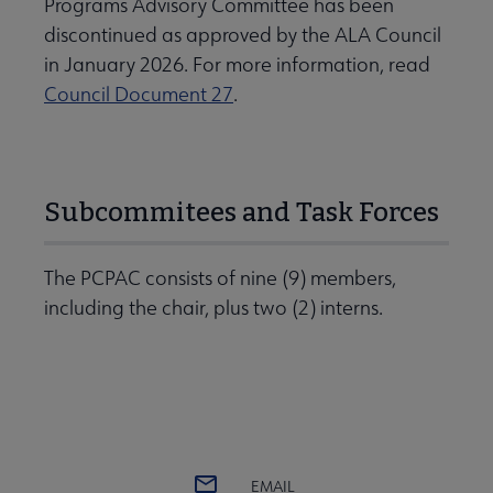
Programs Advisory Committee has been
discontinued as approved by the ALA Council
in January 2026. For more information, read
Council Document 27
.
Subcommitees and Task Forces
The PCPAC consists of nine (9) members,
including the chair, plus two (2) interns.
EMAIL