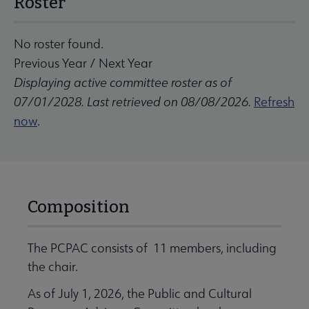
Roster
No roster found.
Previous Year
/
Next Year
Displaying active committee roster as of
07/01/2028. Last retrieved on 08/08/2026.
Refresh
now
.
Composition
The PCPAC consists of 11 members, including
the chair.
As of July 1, 2026, the Public and Cultural