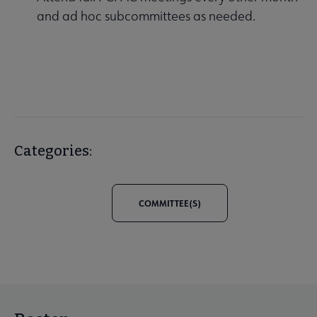
and ad hoc subcommittees as needed.
Categories:
COMMITTEE(S)