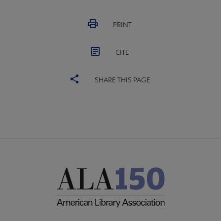
PRINT
CITE
SHARE THIS PAGE