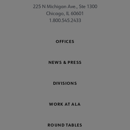
225 N Michigan Ave., Ste 1300
Chicago, IL 60601
1.800.545.2433
OFFICES
NEWS & PRESS
DIVISIONS
WORK AT ALA
ROUND TABLES