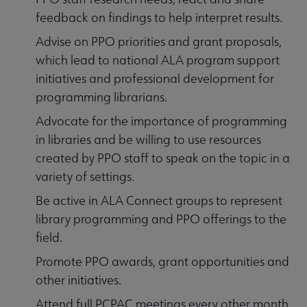
feedback on findings to help interpret results.
Advise on PPO priorities and grant proposals,
which lead to national ALA program support
initiatives and professional development for
programming librarians.
Advocate for the importance of programming
in libraries and be willing to use resources
created by PPO staff to speak on the topic in a
variety of settings.
Be active in ALA Connect groups to represent
library programming and PPO offerings to the
field.
Promote PPO awards, grant opportunities and
other initiatives.
Attend full PCPAC meetings every other month