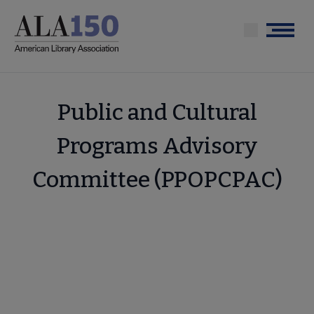
Skip
to
Menu
main
content
Public and Cultural
Programs Advisory
Committee (PPOPCPAC)