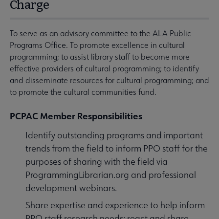
Charge
To serve as an advisory committee to the ALA Public
Programs Office. To promote excellence in cultural
programming; to assist library staff to become more
effective providers of cultural programming; to identify
and disseminate resources for cultural programming; and
to promote the cultural communities fund.
PCPAC Member Responsibilities
Identify outstanding programs and important
trends from the field to inform PPO staff for the
purposes of sharing with the field via
ProgrammingLibrarian.org and professional
development webinars.
Share expertise and experience to help inform
PPO staff research needs; react and share