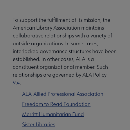
Secondary
ALA Governance | Election submenu
Nav
To support the fulfillment of its mission, the
American Library Association maintains
ALA Offices submenu
collaborative relationships with a variety of
outside organizations. In some cases,
interlocked governance structures have been
established. In other cases, ALA is a
constituent organizational member. Such
relationships are governed by ALA Policy
Committees & Volunteer Opportunities submenu
9.4
.
ALA-Allied Professional Association
Contact Us submenu
Freedom to Read Foundation
Merritt Humanitarian Fund
Give to ALA submenu
Sister Libraries