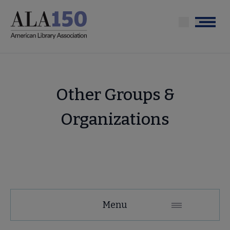
Skip
to
Menu
main
content
Other Groups &
Organizations
About
Menu
ALA