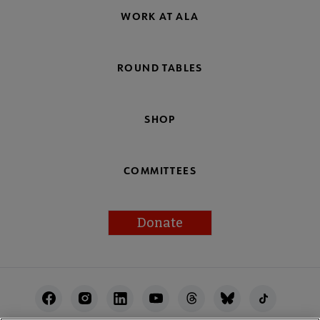
WORK AT ALA
ROUND TABLES
SHOP
COMMITTEES
Donate
Footer
Utility