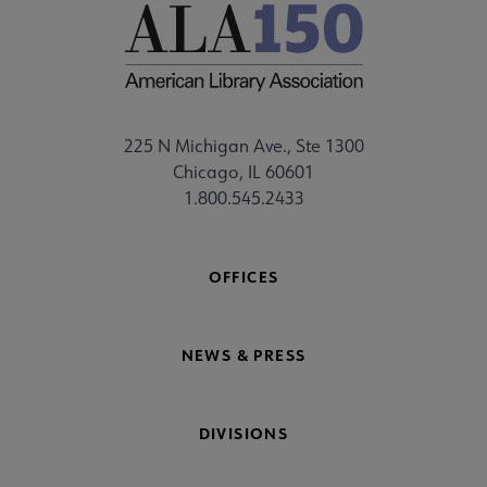
Humanitarian Fund submenu
braries submenu
225 N Michigan Ave., Ste 1300
Chicago, IL 60601
1.800.545.2433
OFFICES
NEWS & PRESS
DIVISIONS