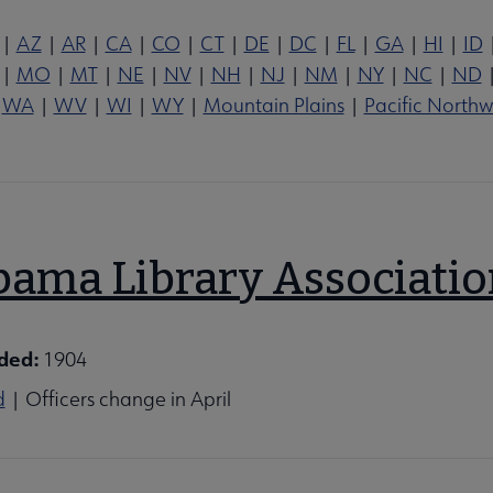
|
AZ
|
AR
|
CA
|
CO
|
CT
|
DE
|
DC
|
FL
|
GA
|
HI
|
ID
|
MO
|
MT
|
NE
|
NV
|
NH
|
NJ
|
NM
|
NY
|
NC
|
ND
|
WA
|
WV
|
WI
|
WY
|
Mountain Plains
|
Pacific Northw
ations, Affiliates & Chapters submenu
bama Library Associati
ded:
1904
d
| Officers change in April