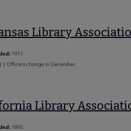
ansas Library Associati
ded:
1911
d
| Officers change in December
fornia Library Associati
ded:
1895