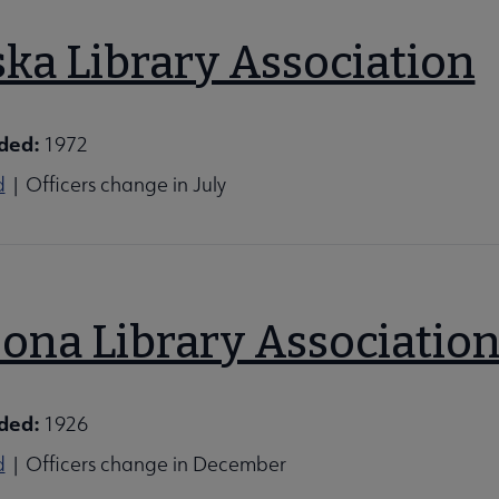
ska Library Association
ded:
1972
d
| Officers change in July
zona Library Associatio
ons submenu
ded:
1926
d
| Officers change in December