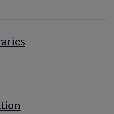
raries
ation