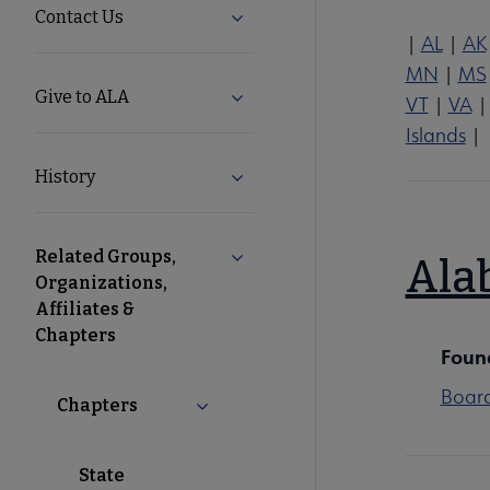
Contact Us
Expand Contact Us submenu
|
AL
|
AK
MN
|
MS
Give to ALA
Expand Give to ALA submenu
VT
|
VA
Islands
|
History
Expand History submenu
Related Groups,
Collapse Related Groups, Organiz
Ala
Organizations,
Affiliates &
Chapters
Foun
Boar
Chapters
Collapse Chapters submenu
State