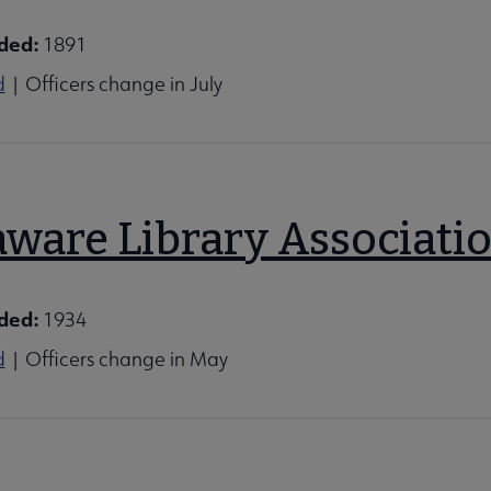
ded:
1891
d
| Officers change in July
aware Library Associati
ded:
1934
d
| Officers change in May