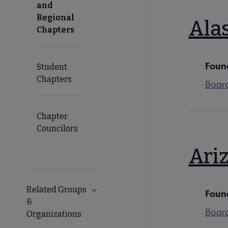
and
Regional
Ala
Chapters
Foun
Student
Chapters
Boar
Chapter
Councilors
Ari
Related Groups
Expand Related Groups & Organizati
Foun
&
Boar
Organizations