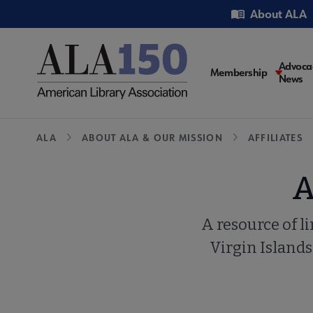
Skip
Utility
About ALA
to
main
content
Main
Advoca
Membership
News
navigati
Breadcrumb
ALA
ABOUT ALA & OUR MISSION
AFFILIATES
A
A resource of l
Virgin Islands