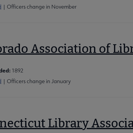
d
| Officers change in November
rado Association of Lib
ded:
1892
d
| Officers change in January
necticut Library Associ