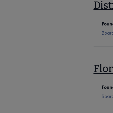
Dist
Foun
Boar
Flor
Foun
Boar