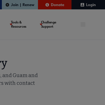
Join | Renew
Donate
Login
Tools &
Challenge
Resources
Support
ry
rs, and Guam and
rs with contact