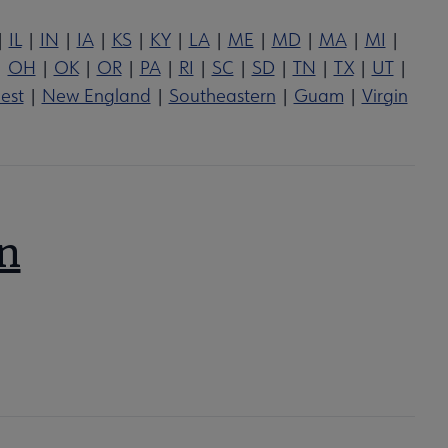
|
IL
|
IN
|
IA
|
KS
|
KY
|
LA
|
ME
|
MD
|
MA
|
MI
|
|
OH
|
OK
|
OR
|
PA
|
RI
|
SC
|
SD
|
TN
|
TX
|
UT
|
est
|
New England
|
Southeastern
|
Guam
|
Virgin
on