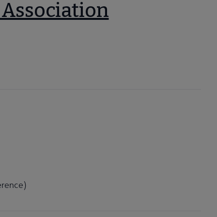
 Association
erence)