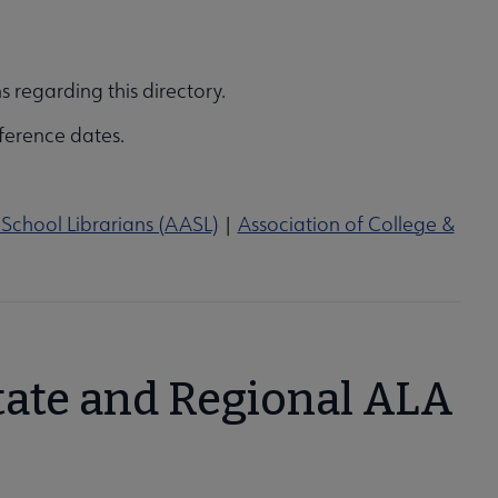
s regarding this directory.
ference dates.
School Librarians (AASL)
|
Association of College &
tate and Regional ALA