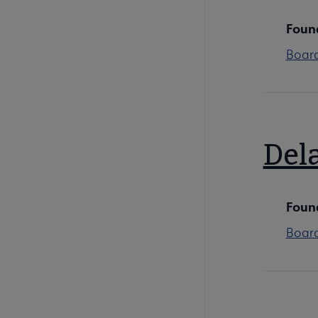
Foun
Boar
Del
Foun
Boar