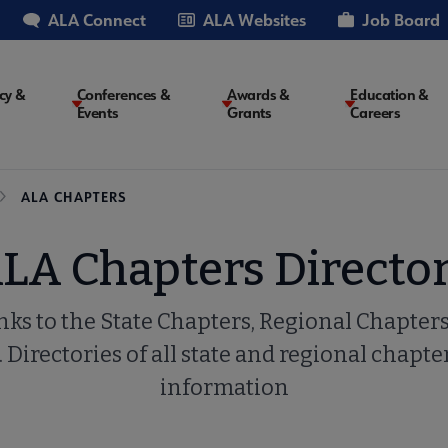
ALA Connect
ALA Websites
Job Board
cy &
Conferences &
Awards &
Education &
Events
Grants
Careers
on
ALA CHAPTERS
LA Chapters Directo
inks to the State Chapters, Regional Chapte
. Directories of all state and regional chapte
information