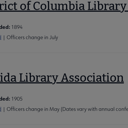
rict of Columbia Library
ded:
1894
d
| Officers change in July
ida Library Association
ded:
1905
d
| Officers change in May (Dates vary with annual conf