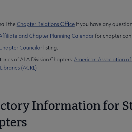
ail the
Chapter Relations Office
if you have any question
ion submenu
Affiliate and Chapter Planning Calendar
for chapter con
Chapter Councilor
listing.
tories of ALA Division Chapters:
American Association of 
Libraries (ACRL)
Opportunities submenu
ectory Information for S
pters