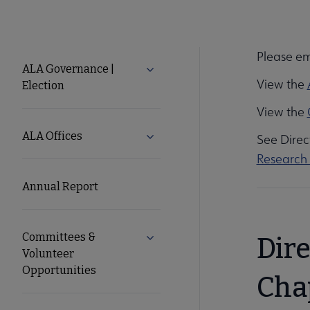
Please em
About
ALA Governance |
Expand ALA Governance | Elect
View the
Election
ALA
View the
Secondary
ALA Offices
Expand ALA Offices submenu
See Direc
Research 
Nav
Annual Report
Committees &
Expand Committees & Volunteer 
Dir
Volunteer
Opportunities
Cha