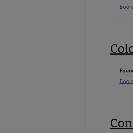
Boar
Colo
Foun
Boar
Con