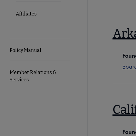
Affiliates
Ark
Policy Manual
Foun
Boar
Member Relations &
Services
Cali
Foun