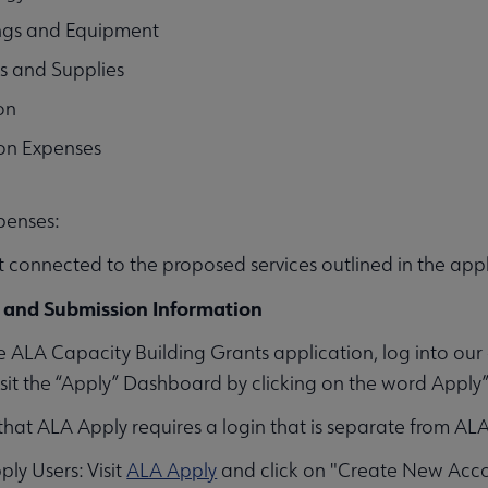
ings and Equipment
s and Supplies
on
on Expenses
xpenses:
 connected to the proposed services outlined in the appl
 and Submission Information
e ALA Capacity Building Grants application, log into o
visit the “Apply” Dashboard by clicking on the word Apply” 
that ALA Apply requires a login that is separate from AL
y Users: Visit
ALA Apply
and click on "Create New Acco