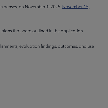
 expenses, on
November 1, 2025
November 15,
 plans that were outlined in the application
ishments, evaluation findings, outcomes, and use