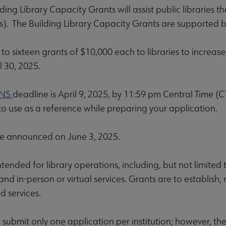
ding Library Capacity Grants will assist public libraries 
). The Building Library Capacity Grants are supported 
to sixteen grants of $10,000 each to libraries to increase
l 30, 2025.
Affiliates & Chapters submenu
ONS
deadline is April 9, 2025, by 11:59 pm Central Time
to use as a reference while preparing your application.
be announced on June 3, 2025.
tended for library operations, including, but not limited to
nd in-person or virtual services. Grants are to establish, r
 services.
n submit only one application per institution; however, t