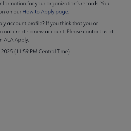
information for your organization’s records. You
ion on our
How to Apply page
.
y account profile? If you think that you or
do not create a new account. Please contact us at
in ALA Apply.
, 2025 (11:59 PM Central Time)