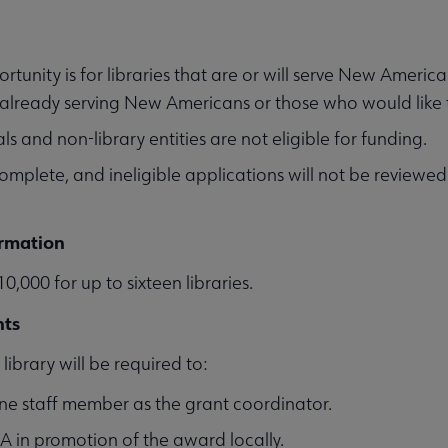
ortunity is for libraries that are or will serve New Americ
s already serving New Americans or those who would like
ls and non-library entities are not eligible for funding.
complete, and ineligible applications will not be reviewed
rmation
0,000 for up to sixteen libraries.
nts
library will be required to:
ne staff member as the grant coordinator.
LA in promotion of the award locally.