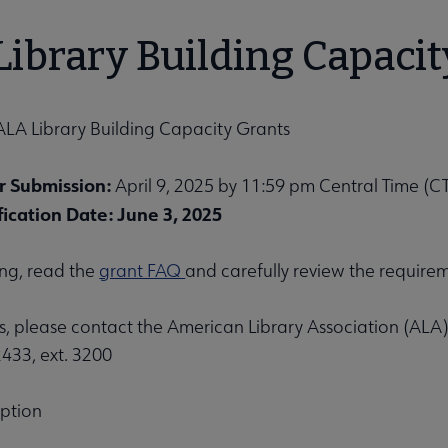
bmenu
ibrary Building Capacit
ALA Library Building Capacity Grants
r Submission:
April 9, 2025 by 11:59 pm Central Time (C
ication Date: June 3, 2025
unities submenu
ing, read the
grant FAQ
and carefully review the require
s, please contact the American Library Association (ALA)
433, ext. 3200
iption