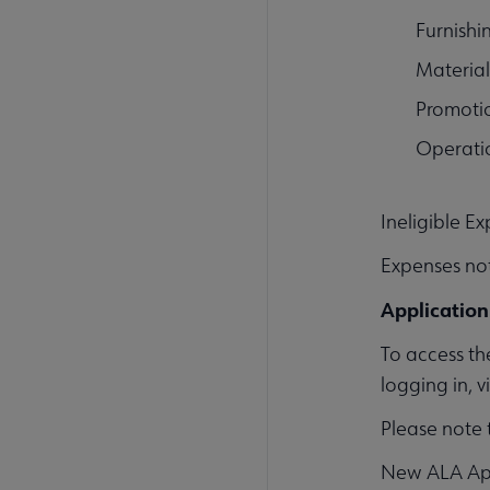
Furnish
Material
Promoti
Operati
Ineligible E
Expenses not
Application
To access th
logging in, 
Please note 
New ALA Appl