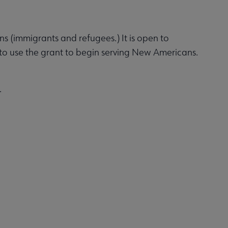
ans (immigrants and refugees.) It is open to
 to use the grant to begin serving New Americans.
.