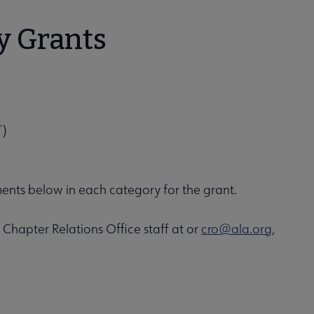
y Grants
T)
ments below in each category for the grant.
 Chapter Relations Office staff at or
cro@ala.org
,