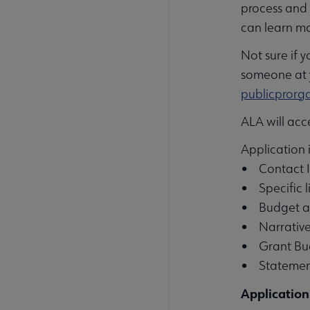
process and 
can learn m
Not sure if 
someone at y
publicpror
ALA will acc
Application 
• Contact I
• Specific 
• Budget an
• Narrative
• Grant Bud
• Statement
Application