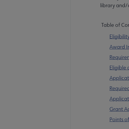
library and/
Table of Co
Eligibilit
Award I
Require
Eligible
Applicat
Require
Applica
Grant Ad
Points o