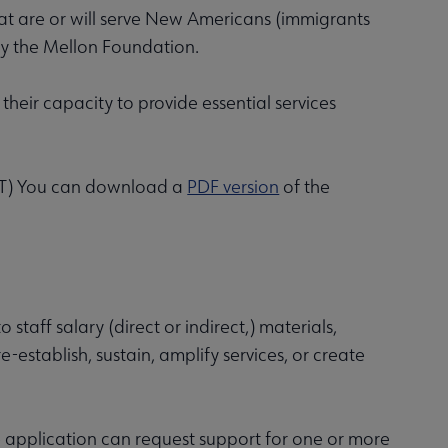
that are or will serve New Americans (immigrants
by the Mellon Foundation.
 their capacity to provide essential services
 (CT) You can download a
PDF version
of the
 staff salary (direct or indirect,) materials,
e-establish, sustain, amplify services, or create
he application can request support for one or more