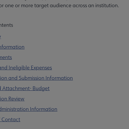
or one or more target audience across an institution.
ntents
y
nformation
ments
 and Ineligible Expenses
ion and Submission Information
d Attachment- Budget
tion Review
ministration Information
f Contact