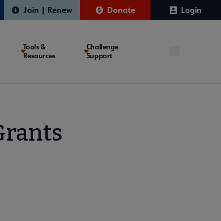
Join | Renew
Donate
Login
Tools &
Challenge
Resources
Support
Grants