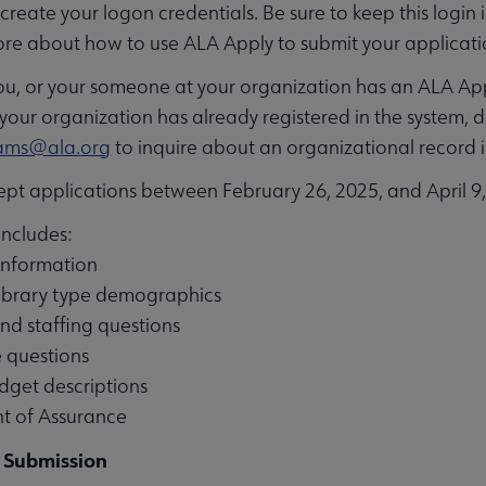
create your logon credentials. Be sure to keep this login 
ore about how to use ALA Apply to submit your applicat
you, or your someone at your organization has an ALA Appl
our organization has already registered in the system, 
gams@ala.org
to inquire about an organizational record 
ept applications between February 26, 2025, and April 9
includes:
nformation
library type demographics
d staffing questions
 questions
get descriptions
 of Assurance
 Submission