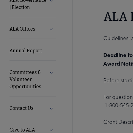
ALA Governance
Expand ALA Governance | Election su
| Election
ALA
ALA L
Secondary
ALA Offices
Expand ALA Offices submenu
Guidelines- 
Nav
Annual Report
Deadline fo
Award Notif
Committees &
Expand Committees & Volunteer Opport
Volunteer
Before start
Opportunities
For question
1-800-545-2
Contact Us
Expand Contact Us submenu
Grant Descr
Give to ALA
Expand Give to ALA submenu