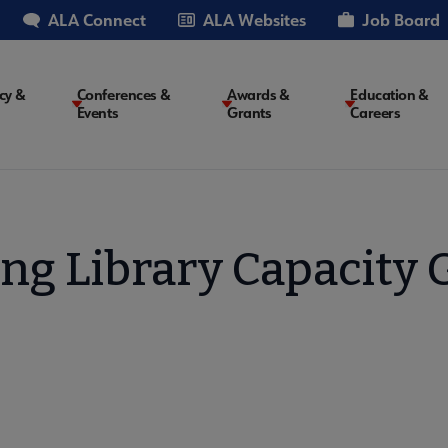
ALA Connect
ALA Websites
Job Board
cy &
Conferences &
Awards &
Education &
Events
Grants
Careers
on
ing Library Capacity 