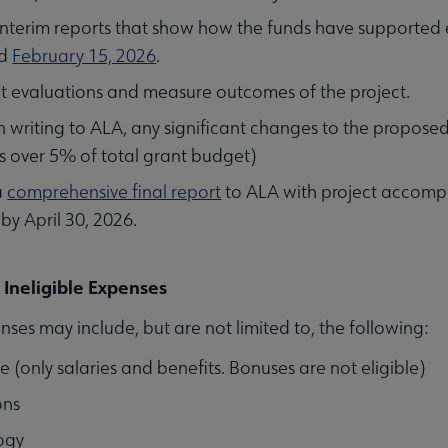
interim reports that show how the funds have supported
d
February 15, 2026
.
t evaluations and measure outcomes of the project.
n writing to ALA, any significant changes to the proposed
 over 5% of total grant budget)
a
comprehensive final report
to ALA with project accompl
 by April 30, 2026.
d Ineligible Expenses
nses may include, but are not limited to, the following:
me (only salaries and benefits. Bonuses are not eligible)
ons
ogy