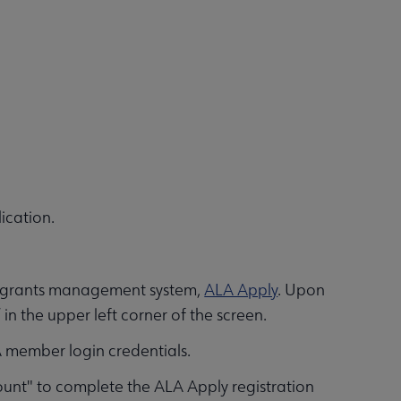
ication.
ur grants management system,
ALA Apply
. Upon
in the upper left corner of the screen.
A member login credentials.
unt" to complete the ALA Apply registration