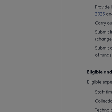
Provide 
2025
an
Carry ou
Submit i
(changes
Submit 
of funds
Eligible an
Eligible expe
Staff ti
Collecti
Technol