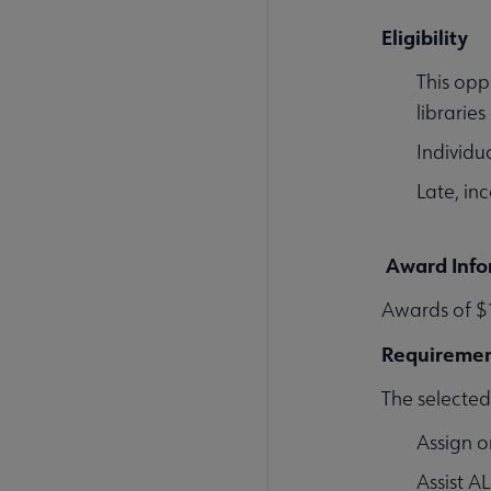
Eligibility
This opp
librarie
Individua
Late, in
Award Info
Awards of $1
Requireme
The selected 
Assign o
Assist A