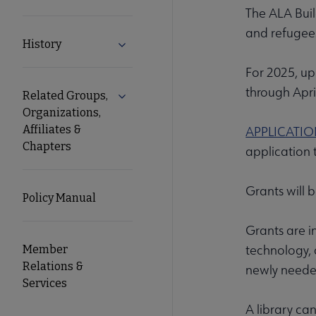
The ALA Buil
and refugees
History
Expand History submenu
For 2025, up 
through Apri
Related Groups,
Expand Related Groups, Organizations, 
Organizations,
Affiliates &
APPLICATI
Chapters
application 
Grants will 
Policy Manual
Grants are in
technology, a
Member
Relations &
newly needed
Services
A library ca