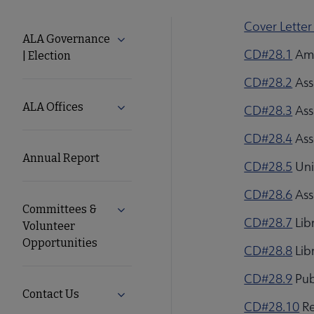
Cover Letter
About
ALA Governance
Expand ALA Governance | Election su
CD#28.1
Ame
| Election
ALA
CD#28.2
Ass
Secondary
ALA Offices
Expand ALA Offices submenu
CD#28.3
Ass
CD#28.4
Ass
Nav
Annual Report
CD#28.5
Uni
CD#28.6
Ass
Committees &
Expand Committees & Volunteer Opport
CD#28.7
Lib
Volunteer
Opportunities
CD#28.8
Lib
CD#28.9
Pub
Contact Us
Expand Contact Us submenu
CD#28.10
Re