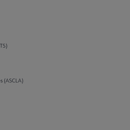
CTS)
es (ASCLA)