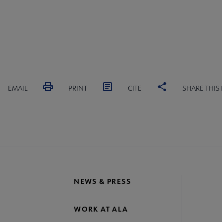
EMAIL
PRINT
CITE
SHARE THIS
NEWS & PRESS
WORK AT ALA