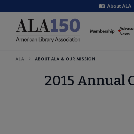
Skip
Utility
About ALA
to
main
content
Main
Advoca
Membership
News
navigati
Breadcrumb
ALA
ABOUT ALA & OUR MISSION
2015 Annual C