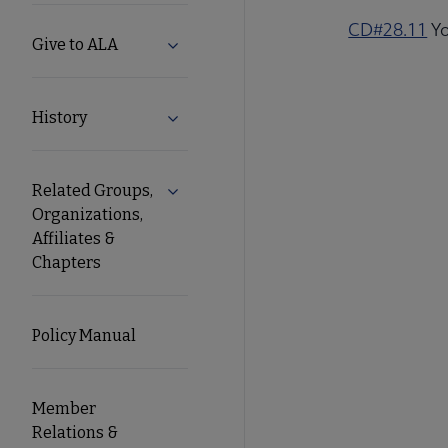
CD#28.11
Yo
Give to ALA
Expand Give to ALA submenu
History
Expand History submenu
Related Groups,
Expand Related Groups, Organizations, 
Organizations,
Affiliates &
Chapters
Policy Manual
Member
Relations &