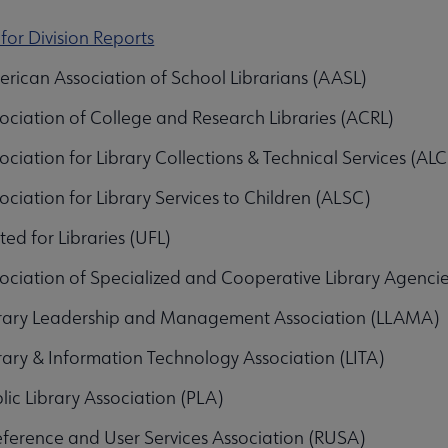
 for Division Reports
bmenu
rican Association of School Librarians (AASL)
ociation of College and Research Libraries (ACRL)
ociation for Library Collections & Technical Services (AL
ociation for Library Services to Children (ALSC)
ted for Libraries (UFL)
ociation of Specialized and Cooperative Library Agenci
unities submenu
rary Leadership and Management Association (LLAMA)
rary & Information Technology Association (LITA)
lic Library Association (PLA)
ference and User Services Association (RUSA)