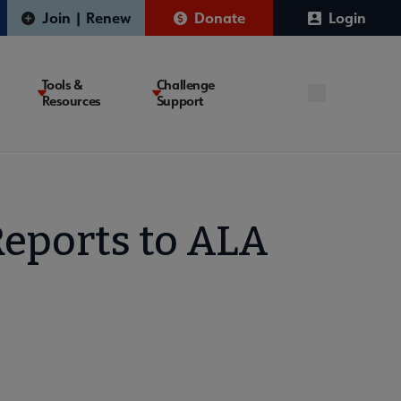
Join | Renew
Donate
Login
Tools &
Challenge
Resources
Support
Reports to ALA