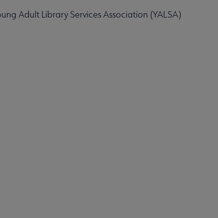
ung Adult Library Services Association (YALSA)
Affiliates & Chapters submenu