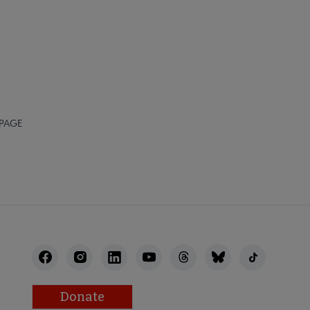
 PAGE
Donate