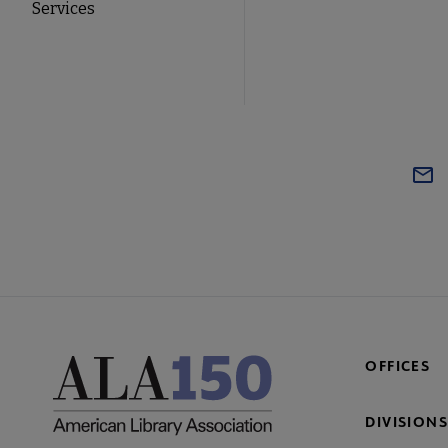
Services
OFFICES
DIVISIONS