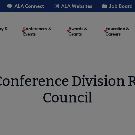
ALA Connect
ALA Websites
Job Board
cy &
Conferences &
Awards &
Education &
Events
Grants
Careers
on
onference Division 
Council