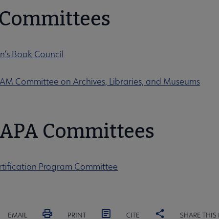
t Committees
n’s Book Council
 Committee on Archives, Libraries, and Museums
APA Committees
tification Program Committee
EMAIL
PRINT
CITE
SHARE THIS