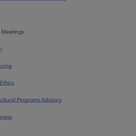
p
p Meetings
n
oring
 Ethics
ultural Programs Advisory
eness