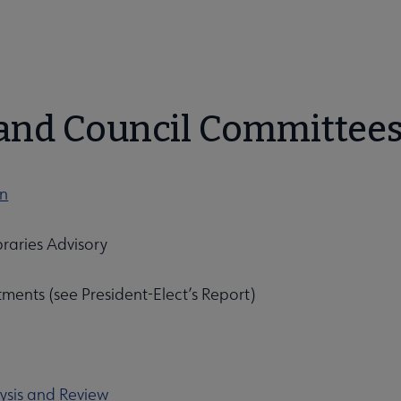
bmenu
and Council Committee
on
raries Advisory
ments (see President-Elect’s Report)
unities submenu
ysis and Review