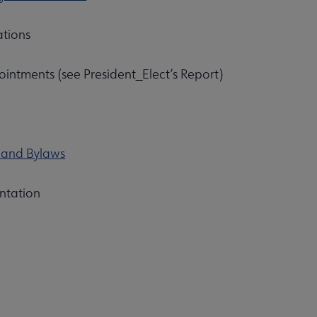
ations
intments (see President_Elect’s Report)
n and Bylaws
Affiliates & Chapters submenu
ntation