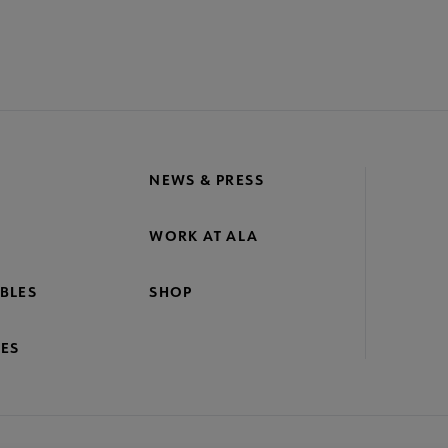
NEWS & PRESS
WORK AT ALA
BLES
SHOP
ES