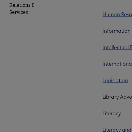
Relations &
Services
Human Resou
Information 
Intellectual
Internationa
Legislation
Library A
Literacy
Literacy and