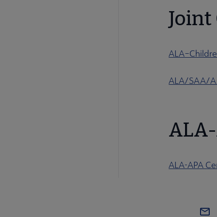
Join
ALA–Childre
ALA/SAA/AAM
ALA-
ALA-APA Cer