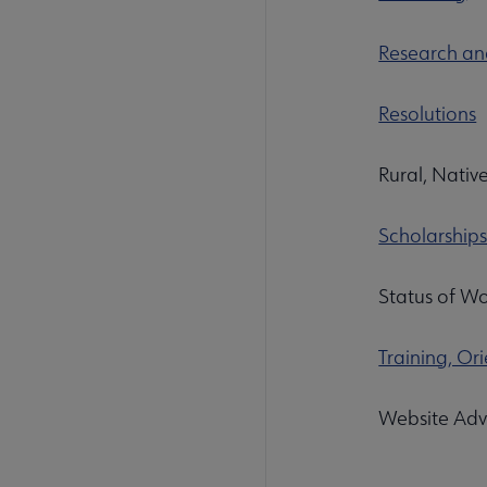
Research and
Resolutions
Rural, Native
Scholarship
Status of Wo
Training, O
Website Adv