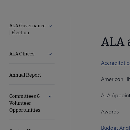
About
ALA Governance
Expand ALA Governance | Election su
| Election
ALA
ALA 
Secondary
ALA Offices
Expand ALA Offices submenu
Accreditati
Nav
Annual Report
American Lib
ALA Appoint
Committees &
Expand Committees & Volunteer Opport
Volunteer
Opportunities
Awards
Budget Anal