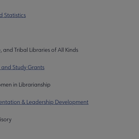
 Statistics
, and Tribal Libraries of All Kinds
s and Study Grants
men in Librarianship
rientation & Leadership Development
isory