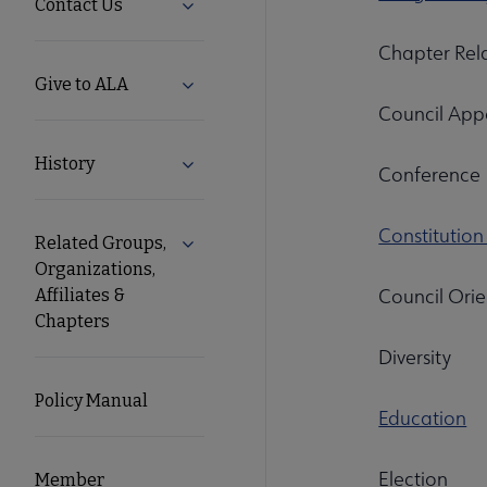
Contact Us
Expand Contact Us submenu
Chapter Rel
Give to ALA
Expand Give to ALA submenu
Council Appo
History
Expand History submenu
Conference
Constitutio
Related Groups,
Expand Related Groups, Organizations, 
Organizations,
Council Orie
Affiliates &
Chapters
Diversity
Policy Manual
Education
Election
Member