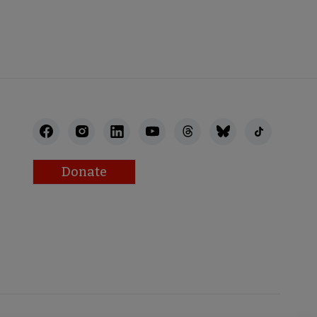
Donate