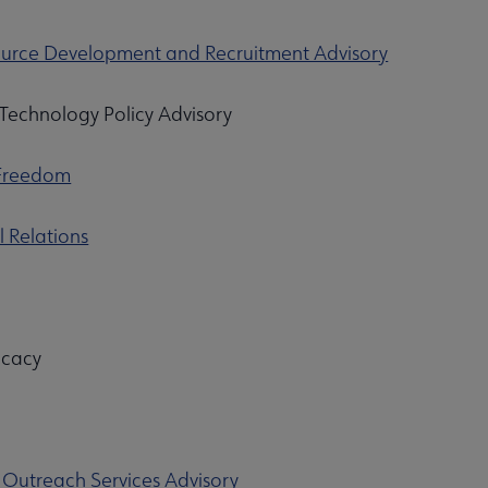
rce Development and Recruitment Advisory
Technology Policy Advisory
 Freedom
l Relations
dvocacy
 Outreach Services Advisory