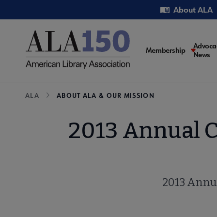
Skip
Utility
About ALA
to
main
content
Main
Advoca
Membership
News
navigati
Breadcrumb
ALA
ABOUT ALA & OUR MISSION
2013 Annual 
2013 Annu