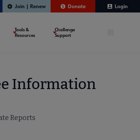
Join | Renew
Donate
Login
Tools &
Challenge
Resources
Support
e Information
te Reports