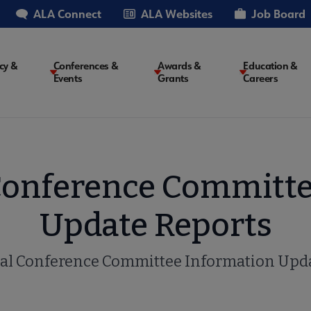
ALA Connect
ALA Websites
Job Board
cy &
Conferences &
Awards &
Education &
Events
Grants
Careers
on
Conference Committe
Update Reports
al Conference Committee Information Upda