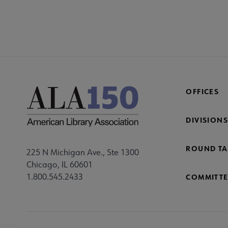
OFFICES
DIVISIONS
ROUND TA
225 N Michigan Ave., Ste 1300
Chicago, IL 60601
1.800.545.2433
COMMITTE
Footer