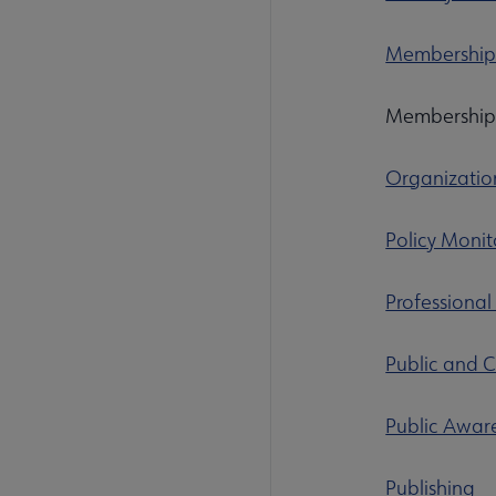
Membershi
Membershi
Organizatio
Policy Monit
Professional
Public and C
Public Awar
Publishing