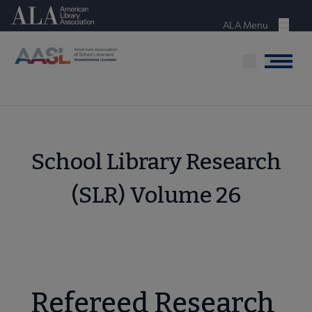
Skip
American Library Association
to
ALA Menu
Menu
main
content
Menu
School Library Research
(SLR) Volume 26
Refereed Research