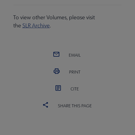
To view other Volumes, please visit
the
SLR Archive
.
EMAIL
PRINT
CITE
SHARE THIS PAGE