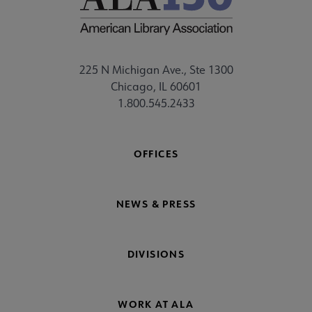
225 N Michigan Ave., Ste 1300
Chicago, IL 60601
1.800.545.2433
OFFICES
NEWS & PRESS
DIVISIONS
WORK AT ALA