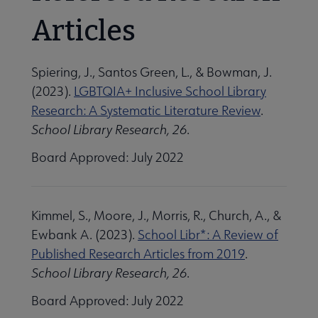
Articles
Spiering, J., Santos Green, L., & Bowman, J.
(2023).
LGBTQIA+ Inclusive School Library
Research: A Systematic Literature Review
.
School Library Research, 26
.
Board Approved: July 2022
Kimmel, S., Moore, J., Morris, R., Church, A., &
Ewbank A. (2023).
School Libr*: A Review of
Published Research Articles from 2019
.
School Library Research, 26
.
Board Approved: July 2022