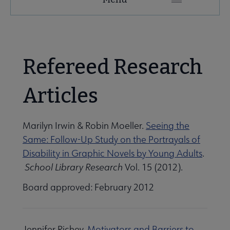
Microsite
Nav
 About AASL submenu
Refereed Research
 Advocacy submenu
Articles
 Awards submenu
Marilyn Irwin & Robin Moeller.
Seeing the
Same: Follow-Up Study on the Portrayals of
Disability in Graphic Novels by Young Adults
.
Conferences & eLearning submenu
School Library Research
Vol. 15 (2012).
Board approved: February 2012
Publications submenu
Jennifer Richey.
Motivators and Barriers to