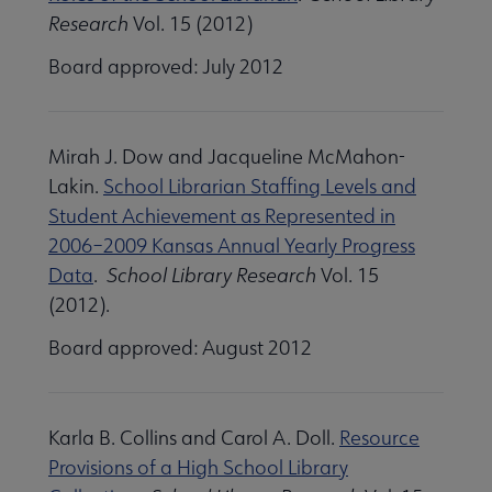
Research
Vol. 15 (2012)
Board approved: July 2012
Mirah J. Dow and Jacqueline McMahon-
Lakin.
School Librarian Staffing Levels and
Student Achievement as Represented in
2006–2009 Kansas Annual Yearly Progress
Data
.
School Library Research
Vol. 15
(2012).
Board approved: August 2012
Karla B. Collins and Carol A. Doll.
Resource
Provisions of a High School Library