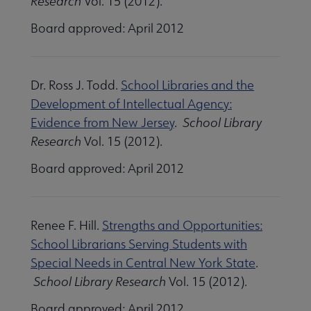
Research
Vol. 15 (2012).
Board approved: April 2012
Dr. Ross J. Todd.
School Libraries and the
Development of Intellectual Agency:
Evidence from New Jersey
.
School Library
Research
Vol. 15 (2012).
Board approved: April 2012
Renee F. Hill.
Strengths and Opportunities:
School Librarians Serving Students with
Special Needs in Central New York State
.
School Library Research
Vol. 15 (2012).
Board approved: April 2012