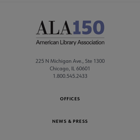
225 N Michigan Ave., Ste 1300
Chicago, IL 60601
1.800.545.2433
OFFICES
NEWS & PRESS