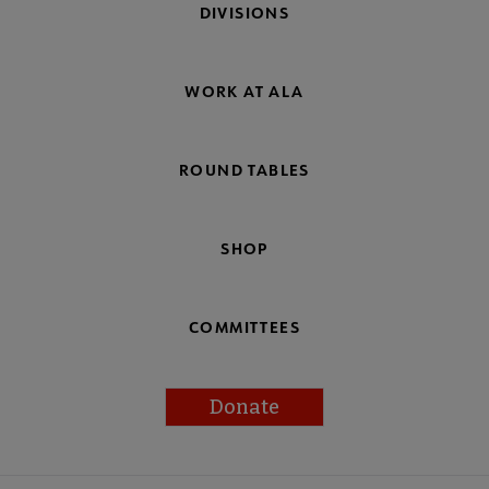
DIVISIONS
WORK AT ALA
ROUND TABLES
SHOP
COMMITTEES
Donate