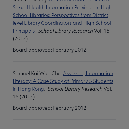
 Standards submenu
Sexual Health Information Provision in High
School Libraries: Perspectives from District
level Library Coordinators and High School
 AASL Chapters submenu
Principals
.
School Library Research
Vol. 15
(2012).
 Member Center submenu
Board approved: February 2012
Get Involved submenu
Samuel Kai Wah Chu.
Assessing Information
Literacy: A Case Study of Primary 5 Students
in Hong Kong
.
School Library Research
Vol.
15 (2012).
Board approved: February 2012