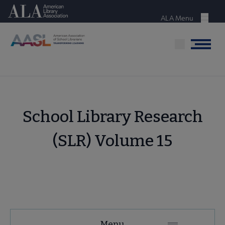
Skip
American Library Association
to
ALA Menu
Menu
main
content
Menu
School Library Research
(SLR) Volume 15
AASL
Menu