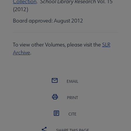
Collection
.
School Library Research
Vol. 15
(2012)
Board approved: August 2012
To view other Volumes, please visit the
SLR
Archive
.
EMAIL
PRINT
CITE
SHARE THIS PAGE