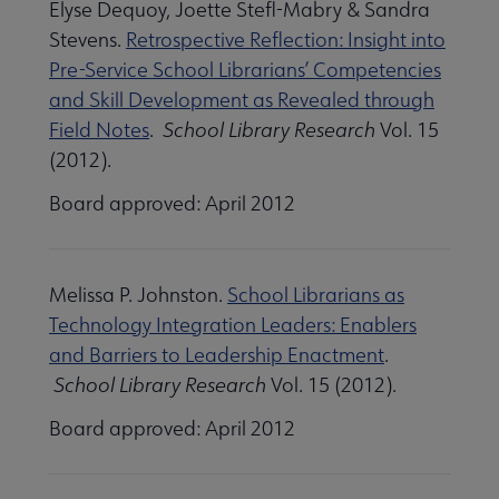
Elyse Dequoy, Joette Stefl-Mabry & Sandra
Stevens.
Retrospective Reflection: Insight into
Pre-Service School Librarians’ Competencies
and Skill Development as Revealed through
Field Notes
.
School Library Research
Vol. 15
(2012).
Board approved: April 2012
Melissa P. Johnston.
School Librarians as
Technology Integration Leaders: Enablers
and Barriers to Leadership Enactment
.
School Library Research
Vol. 15 (2012).
Board approved: April 2012