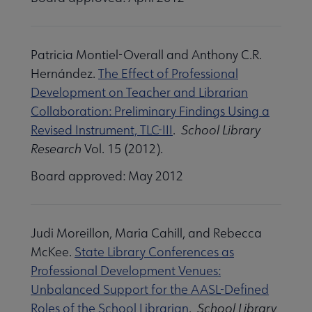
Patricia Montiel-Overall and Anthony C.R.
Hernández.
The Effect of Professional
Development on Teacher and Librarian
Collaboration: Preliminary Findings Using a
Revised Instrument, TLC-III
.
School Library
Research
Vol. 15 (2012).
Board approved: May 2012
Judi Moreillon, Maria Cahill, and Rebecca
McKee.
State Library Conferences as
Professional Development Venues:
Unbalanced Support for the AASL-Defined
Roles of the School Librarian
.
School Library