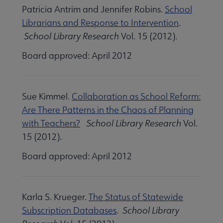
Patricia Antrim and Jennifer Robins.
School
Librarians and Response to Intervention
.
School Library Research
Vol. 15 (2012).
Board approved: April 2012
Sue Kimmel.
Collaboration as School Reform:
Are There Patterns in the Chaos of Planning
with Teachers?
School Library Research
Vol.
15 (2012).
Board approved: April 2012
Karla S. Krueger.
The Status of Statewide
Subscription Databases
.
School Library