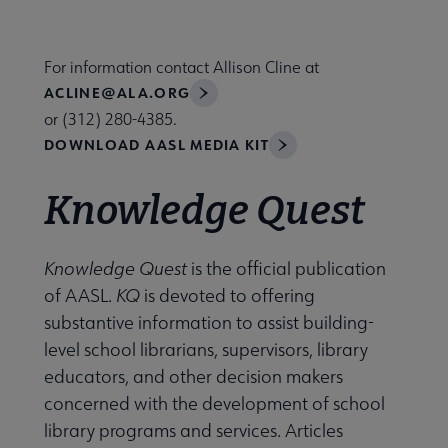
Nav
 About AASL submenu
For information contact Allison Cline at
ACLINE@ALA.ORG
 Advocacy submenu
or (312) 280-4385.
DOWNLOAD AASL MEDIA KIT
 Awards submenu
Knowledge Quest
Conferences & eLearning submenu
Knowledge Quest
is the official publication
of AASL.
KQ
is devoted to offering
substantive information to assist building-
e Publications submenu
level school librarians, supervisors, library
educators, and other decision makers
concerned with the development of school
library programs and services. Articles