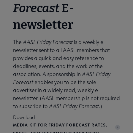
Forecast
E-
newsletter
The
AASL Friday Forecast
is a weekly e-
newsletter sent to all AASL members that
provides a quick and easy reference to
deadlines, events, and the work of the
association. A sponsorship in
AASL Friday
Forecast
enables you to be the sole
advertiser in a widely read, weekly e-
newsletter. (AASL membership is not required
to subscribe to
AASL Friday Forecast
.)
Download
MEDIA KIT FOR FRIDAY FORECAST RATES,