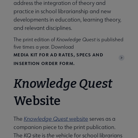
address the integration of theory and
practice in school librarianship and new
developments in education, learning theory,
and relevant disciplines.
wsletters submenu
The print edition of
Knowledge Quest
is published
five times a year. Download
MEDIA KIT FOR AD RATES, SPECS AND
INSERTION ORDER FORM.
Knowledge Quest
Website
The
Knowledge Quest
website
serves as a
ol Library Research (SLR) submenu
companion piece to the print publication.
The
KQ
site is
the
vehicle for school librarians