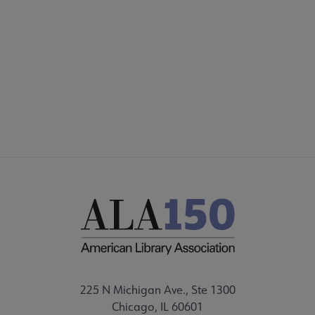
AASL
COMMITTEES
Microsite
SECTIONS
Footer
STAFF
225 N Michigan Ave., Ste 1300
Chicago, IL 60601