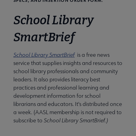
SPECS, AND INSERTION ORDER FORM.
School Library
SmartBrief
School Library SmartBrief
is a free news
service that supplies insights and resources to
school library professionals and community
leaders. It also provides literacy best
practices and professional learning and
development information for school
librarians and educators. It's distributed once
a week. (AASL membership is not required to
subscribe to
School Library SmartBrief.)