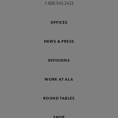
1.800.545.2433
OFFICES
NEWS & PRESS
DIVISIONS
WORK AT ALA
ROUND TABLES
SHOP