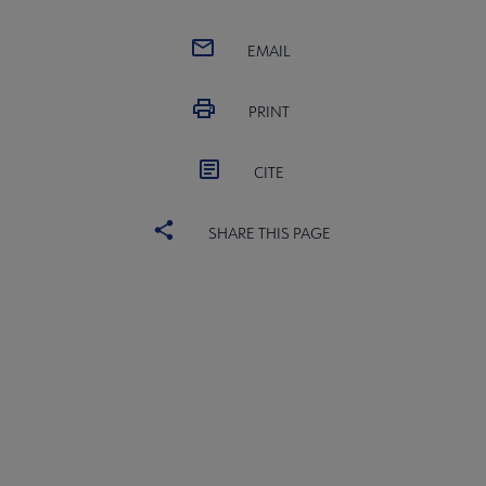
EMAIL
PRINT
CITE
SHARE THIS PAGE