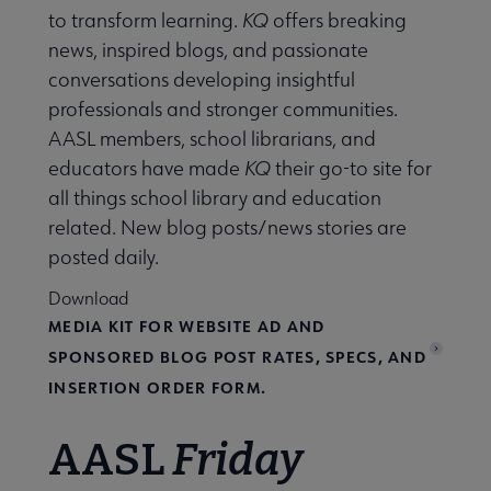
king with AASL submenu
to transform learning.
KQ
offers breaking
news, inspired blogs, and passionate
conversations developing insightful
professionals and stronger communities.
AASL members, school librarians, and
 Standards submenu
educators have made
KQ
their go-to site for
all things school library and education
 AASL Chapters submenu
related. New blog posts/news stories are
posted daily.
Download
 Member Center submenu
MEDIA KIT FOR WEBSITE AD AND
SPONSORED BLOG POST RATES, SPECS, AND
Get Involved submenu
INSERTION ORDER FORM.
AASL
Friday