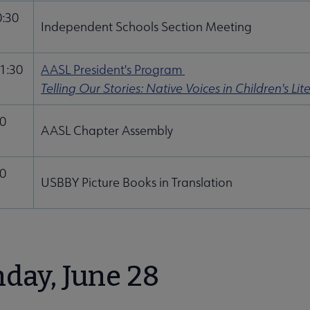
0:30
Independent Schools Section Meeting
11:30
AASL President's Program
Telling Our Stories: Native Voices in Children's Lit
00
AASL Chapter Assembly
30
USBBY Picture Books in Translation
day, June 28
u