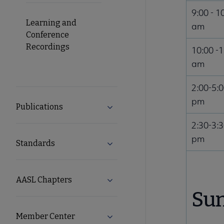
9:00 - 1
Learning and
am
Conference
Recordings
10:00 -
am
2:00-5:
pm
Publications
Expand Publications submenu
2:30-3:
pm
Standards
Expand Standards submenu
AASL Chapters
Expand AASL Chapters submenu
Sun
Member Center
Expand Member Center submen