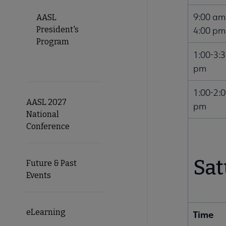
9:00 am
AASL
President's
4:00 pm
Program
1:00-3:
pm
1:00-2:
AASL 2027
pm
National
Conference
Sat
Future & Past
Events
eLearning
Time