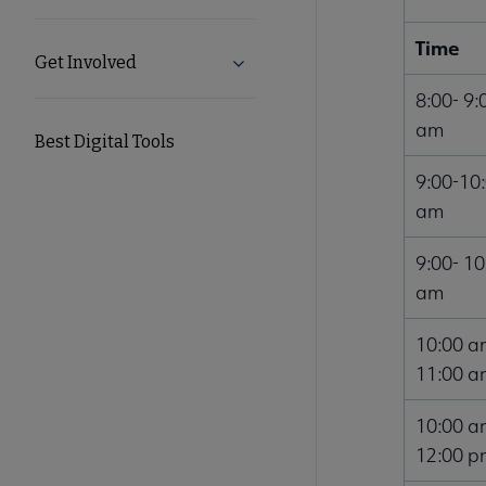
Time
Get Involved
Expand Get Involved submenu
8:00- 9:
am
Best Digital Tools
9:00-10
am
9:00- 10
am
10:00 a
11:00 a
10:00 a
12:00 p