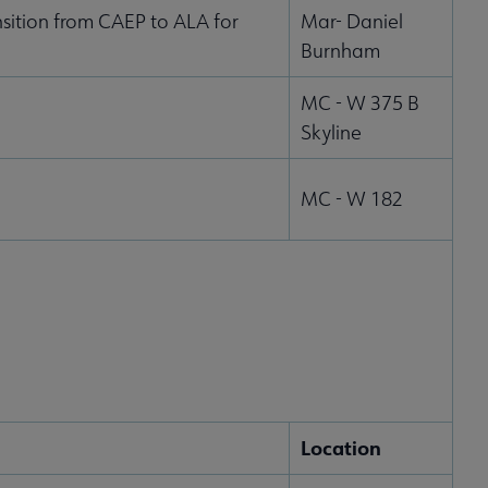
sition from CAEP to ALA for
Mar- Daniel
Burnham
MC - W 375 B
Skyline
MC - W 182
Location