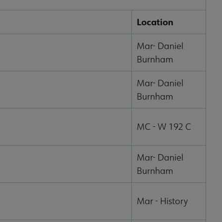
Location
Mar- Daniel
Burnham
Mar- Daniel
Burnham
MC - W 192 C
Mar- Daniel
Burnham
Mar - History