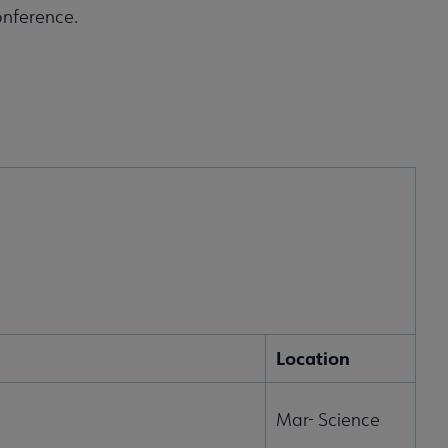
onference.
Location
Mar- Science