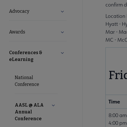
Microsite
confirm d
Advocacy
Expand Advocacy submenu
Location 
Nav
Hyatt - 
Mar - Mar
Awards
Expand Awards submenu
MC - McC
Conferences &
Collapse Conferences & eLearni
eLearning
Fri
National
Conference
Time
AASL @ ALA
Collapse AASL @ ALA Annual Confe
Annual
8:00 am
Conference
4:00 pm