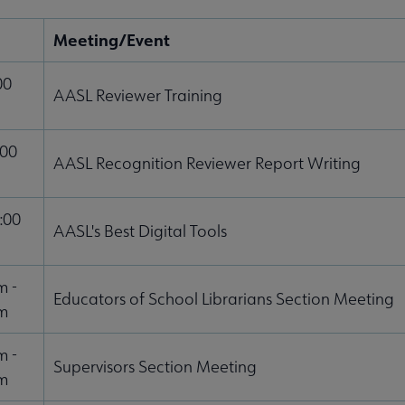
Meeting/Event
00
AASL Reviewer Training
:00
AASL Recognition Reviewer Report Writing
:00
AASL's Best Digital Tools
m -
Educators of School Librarians Section Meeting
m
m -
Supervisors Section Meeting
m