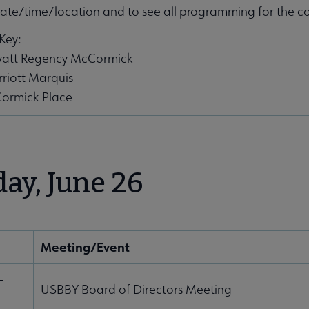
ate/time/location and to see all programming for the c
Key:
Hyatt Regency McCormick
riott Marquis
ormick Place
ng submenu
day, June 26
Meeting/Event
rence submenu
-
USBBY Board of Directors Meeting