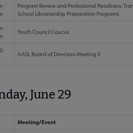
m -
Program Review and Professional Readiness: Tran
m
School Librarianship Preparation Programs
m -
Youth Council Caucus
m
00
AASL Board of Directors Meeting II
day, June 29
Meeting/Event