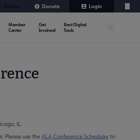
 | Renew
Donate
Login
Menu
Member
Get
Best Digital
Center
Involved
Tools
erence
icago, IL.
e. Please use the
ALA Conference Scheduler
to