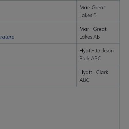
Mar- Great
Lakes E
Mar - Great
erature
Lakes AB
Hyatt- Jackson
Park ABC
Hyatt - Clark
ABC