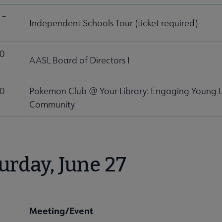
 –
Independent Schools Tour (ticket required)
30
AASL Board of Directors I
00
Pokemon Club @ Your Library: Engaging Young L
Community
urday, June 27
Meeting/Event