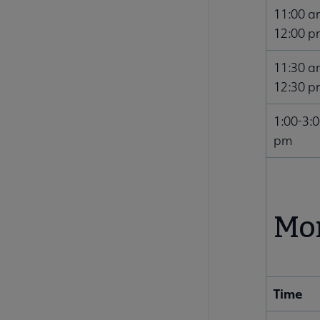
11:00 a
12:00 p
11:30 a
12:30 p
1:00-3:
pm
Mon
Time