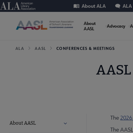
Skip
Utility
American Library Association
About ALA
ALA
to
main
AASL
About
content
Advocacy
A
AASL
Microsite
Breadcrumb
ALA
AASL
CONFERENCES & MEETINGS
Nav
AASL 
The
2026
AASL
About AASL
Expand About AASL submenu
The AASL 