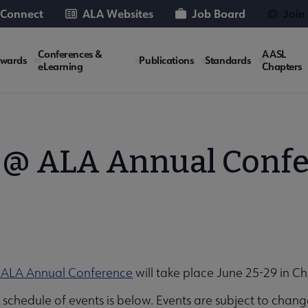
 Connect
ALA Websites
Job Board
Join
Conferences &
AASL
wards
Publications
Standards
eLearning
Chapters
@ ALA Annual Conf
 ALA Annual Conference
will take place June 25-29 in Ch
schedule of events is below. Events are subject to chang