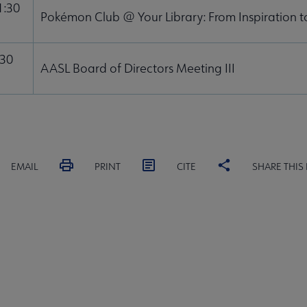
1:30
Pokémon Club @ Your Library: From Inspiration 
:30
AASL Board of Directors Meeting III
EMAIL
PRINT
CITE
SHARE THIS
MITTEES
SECTIONS
STAFF
SL