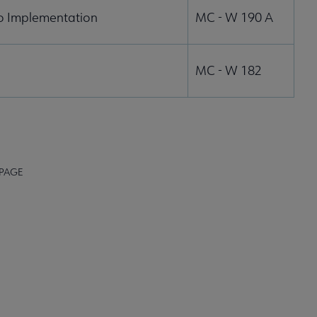
to Implementation
MC - W 190 A
MC - W 182
 PAGE