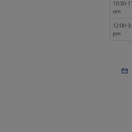
10:30-1
am
12:00-3
pm
COM
AA