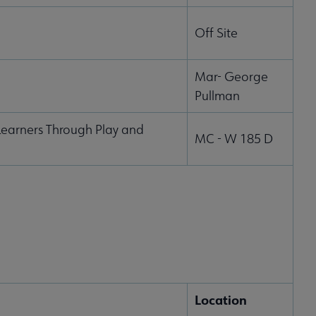
Off Site
Mar- George
Pullman
earners Through Play and
MC - W 185 D
Location