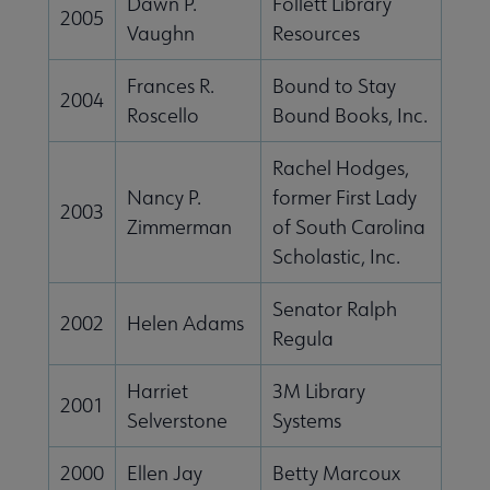
Dawn P.
Follett Library
2005
Conferences & eLearning submenu
Vaughn
Resources
Frances R.
Bound to Stay
2004
Publications submenu
Roscello
Bound Books, Inc.
Rachel Hodges,
 Standards submenu
Nancy P.
former First Lady
2003
Zimmerman
of South Carolina
Scholastic, Inc.
 AASL Chapters submenu
Senator Ralph
2002
Helen Adams
Regula
 Member Center submenu
Harriet
3M Library
2001
Selverstone
Systems
Get Involved submenu
2000
Ellen Jay
Betty Marcoux