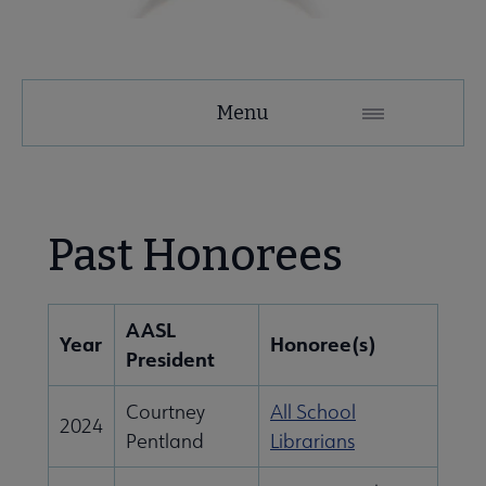
AASL
Menu
Microsite
Nav
 About AASL submenu
Past Honorees
 Advocacy submenu
AASL
Year
Honoree(s)
President
se Awards submenu
Courtney
All School
2024
Pentland
Librarians