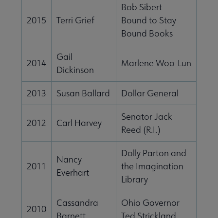
Bob Sibert
2015
Terri Grief
Bound to Stay
Bound Books
Gail
2014
Marlene Woo-Lun
Dickinson
2013
Susan Ballard
Dollar General
Senator Jack
2012
Carl Harvey
Reed (R.I.)
Dolly Parton and
Nancy
2011
the Imagination
Everhart
Library
Cassandra
Ohio Governor
2010
Barnett
Ted Strickland