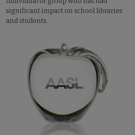
individual or group who has had
significant impact on school libraries
and students.