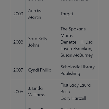
Ann M.
2009
Target
Martin
The Spokane
Moms:
Sara Kelly
2008
Denette Hill, Lisa
Johns
Layera-Brunkan,
Susan McBurney
Scholastic Library
2007
Cyndi Phillip
Publishing
First Lady Laura
J. Linda
2006
Bush
Williams
Gary Hartzell