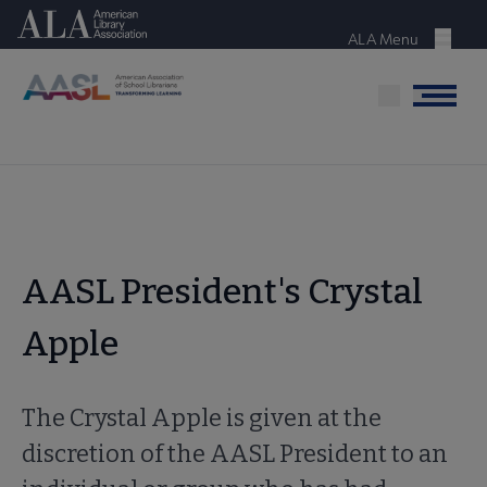
Skip
American Library Association
to
ALA Menu
Menu
main
content
Menu
AASL President's Crystal
Apple
The Crystal Apple is given at the
discretion of the AASL President to an