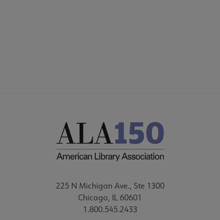
Microsite
SECTIONS
Footer
STAFF
225 N Michigan Ave., Ste 1300
Chicago, IL 60601
1.800.545.2433