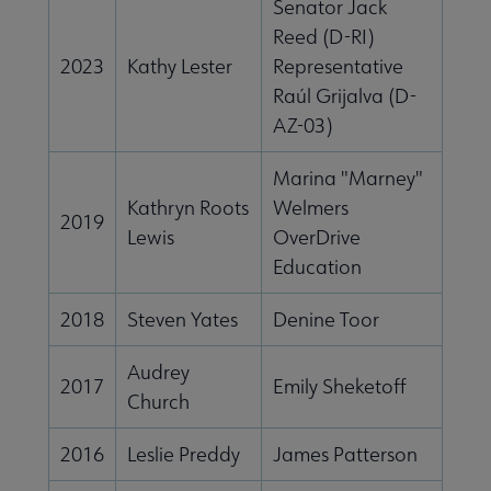
Senator Jack
Reed (D-RI)
2023
Kathy Lester
Representative
Raúl Grijalva (D-
AZ-03)
Marina "Marney"
Kathryn Roots
Welmers
2019
Lewis
OverDrive
Education
2018
Steven Yates
Denine Toor
Audrey
2017
Emily Sheketoff
Church
2016
Leslie Preddy
James Patterson