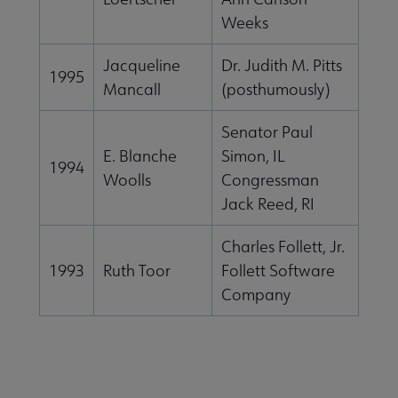
Weeks
Jacqueline
Dr. Judith M. Pitts
1995
Mancall
(posthumously)
Senator Paul
E. Blanche
Simon, IL
1994
Woolls
Congressman
Jack Reed, RI
Charles Follett, Jr.
1993
Ruth Toor
Follett Software
Company