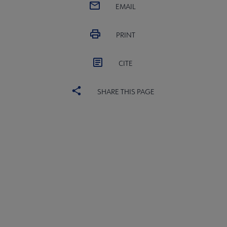
EMAIL
PRINT
CITE
SHARE THIS PAGE
AASL
COMMITTEES