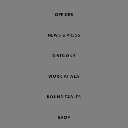
OFFICES
NEWS & PRESS
DIVISIONS
WORK AT ALA
ROUND TABLES
SHOP