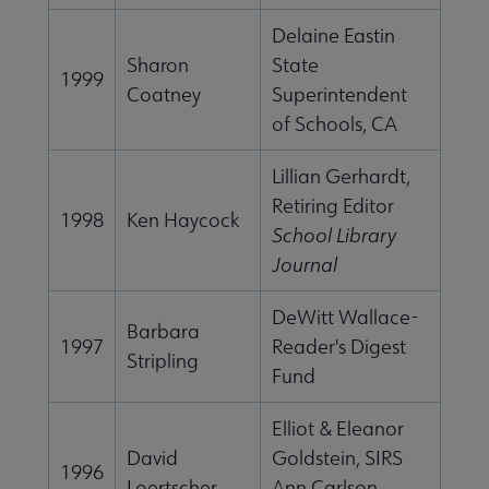
Delaine Eastin
Sharon
State
1999
Coatney
Superintendent
of Schools, CA
Lillian Gerhardt,
Retiring Editor
1998
Ken Haycock
School Library
Journal
DeWitt Wallace-
Barbara
1997
Reader's Digest
Stripling
Fund
Elliot & Eleanor
David
Goldstein, SIRS
1996
Loertscher
Ann Carlson