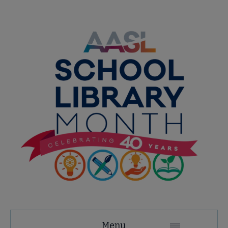
AASL
Menu