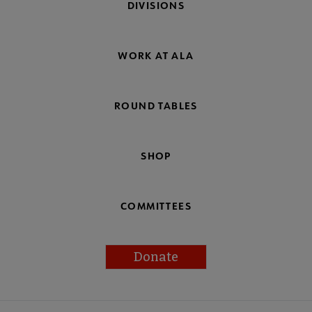
DIVISIONS
WORK AT ALA
ROUND TABLES
SHOP
COMMITTEES
Donate