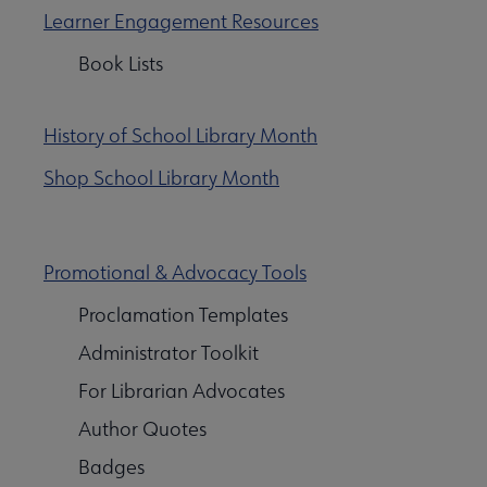
Learner Engagement Resources
Book Lists
History of School Library Month
Shop School Library Month
arch & Statistics submenu
Promotional & Advocacy Tools
ources submenu
Proclamation Templates
Administrator Toolkit
For Librarian Advocates
Author Quotes
Badges