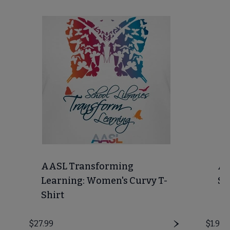
AASL Transforming
AA
Learning: Women's Curvy T-
St
Shirt
Price
$27.99
Price
$1.99