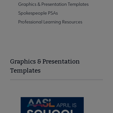
Graphics & Presentation Templates
kits submenu
Spokespeople PSAs
Professional Learning Resources
 Awards submenu
Conferences & eLearning submenu
Graphics & Presentation
Templates
Publications submenu
 Standards submenu
 AASL Chapters submenu