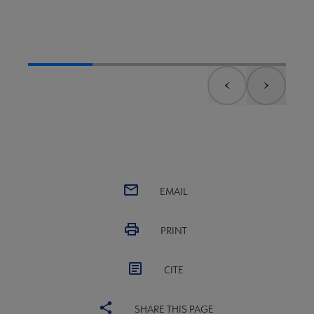
Previous element
Next el
EMAIL
PRINT
CITE
SHARE THIS PAGE