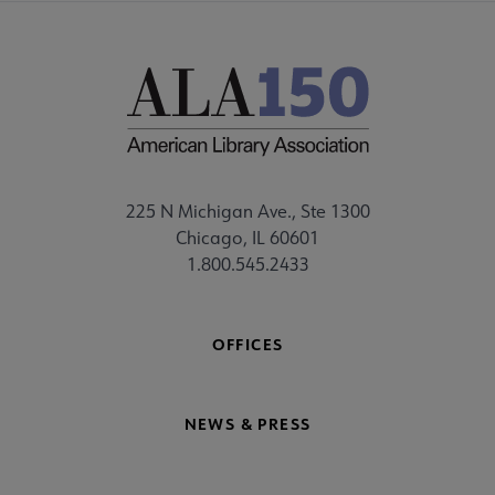
225 N Michigan Ave., Ste 1300
Chicago, IL 60601
1.800.545.2433
OFFICES
NEWS & PRESS