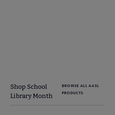
Embed these videos from School Library
Month Spokespeople on your library website
or share across social media to spread the
word on the importance of school libraries.
Browse Videos
Shop School
BROWSE ALL AASL
PRODUCTS
Library Month