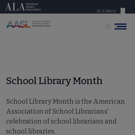
Skip
American Library Association
to
ALA Menu
Menu
main
content
Menu
School Library Month
School Library Month is the American
Association of School Librarians'
celebration of school librarians and
school libraries.