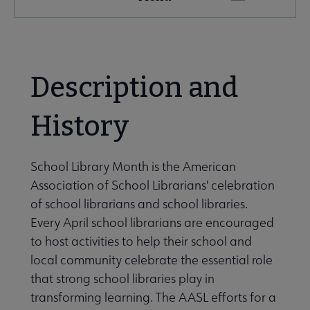
Microsite
Nav
 About AASL submenu
Description and
e Advocacy submenu
History
School Library Month is the American
Association of School Librarians' celebration
of school librarians and school libraries.
Every April school librarians are encouraged
to host activities to help their school and
omotional Events submenu
local community celebrate the essential role
that strong school libraries play in
transforming learning. The AASL efforts for a
 Library Month submenu