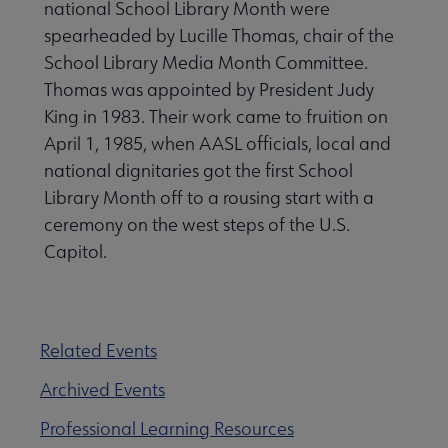
national School Library Month were
spearheaded by Lucille Thomas, chair of the
School Library Media Month Committee.
Thomas was appointed by President Judy
King in 1983. Their work came to fruition on
April 1, 1985, when AASL officials, local and
national dignitaries got the first School
Library Month off to a rousing start with a
ceremony on the west steps of the U.S.
Capitol.
Related Events
Archived Events
Professional Learning Resources