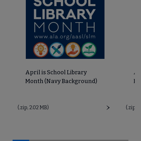
 Member Center submenu
Get Involved submenu
April is School Library
Ap
Month (Navy Background)
Mo
Price
(.zip, 2.02 MB)
Price
(.zip, 