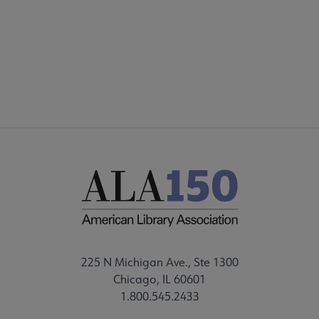
Microsite
SECTIONS
ors submenu
Footer
STAFF
Get Involved submenu
225 N Michigan Ave., Ste 1300
Chicago, IL 60601
1.800.545.2433