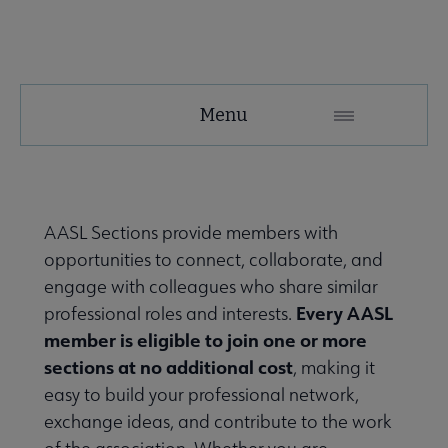
AASL
Menu
Microsite
Nav
 About AASL submenu
AASL Sections provide members with
opportunities to connect, collaborate, and
 Advocacy submenu
engage with colleagues who share similar
Every AASL
professional roles and interests.
member is eligible to join one or more
 Awards submenu
sections at no additional cost
, making it
easy to build your professional network,
exchange ideas, and contribute to the work
Conferences & eLearning submenu