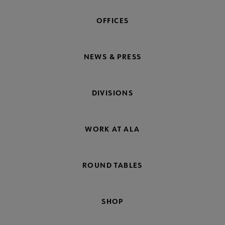
OFFICES
NEWS & PRESS
DIVISIONS
WORK AT ALA
ROUND TABLES
SHOP