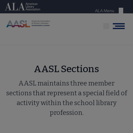
Skip
American Library Association
to
ALA Menu
Menu
main
content
Menu
AASL Sections
AASL maintains three member
sections that represent a special field of
activity within the school library
profession.