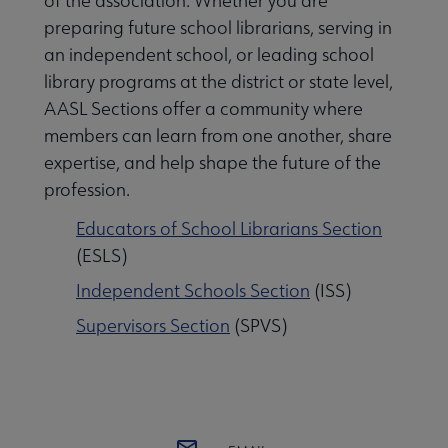
of the association. Whether you are
preparing future school librarians, serving in
Publications submenu
an independent school, or leading school
library programs at the district or state level,
AASL Sections offer a community where
 Standards submenu
members can learn from one another, share
expertise, and help shape the future of the
profession.
 AASL Chapters submenu
Educators of School Librarians Section
(ESLS)
se Member Center submenu
Independent Schools Section
(ISS)
Supervisors Section
(SPVS)
ittees, Editorial Boards, & Task Forces submenu