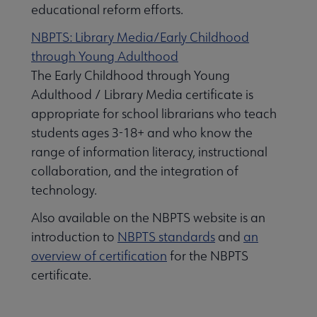
educational reform efforts.
NBPTS: Library Media/Early Childhood
through Young Adulthood
The Early Childhood through Young
ucation & Careers submenu
Adulthood / Library Media certificate is
appropriate for school librarians who teach
L National Recognition submenu
students ages 3-18+ and who know the
range of information literacy, instructional
collaboration, and the integration of
technology.
Also available on the NBPTS website is an
introduction to
NBPTS standards
and
an
overview of certification
for the NBPTS
certificate.
ent to the Profession submenu