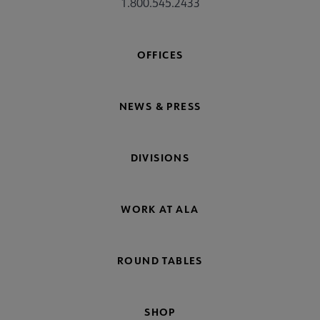
1.800.545.2433
 Standards submenu
OFFICES
 AASL Chapters submenu
NEWS & PRESS
 Member Center submenu
DIVISIONS
Get Involved submenu
WORK AT ALA
ROUND TABLES
SHOP