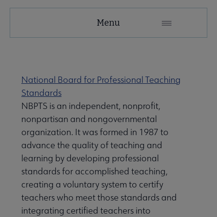
AASL
Menu
Microsite
Nav
se About AASL submenu
National Board for Professional Teaching
Standards
NBPTS is an independent, nonprofit,
nonpartisan and nongovernmental
organization. It was formed in 1987 to
advance the quality of teaching and
learning by developing professional
standards for accomplished teaching,
creating a voluntary system to certify
teachers who meet those standards and
integrating certified teachers into