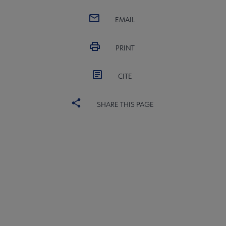
EMAIL
e to AASL submenu
PRINT
erning Documents submenu
CITE
SHARE THIS PAGE
bership in AASL submenu
nerships & Collaborations submenu