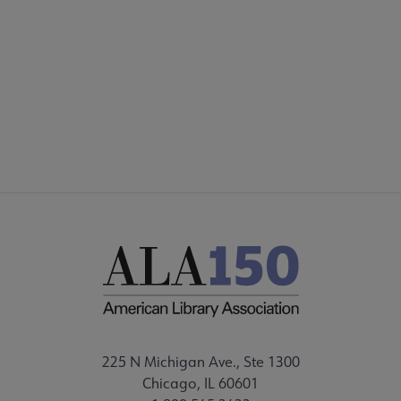
AASL
COMMITTEES
Microsite
SECTIONS
ory submenu
Footer
STAFF
 Advocacy submenu
 Awards submenu
Conferences & eLearning submenu
Publications submenu
225 N Michigan Ave., Ste 1300
Chicago, IL 60601