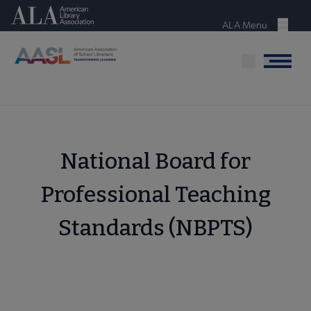
Skip
American Library Association
to
ALA Menu
Menu
main
content
Menu
National Board for
Professional Teaching
Standards (NBPTS)