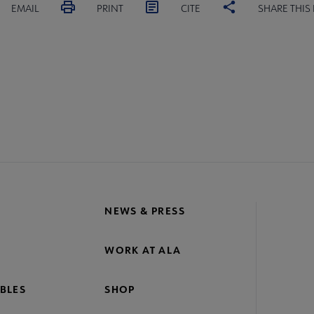
EMAIL
PRINT
CITE
SHARE THIS
MITTEES
SECTIONS
STAFF
SL
crosite
oter
NEWS & PRESS
WORK AT ALA
BLES
SHOP