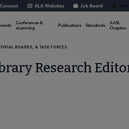
 Connect
ALA Websites
Job Board
Join
Conferences &
AASL
wards
Publications
Standards
eLearning
Chapters
TORIAL BOARDS, & TASK FORCES
brary Research Edito