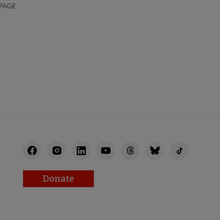
 PAGE
Donate