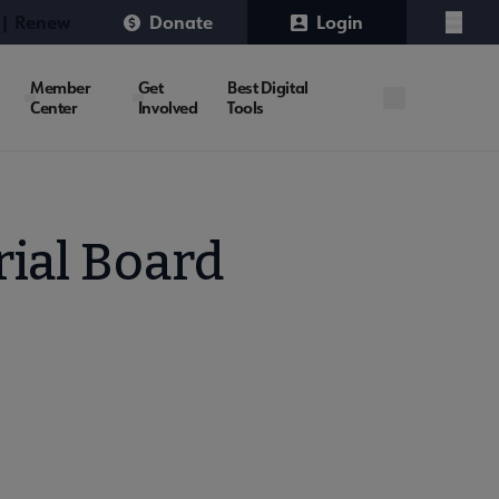
 | Renew
Donate
Login
Menu
Member
Get
Best Digital
Center
Involved
Tools
rial Board