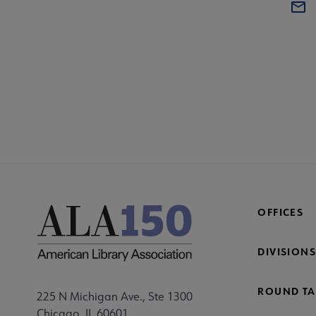
COM
AA
Mi
Fo
OFFICES
DIVISIONS
ROUND TA
225 N Michigan Ave., Ste 1300
Chicago, IL 60601