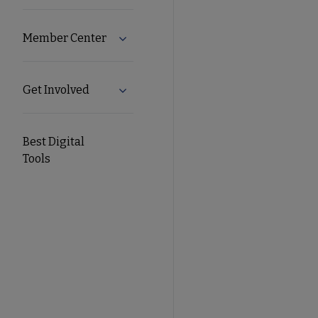
Member Center
Expand Member Center submenu
Get Involved
Expand Get Involved submenu
Best Digital
Tools