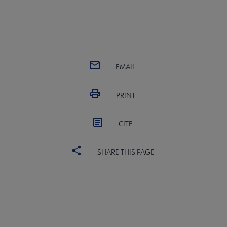
EMAIL
PRINT
CITE
SHARE THIS PAGE