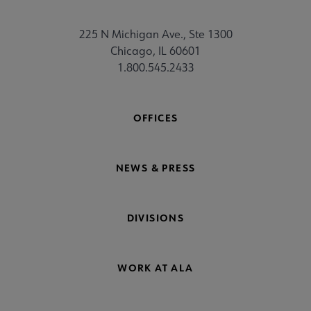
225 N Michigan Ave., Ste 1300
Chicago, IL 60601
1.800.545.2433
OFFICES
NEWS & PRESS
DIVISIONS
WORK AT ALA