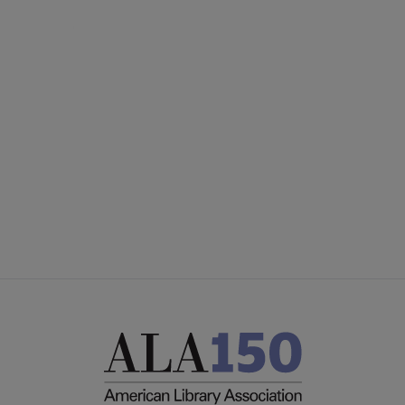
AASL
COMMITTEES
Microsite
SECTIONS
Footer
STAFF