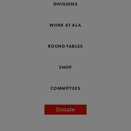
DIVISIONS
WORK AT ALA
ROUND TABLES
SHOP
COMMITTEES
Donate