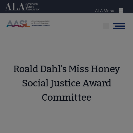
Skip
American Library Association
to
ALA Menu
Menu
main
content
Menu
Roald Dahl’s Miss Honey
Social Justice Award
Committee