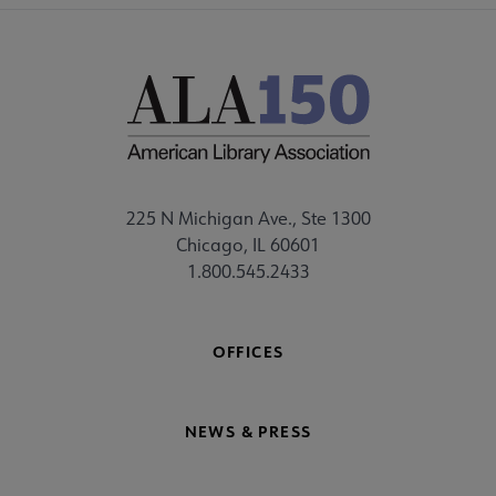
225 N Michigan Ave., Ste 1300
Chicago, IL 60601
1.800.545.2433
OFFICES
NEWS & PRESS