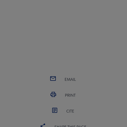
EMAIL
PRINT
CITE
SHARE THIS PAGE