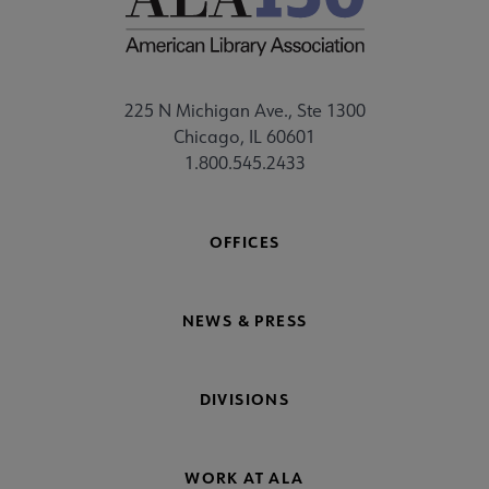
225 N Michigan Ave., Ste 1300
Chicago, IL 60601
1.800.545.2433
OFFICES
NEWS & PRESS
DIVISIONS
WORK AT ALA