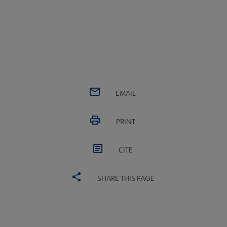
EMAIL
PRINT
CITE
SHARE THIS PAGE