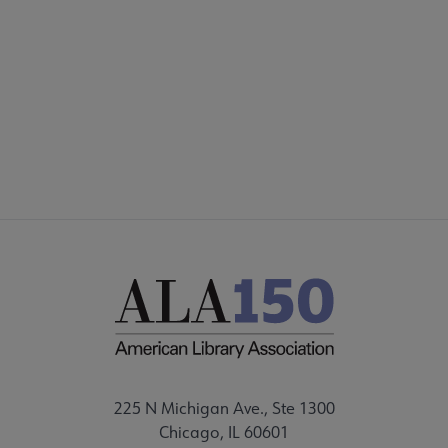
AASL
COMMITTEES
Microsite
SECTIONS
Footer
STAFF
225 N Michigan Ave., Ste 1300
Chicago, IL 60601