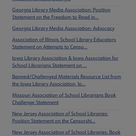
Georgia Library Media Association: Position
Statement on the Freedom to Read in…
Georgia Library Media Association: Advocacy
Association of Illinois School Library Educators
Statement on Attempts to Censo…
Iowa Library Association & Iowa Association for
School Librarians Statement on …
Banned/Challenged Materials Resource List from
the Iowa Library Association, Io…
Missouri Association of School Librarians Book
Challenge Statement
New Jersey Association of School Libraries:
Position Statement on the Censorshi…
New Jersey Association of School Libraries: Book