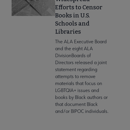
Efforts to Censor
Publications submenu
Books in U.S.
Schools and
 Standards submenu
Libraries
The ALA Executive Board
and the eight ALA
 AASL Chapters submenu
DivisionBoards of
Directors released a joint
statement regarding
 Member Center submenu
attempts to remove
materials that focus on
LGBTQIA+ issues and
Get Involved submenu
books by Black authors or
that document Black
and/or BIPOC individuals.