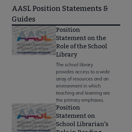
AASL Position Statements &
Guides
Position
Statement on the
Role of the School
Library
The school library
provides access to a wide
array of resources and an
environment in which
teaching and learning are
the primary emphases.
Position
Statement on
School Librarian's