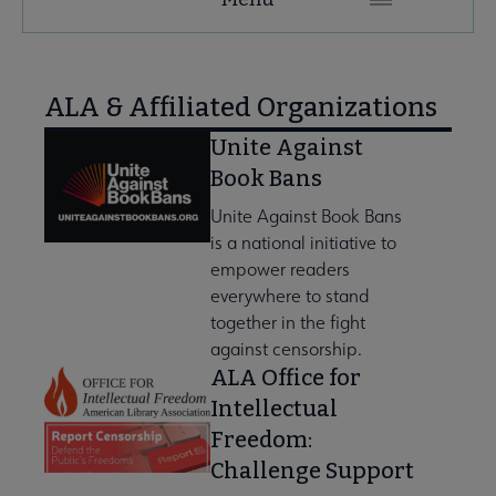
Microsite
Nav
se About AASL submenu
ALA & Affiliated Organizations
Unite Against
Book Bans
Unite Against Book Bans
is a national initiative to
empower readers
everywhere to stand
together in the fight
against censorship.
ALA Office for
Intellectual
Freedom:
Challenge Support