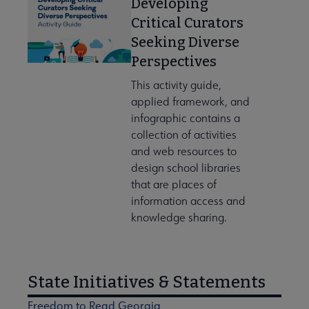
Developing
Critical Curators
Seeking Diverse
Perspectives
This activity guide,
applied framework, and
infographic contains a
collection of activities
and web resources to
design school libraries
that are places of
information access and
knowledge sharing.
State Initiatives & Statements
Freedom to Read Georgia