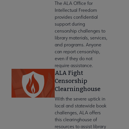
The ALA Office for
Intellectual Freedom
provides confidential
ation & Careers submenu
support during
censorship challenges to
library materials, services,
e to AASL submenu
and programs. Anyone
can report censorship,
even if they do not
erning Documents submenu
require assistance.
ALA Fight
Censorship
bership in AASL submenu
Clearninghouse
With the severe uptick in
nerships & Collaborations submenu
local and statewide book
challenges, ALA offers
this clearinghouse of
resources to assist library