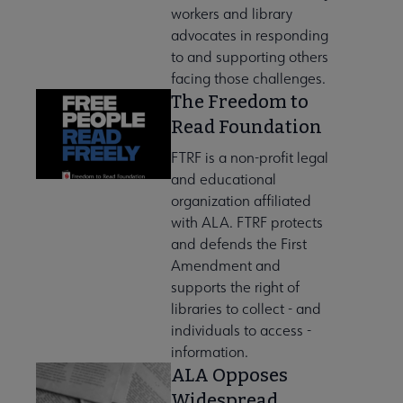
workers and library
advocates in responding
to and supporting others
facing those challenges.
The Freedom to
ory submenu
Read Foundation
FTRF is a non-profit legal
and educational
organization affiliated
with ALA. FTRF protects
 Advocacy submenu
and defends the First
Amendment and
supports the right of
 Awards submenu
libraries to collect - and
individuals to access -
information.
Conferences & eLearning submenu
ALA Opposes
Widespread