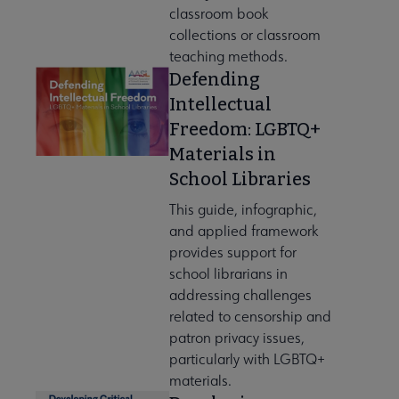
classroom book
collections or classroom
teaching methods.
Defending
Intellectual
Freedom: LGBTQ+
Materials in
School Libraries
This guide, infographic,
and applied framework
provides support for
school librarians in
addressing challenges
related to censorship and
patron privacy issues,
particularly with LGBTQ+
materials.