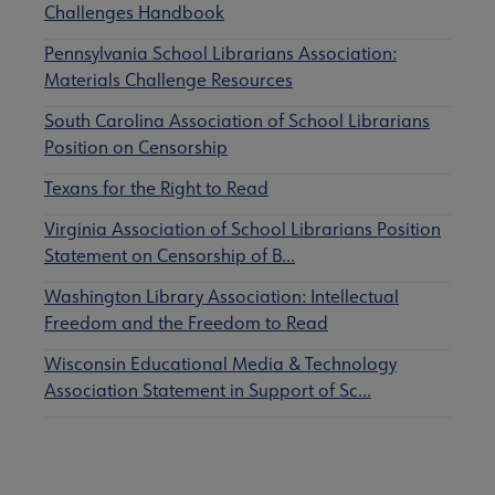
Challenges Handbook
Pennsylvania School Librarians Association:
Materials Challenge Resources
South Carolina Association of School Librarians
Position on Censorship
Texans for the Right to Read
Virginia Association of School Librarians Position
Statement on Censorship of B…
Washington Library Association: Intellectual
Freedom and the Freedom to Read
Wisconsin Educational Media & Technology
Association Statement in Support of Sc…