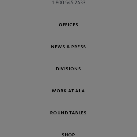
1.800.545.2433
OFFICES
NEWS & PRESS
DIVISIONS
WORK AT ALA
ROUND TABLES
SHOP