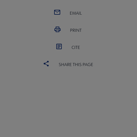
EMAIL
PRINT
CITE
SHARE THIS PAGE