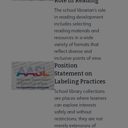
Role in Reading
The school librarian’s role
in reading development
includes selecting
reading materials and
resources in a wide
variety of formats that
reflect diverse and
inclusive points of view.
Position
Statement on
Labeling Practices
School library collections
are places where learners
can explore interests
safely and without
restrictions; they are not
merely extensions of