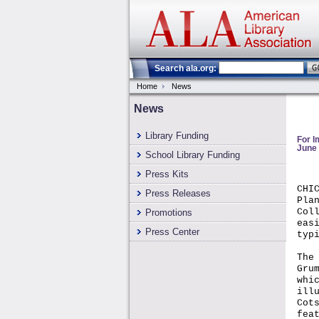
Search ala.org:
Home
News
News
Library Funding
For 
June 
School Library Funding
Press Kits
CHI
Press Releases
Pla
Col
Promotions
eas
Press Center
typ
The
Gru
whi
ill
Cot
fea