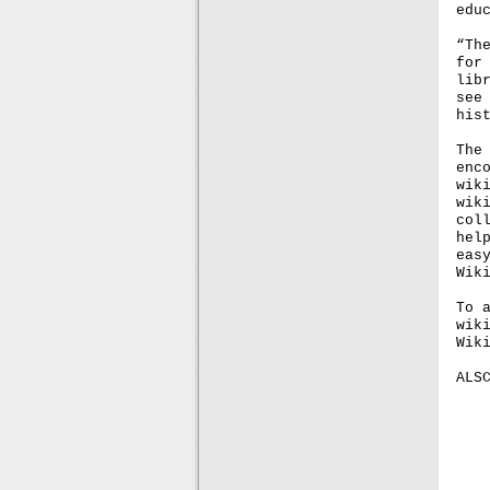
edu
“Th
for
lib
see
his
The
enc
wik
wik
col
hel
eas
Wik
To 
wik
Wik
ALS