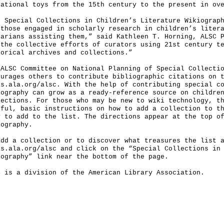
cational toys from the 15th century to the present in ov
e Special Collections in Children’s Literature Wikiograp
 those engaged in scholarly research in children’s liter
rarians assisting them,” said Kathleen T. Horning, ALSC 
 the collective efforts of curators using 21st century t
torical archives and collections.”
 ALSC Committee on National Planning of Special Collecti
ourages others to contribute bibliographic citations on 
is.ala.org/alsc. With the help of contributing special c
iography can grow as a ready-reference source on childre
lections. For those who may be new to wiki technology, t
pful, basic instructions on how to add a collection to t
y to add to the list. The directions appear at the top o
iography.
add a collection or to discover what treasures the list 
is.ala.org/alsc and click on the “Special Collections in
iography” link near the bottom of the page.
C is a division of the American Library Association.