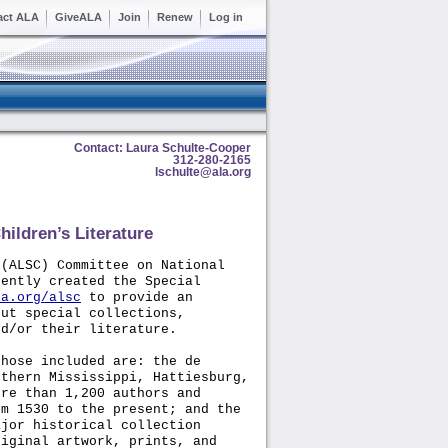
act ALA
GiveALA
Join
Renew
Log in
Contact: Laura Schulte-Cooper
312-280-2165
lschulte@ala.org
ildren’s Literature
(ALSC) Committee on National
cently created the Special
la.org/alsc
to provide an
out special collections,
nd/or their literature.
those included are: the de
uthern Mississippi, Hattiesburg,
ore than 1,200 authors and
om 1530 to the present; and the
ajor historical collection
riginal artwork, prints, and