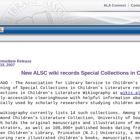
ALA Connect
Cont
Immediate Release
18, 2007
New ALSC wiki records Special Collections in Ch
CAGO
- The Association for Library Service to Children’s 
nning of Special Collections in Children's Literature re
lections in Children’s Literature Wikiography at
wikis.a
ily-accessible clearinghouse with helpful information ab
ically used by scholarly researchers studying children a
 wikiography currently lists 14 such collections. Among 
mmond Children’s Literature Collection, University of So
ch holds the original manuscripts and illustrations of m
ustrators, as well as 100,000+ published books dating fr
sen Children’s Library, Princeton (N.J.) University, a m
turing rare illustrated children's books, manuscripts, o