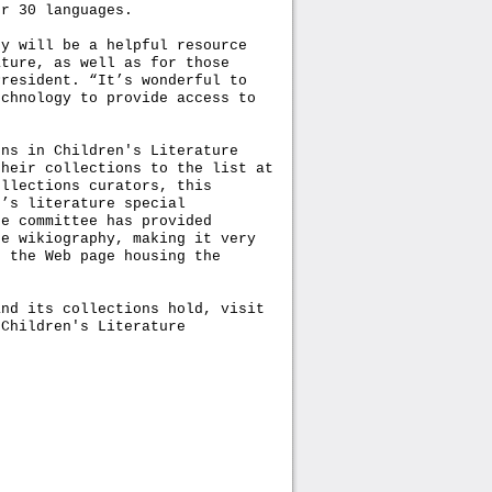
er 30 languages.
hy will be a helpful resource
ature, as well as for those
President. “It’s wonderful to
echnology to provide access to
ons in Children's Literature
their collections to the list at
ollections curators, this
n’s literature special
he committee has provided
he wikiography, making it very
f the Web page housing the
and its collections hold, visit
 Children's Literature