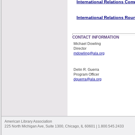
International Relations Com
International Relations Rou
CONTACT INFORMATION
Michael Dowling
Director
mdowling@ala.org
Delin R. Guerra
Program Officer
dguerra@ala.org
American Library Association
225 North Michigan Ave, Suite 1300, Chicago, IL 60601 | 1.800.545.2433