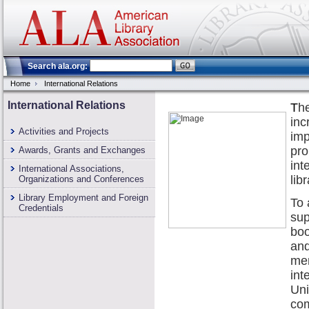
Search ala.org:
Home
International Relations
International Relations
T
he
in
Activities and Projects
imp
pro
Awards, Grants and Exchanges
int
International Associations,
lib
Organizations and Conferences
Library Employment and Foreign
To 
Credentials
sup
boo
and
me
int
Uni
com