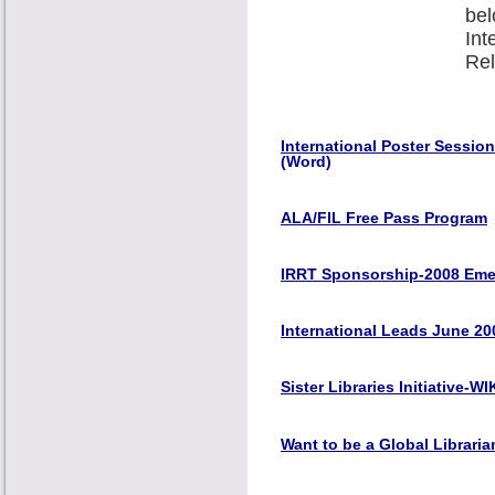
bel
Int
Rel
International Poster Sessio
(Word)
ALA/FIL Free Pass Program
IRRT Sponsorship-2008 Emer
International Leads June 20
Sister Libraries Initiative-WI
Want to be a Global Librari