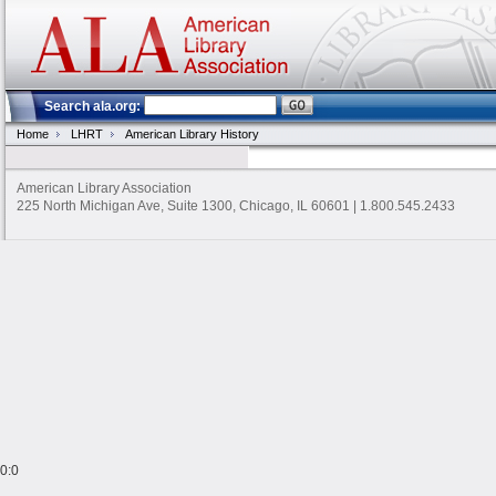
Search ala.org:
Home
LHRT
American Library History
American Library Association
225 North Michigan Ave, Suite 1300, Chicago, IL 60601 | 1.800.545.2433
0:0