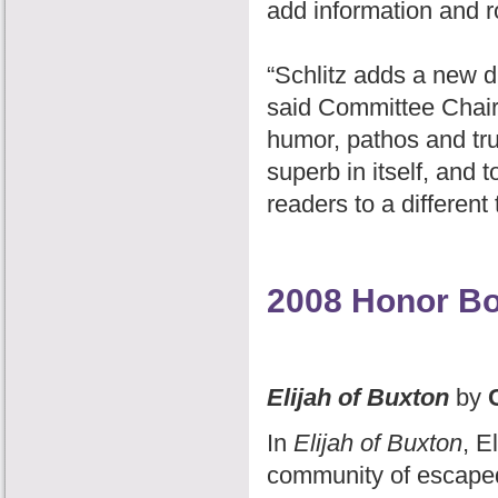
add information and ro
“Schlitz adds a new d
said Committee Chair 
humor, pathos and tru
superb in itself, and 
readers to a different
2008 Honor B
Elijah of Buxton
by
C
In
Elijah of Buxton
, E
community of escaped 