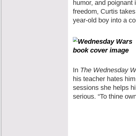
humor, and poignant in
freedom, Curtis takes 
year-old boy into a c
In
The Wednesday W
his teacher hates hi
sessions she helps hi
serious. “To thine own 