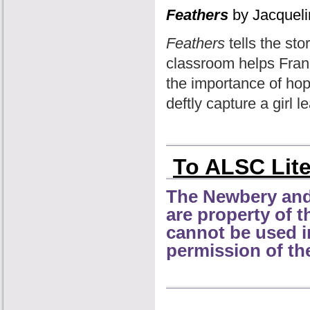
Feathers
by Jacquel
Feathers
tells the sto
classroom helps Frann
the importance of hop
deftly capture a girl 
To ALSC Lit
The Newbery and
are property of 
cannot be used i
permission of th