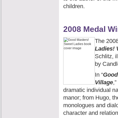
children.
2008 Medal Wi
The 2008
Ladies! 
Schlitz, 
by Candl
In “
Good 
Village
,”
dramatic individual na
manor; from Hugo, the 
monologues and dialog
character and relation