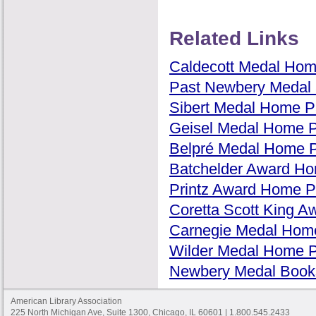
Related Links
Caldecott Medal Ho
Past Newbery Medal 
Sibert Medal Home 
Geisel Medal Home 
Belpré Medal Home 
Batchelder Award H
Printz Award Home 
Coretta Scott King 
Carnegie Medal Hom
Wilder Medal Home 
Newbery Medal Books
American Library Association
225 North Michigan Ave, Suite 1300, Chicago, IL 60601 | 1.800.545.2433