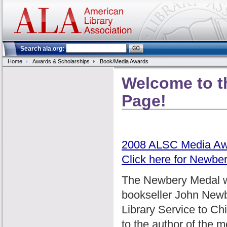
Search ala.org:
Home
Awards & Scholarships
Book/Media Awards
Welcome to 
Page!
2008 ALSC Media Aw
Click here for Newbe
The Newbery Medal wa
bookseller John Newbe
Library Service to Chi
to the author of the m