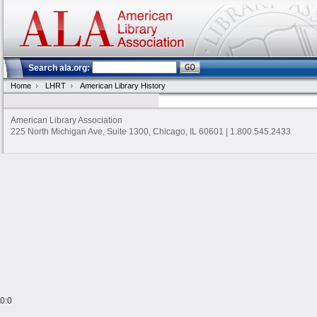
Search ala.org:
Home
LHRT
American Library History
American Library Association
225 North Michigan Ave, Suite 1300, Chicago, IL 60601 | 1.800.545.2433
0:0