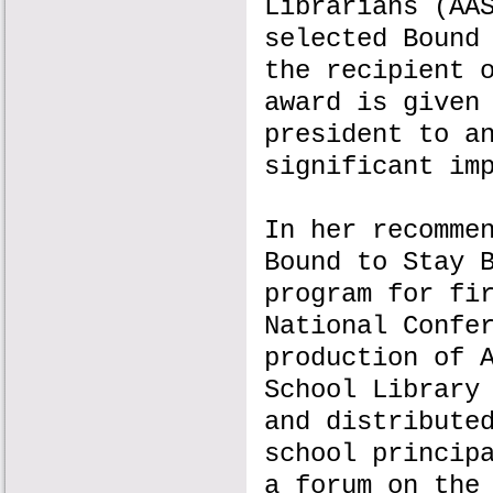
Librarians (AA
selected Bound
the recipient 
award is given
president to a
significant im
In her recomme
Bound to Stay 
program for fi
National Confe
production of 
School Library
and distribute
school princip
a forum on the