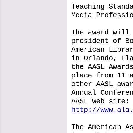
Teaching Stand
Media Professi
The award will
president of B
American Libra
in Orlando, Fl
the AASL Award
place from 11 
other AASL awa
Annual Confere
AASL Web site:
http://www.ala
The American A