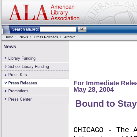
Search ala.org:
Home
News
Press Releases
Archive
News
Library Funding
School Library Funding
Press Kits
For Immediate Rele
Press Releases
May 28, 2004
Promotions
Press Center
Bound to Stay
CHICAGO - The 