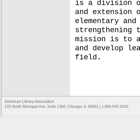
is a division 
and extension 
elementary and
strengthening 
mission is to 
and develop le
field.
American Library Association
225 North Michigan Ave, Suite 1300, Chicago, IL 60601 | 1.800.545.2433