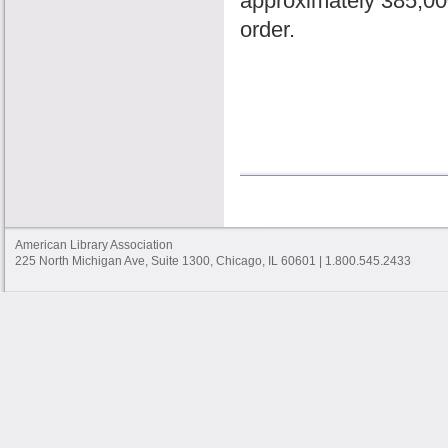
approximately 385,000 
order.
American Library Association
225 North Michigan Ave, Suite 1300, Chicago, IL 60601 | 1.800.545.2433