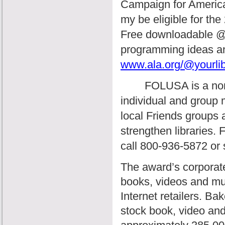
Campaign for America’
my be eligible for t
Free downloadable @ y
programming ideas an
www.ala.org/@yourlib
FOLUSA
is a n
individual and group
local Friends groups a
strengthen libraries.
F
call 800-936-5872 or
The award’s corporate 
books, videos and mus
Internet retailers. Ba
stock book, video and