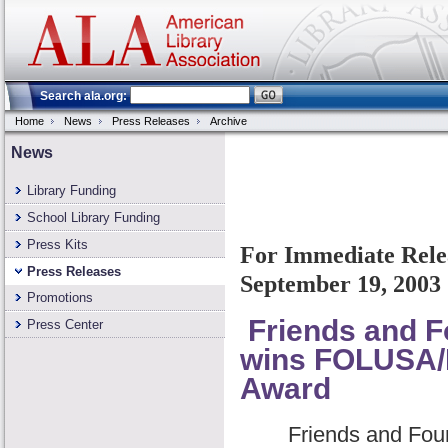
Search ala.org:
Home
News
Press Releases
Archive
News
Library Funding
School Library Funding
Press Kits
For Immediate Rele
Press Releases
September 19, 2003
Promotions
Friends and Fo
Press Center
wins FOLUSA/B
Award
Friends and Found