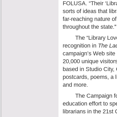
FOLUSA. “Their ‘Libra
sorts of ideas that lib
far-reaching nature of
throughout the state.
”
The “Library Love
recognition in
The La
campaign’s Web site 
20,000 unique visitors
based in Studio City, 
postcards, poems, a l
and more.
The Campaign for
education effort to sp
librarians in the 21st