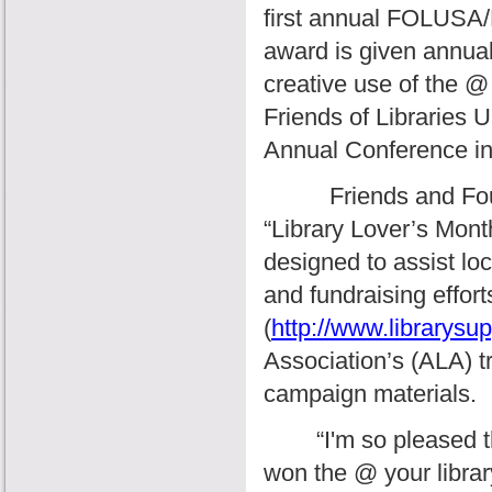
first annual FOLUSA/
award is given annual
creative use of the @
Friends of Libraries
Annual Conference in
Friends and Foun
“Library Lover’s Mon
designed to assist lo
and fundraising effort
(
http://www.librarysup
Association’s (ALA) t
campaign materials.
“I'm so pleased 
won the @ your librar