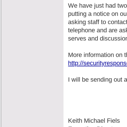
We have just had two s
putting a notice on ou
asking staff to conta
telephone and are ask
serves and discussio
More information on t
http://securityrespo
I will be sending out
Keith Michael Fiels