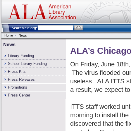
Search ala.org:
Home
News
News
ALA’s Chicago 
Library Funding
On Friday, June 18th,
School Library Funding
The virus flooded ou
Press Kits
Press Releases
useless. ALA ITTS st
Promotions
a result, we expect t
Press Center
ITTS staff worked unt
morning to install th
discovered that the fi