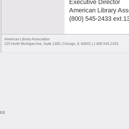
Executive Director
American Library Ass
(800) 545-2433 ext.1
American Library Association
225 North Michigan Ave, Suite 1300, Chicago, IL 60601 | 1.800.545.2433
0:0