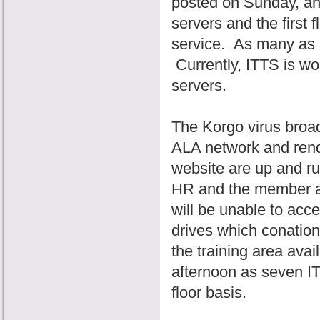
posted on Sunday, and
servers and the first
service. As many as 
Currently, ITTS is wo
servers.
The Korgo virus broa
ALA network and rend
website are up and ru
HR and the member an
will be unable to acc
drives which conatio
the training area avai
afternoon as seven IT
floor basis.