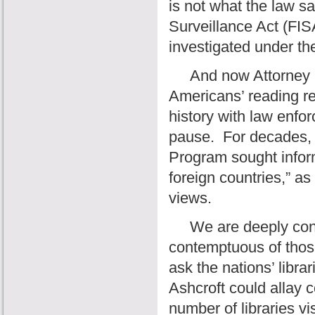
is not what the law sa
Surveillance Act (FIS
investigated under th
And now Attorney Gen
Americans’ reading r
history with law enfo
pause.
For decades, 
Program sought inform
foreign countries,” as
views.
We are deeply conce
contemptuous of thos
ask the nations’ libra
Ashcroft could allay 
number of libraries v