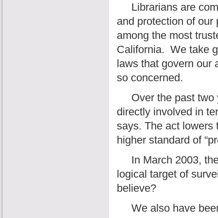
Librarians are commit
and protection of our 
among the most trust
California.
We take gr
laws that govern our 
so concerned.
Over the past two ye
directly involved in 
says. The act lowers 
higher standard of “
In March 2003, the J
logical target of surve
believe?
We also have been to