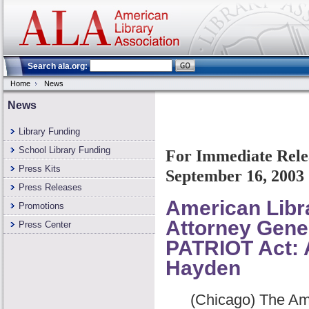
Search ala.org:
Home
News
News
Library Funding
School Library Funding
For Immediate Rele
Press Kits
September 16, 2003
Press Releases
American Libr
Promotions
Attorney Gene
Press Center
PATRIOT Act: 
Hayden
(Chicago) The Ameri