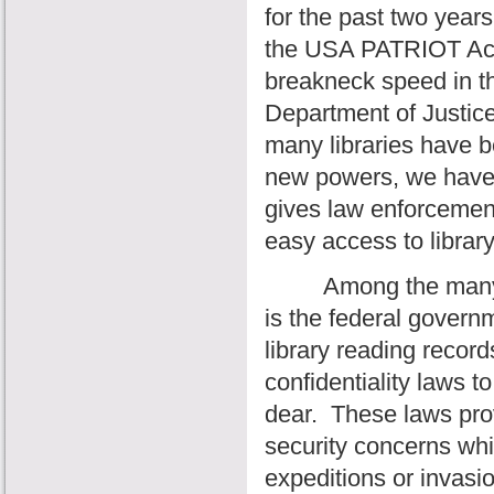
for the past two year
the USA PATRIOT Act 
breakneck speed in th
Department of Justice
many libraries have b
new powers, we have 
gives law enforcemen
easy access to library
Among the many cha
is the federal governme
library reading records
confidentiality laws 
dear.
These laws prov
security concerns whi
expeditions or invasio