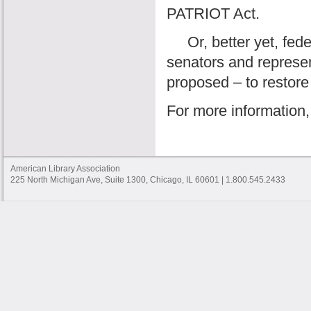
PATRIOT Act.
Or, better yet, feder
senators and represen
proposed – to restore 
For more information,
American Library Association
225 North Michigan Ave, Suite 1300, Chicago, IL 60601 | 1.800.545.2433