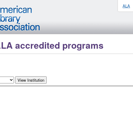
ALA
ALA accredited programs