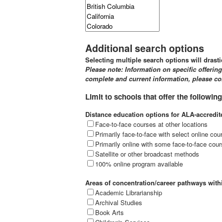
Additional search options
Selecting multiple search options will drasti
Please note: Information on specific offerin
complete and current information, please con
Limit to schools that offer the following
Distance education options for ALA-accredi
Face-to-face courses at other locations
Primarily face-to-face with select online cou
Primarily online with some face-to-face cour
Satellite or other broadcast methods
100% online program available
Areas of concentration/career pathways wit
Academic Librarianship
Archival Studies
Book Arts