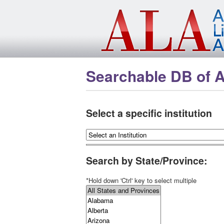
Skip to main content
Searchable DB of 
Select a specific institution
Search by State/Province:
*Hold down 'Ctrl' key to select multiple