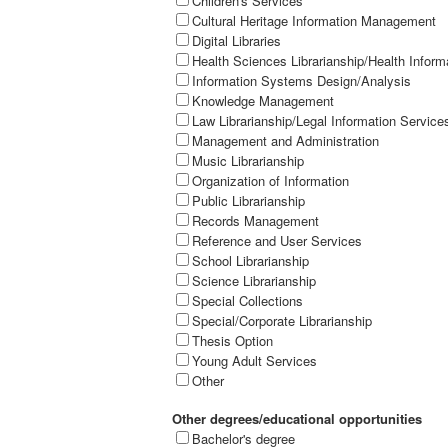
Children's Services
Cultural Heritage Information Management
Digital Libraries
Health Sciences Librarianship/Health Inform
Information Systems Design/Analysis
Knowledge Management
Law Librarianship/Legal Information Service
Management and Administration
Music Librarianship
Organization of Information
Public Librarianship
Records Management
Reference and User Services
School Librarianship
Science Librarianship
Special Collections
Special/Corporate Librarianship
Thesis Option
Young Adult Services
Other
Other degrees/educational opportunities
Bachelor's degree