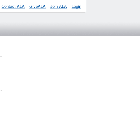
Contact ALA
GiveALA
Join ALA
Login