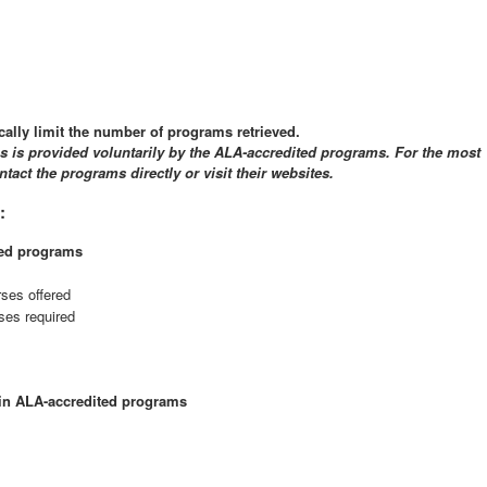
cally limit the number of programs retrieved.
gs is provided voluntarily by the ALA-accredited programs. For the most
tact the programs directly or visit their websites.
:
ted programs
rses offered
ses required
hin ALA-accredited programs