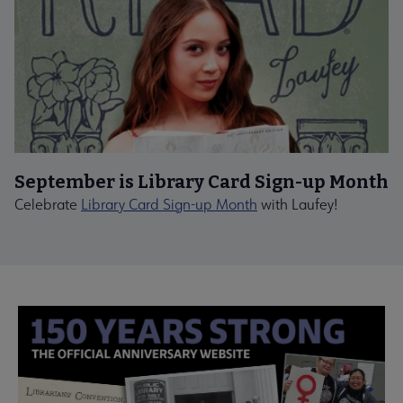
September is Library Card Sign-up Month
Celebrate
Library Card Sign-up Month
with Laufey!