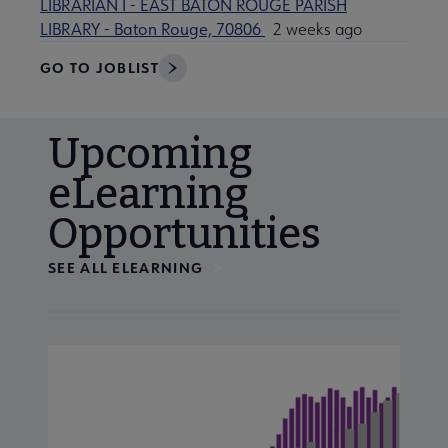
LIBRARIAN I - EAST BATON ROUGE PARISH
LIBRARY - Baton Rouge, 70806
2 weeks ago
GO TO JOBLIST
Upcoming
eLearning
Opportunities
SEE ALL ELEARNING
Navigate through visible calendar events using tab, or us