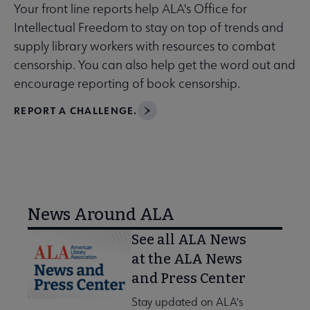
Your front line reports help ALA's Office for
Intellectual Freedom to stay on top of trends and
supply library workers with resources to combat
censorship. You can also help get the word out and
encourage reporting of book censorship.
REPORT A CHALLENGE.
News Around ALA
See all ALA News
at the ALA News
and Press Center
Stay updated on ALA's