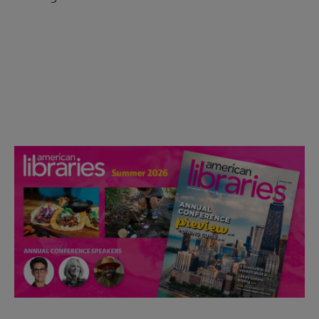
Check out the anniversary website