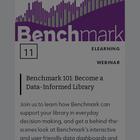
ELEARNING
11
AUG
WEBINAR
Benchmark 101: Become a
Data-Informed Library
Join us to learn how Benchmark can
J
support your library in everyday
s
decision-making, and get a behind-the-
d
scenes look at Benchmark’s interactive
s
and user-friendly data dashboards and
a