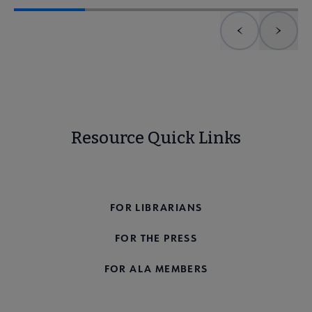
Previous element
Next 
Resource Quick Links
FOR THE PUBLIC
FOR LIBRARIANS
FOR THE PRESS
FOR ALA MEMBERS