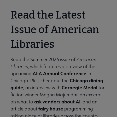
Read the Latest
Issue of American
Libraries
Read the Summer 2026 issue of
American
Libraries
, which features a preview of the
ALA Annual Conference
upcoming
in
Chicago dining
Chicago. Plus, check out the
guide
Carnegie Medal
, an interview with
for
fiction winner Megha Majumdar, an excerpt
ask vendors about AI
on what to
, and an
fairy house
article about
programming
taking place at libraries across the country.