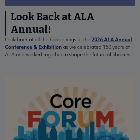
Look Back at ALA
Annual!
2026 ALA Annual
Look back at all the happenings at the
Conference & Exhibition
as we celebrated 150 years of
ALA and worked together to shape the future of libraries.