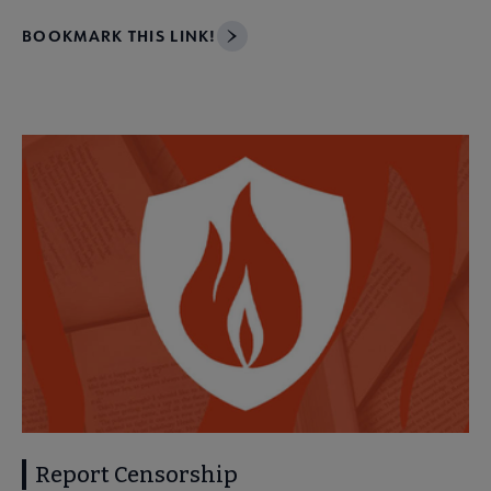
BOOKMARK THIS LINK!
Report Censorship