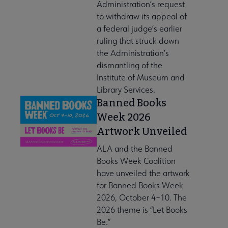
Administration’s request
to withdraw its appeal of
a federal judge’s earlier
ruling that struck down
the Administration’s
dismantling of the
Institute of Museum and
Library Services.
Banned Books
Week 2026
Artwork Unveiled
ALA and the Banned
Books Week Coalition
have unveiled the artwork
for Banned Books Week
2026, October 4–10. The
2026 theme is “Let Books
Be.”