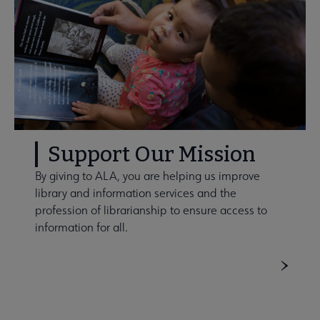
Support Our Mission
By giving to ALA, you are helping us improve
library and information services and the
profession of librarianship to ensure access to
information for all.