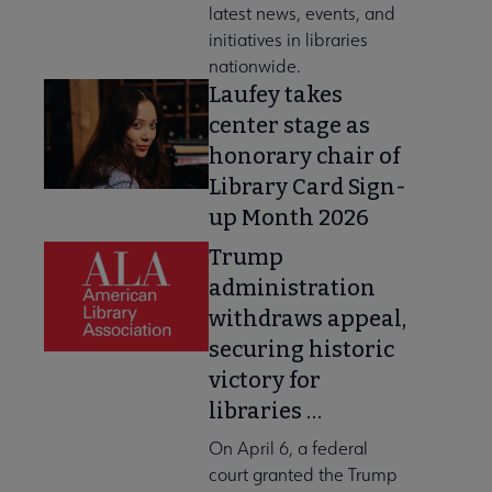
latest news, events, and
initiatives in libraries
nationwide.
Laufey takes
center stage as
honorary chair of
Library Card Sign-
up Month 2026
Trump
administration
withdraws appeal,
securing historic
victory for
libraries …
On April 6, a federal
court granted the Trump