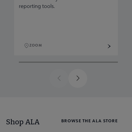
reporting tools.
r
ZOOM
Previous
Next
Shop ALA
BROWSE THE ALA STORE