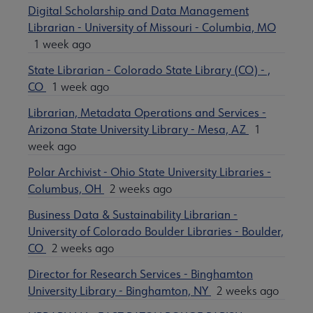
Digital Scholarship and Data Management
Librarian - University of Missouri - Columbia, MO
1 week ago
State Librarian - Colorado State Library (CO) - ,
CO
1 week ago
Librarian, Metadata Operations and Services -
Arizona State University Library - Mesa, AZ
1
week ago
Polar Archivist - Ohio State University Libraries -
Columbus, OH
2 weeks ago
Business Data & Sustainability Librarian -
University of Colorado Boulder Libraries - Boulder,
CO
2 weeks ago
Director for Research Services - Binghamton
University Library - Binghamton, NY
2 weeks ago