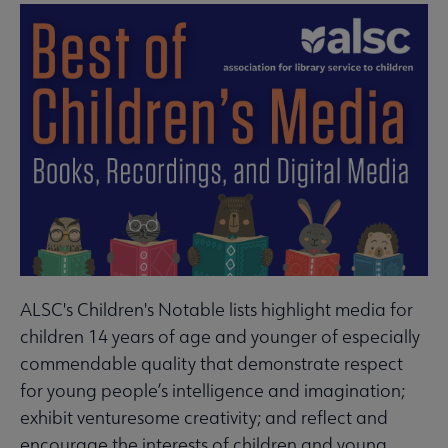
ALSC's Children's Notable lists highlight media for
children 14 years of age and younger of especially
commendable quality that demonstrate respect
for young people’s intelligence and imagination;
exhibit venturesome creativity; and reflect and
encourage the interests of children and young