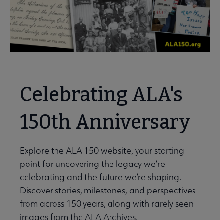
Celebrating ALA's
150th Anniversary
Explore the ALA 150 website, your starting
point for uncovering the legacy we’re
celebrating and the future we’re shaping.
Discover stories, milestones, and perspectives
from across 150 years, along with rarely seen
images from the ALA Archives.