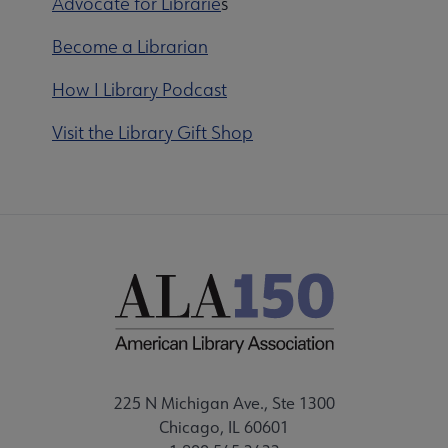
Advocate for Librarie
s
Become a Librarian
How I Library Podcast
Visit the Library Gift Shop
225 N Michigan Ave., Ste 1300
Chicago, IL 60601