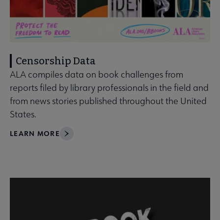
Censorship Data
ALA compiles data on book challenges from
reports filed by library professionals in the field and
from news stories published throughout the United
States.
LEARN MORE