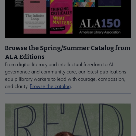
Browse the Spring/Summer Catalog from
ALA Editions
From digital literacy and intellectual freedom to AI
governance and community care, our latest publications
equip library workers to lead with courage, compassion,
and clarity.
Browse the catalog
.