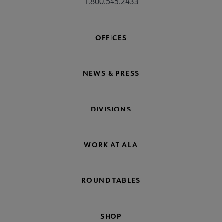
1.800.545.2433
OFFICES
NEWS & PRESS
DIVISIONS
WORK AT ALA
ROUND TABLES
SHOP