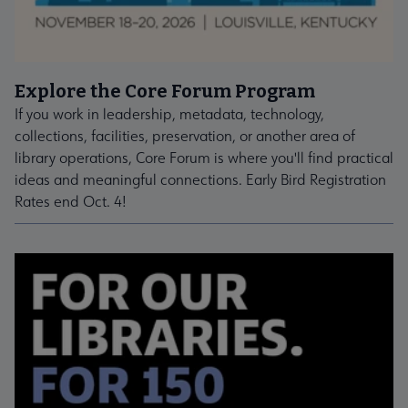
Explore the Core Forum Program
If you work in leadership, metadata, technology,
collections, facilities, preservation, or another area of
library operations, Core Forum is where you'll find practical
ideas and meaningful connections. Early Bird Registration
Rates end Oct. 4!