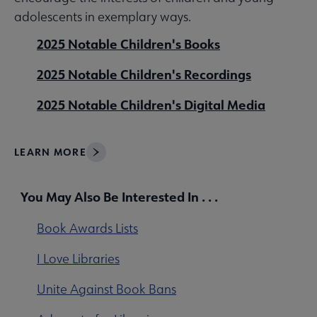
adolescents in exemplary ways.
2025 Notable Children's Books
2025 Notable Children's Recordings
2025 Notable Children's Digital Media
LEARN MORE
You May Also Be Interested In . . .
Book Awards Lists
I Love Libraries
Unite Against Book Bans