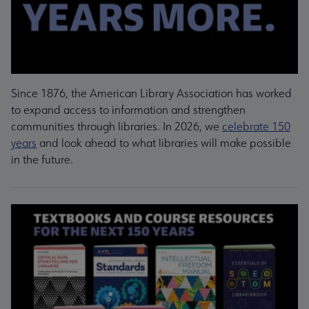
Since 1876, the American Library Association has worked
to expand access to information and strengthen
communities through libraries. In 2026, we
celebrate 150
years
and look ahead to what libraries will make possible
in the future.