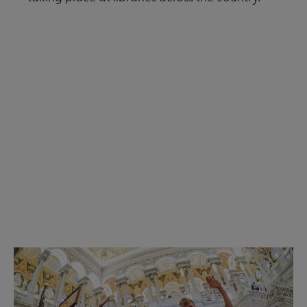
Read the Summer 2026 issue
Get Involved