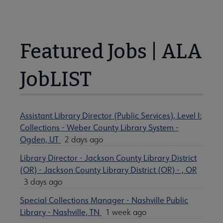
Featured Jobs | ALA
JobLIST
Assistant Library Director (Public Services), Level I:
Collections - Weber County Library System -
Ogden, UT
2 days ago
Library Director - Jackson County Library District
(OR) - Jackson County Library District (OR) - , OR
3 days ago
Special Collections Manager - Nashville Public
Library - Nashville, TN
1 week ago