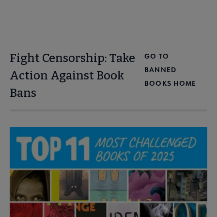
Fight Censorship: Take
GO TO
BANNED
Action Against Book
BOOKS HOME
Bans