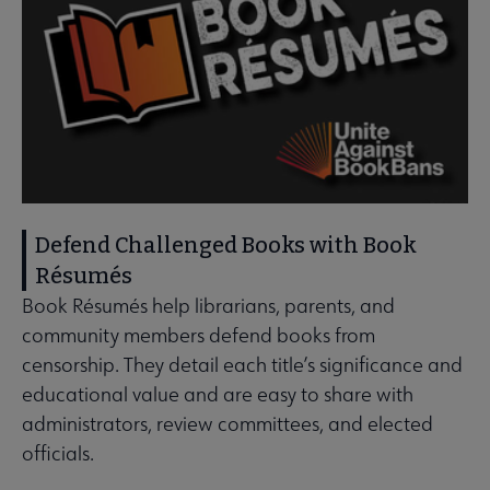
Defend Challenged Books with Book
Résumés
Book Résumés help librarians, parents, and
community members defend books from
censorship. They detail each title’s significance and
educational value and are easy to share with
administrators, review committees, and elected
officials.