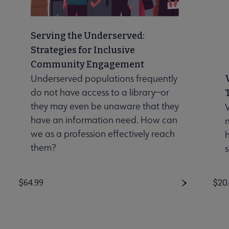
Serving the Underserved:
Strategies for Inclusive
Community Engagement
Underserved populations frequently
do not have access to a library—or
they may even be unaware that they
V
have an information need. How can
n
we as a profession effectively reach
them?
s
Price
$64.99
Pri
$20