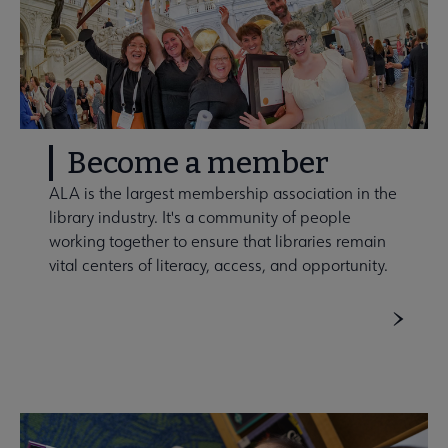
Become a member
ALA is the largest membership association in the
library industry. It's a community of people
working together to ensure that libraries remain
vital centers of literacy, access, and opportunity.