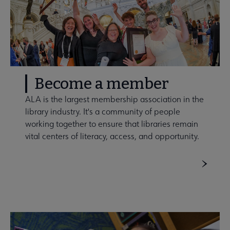
Become a member
ALA is the largest membership association in the
library industry. It's a community of people
working together to ensure that libraries remain
vital centers of literacy, access, and opportunity.