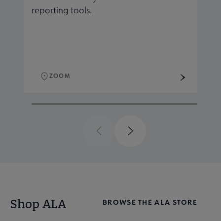
reporting tools.
r
ZOOM
Previous
Next
Shop ALA
BROWSE THE ALA STORE