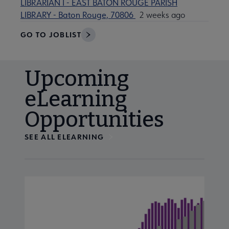
LIBRARIAN I - EAST BATON ROUGE PARISH
LIBRARY - Baton Rouge, 70806
2 weeks ago
GO TO JOBLIST
Upcoming
eLearning
Opportunities
SEE ALL ELEARNING
Navigate through visible calendar events using tab, or us