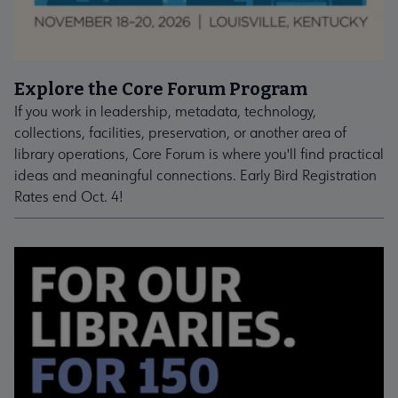
Explore the Core Forum Program
If you work in leadership, metadata, technology,
collections, facilities, preservation, or another area of
library operations, Core Forum is where you'll find practical
ideas and meaningful connections. Early Bird Registration
Rates end Oct. 4!