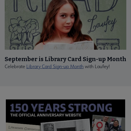
September is Library Card Sign-up Month
Celebrate
Library Card Sign-up Month
with Laufey!