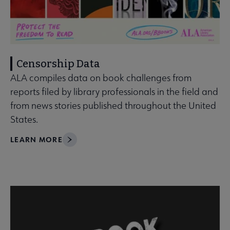
Censorship Data
ALA compiles data on book challenges from
reports filed by library professionals in the field and
from news stories published throughout the United
States.
LEARN MORE