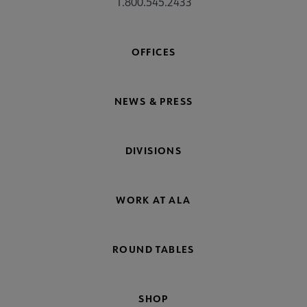
1.800.545.2433
OFFICES
NEWS & PRESS
DIVISIONS
WORK AT ALA
ROUND TABLES
SHOP