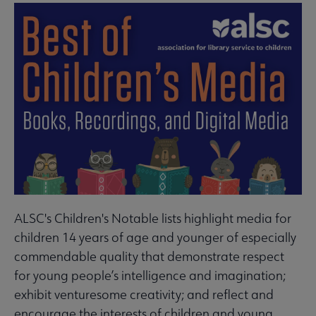
ALSC's Children's Notable lists highlight media for
children 14 years of age and younger of especially
commendable quality that demonstrate respect
for young people’s intelligence and imagination;
exhibit venturesome creativity; and reflect and
encourage the interests of children and young