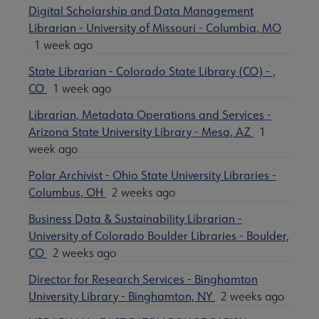
Digital Scholarship and Data Management
Librarian - University of Missouri - Columbia, MO
1 week ago
State Librarian - Colorado State Library (CO) - ,
CO
1 week ago
Librarian, Metadata Operations and Services -
Arizona State University Library - Mesa, AZ
1
week ago
Polar Archivist - Ohio State University Libraries -
Columbus, OH
2 weeks ago
Business Data & Sustainability Librarian -
University of Colorado Boulder Libraries - Boulder,
CO
2 weeks ago
Director for Research Services - Binghamton
University Library - Binghamton, NY
2 weeks ago