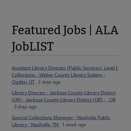
Featured Jobs | ALA
JobLIST
Assistant Library Director (Public Services), Level I:
Collections - Weber County Library System -
Ogden, UT
2 days ago
Library Director - Jackson County Library District
(OR) - Jackson County Library District (OR) - , OR
3 days ago
Special Collections Manager - Nashville Public
Library - Nashville, TN
1 week ago