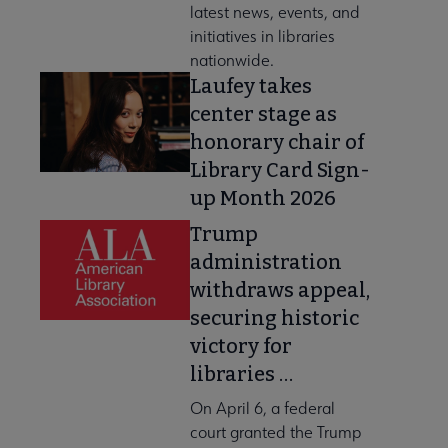
latest news, events, and
initiatives in libraries
nationwide.
Laufey takes
center stage as
honorary chair of
Library Card Sign-
up Month 2026
Trump
administration
withdraws appeal,
securing historic
victory for
libraries …
On April 6, a federal
court granted the Trump