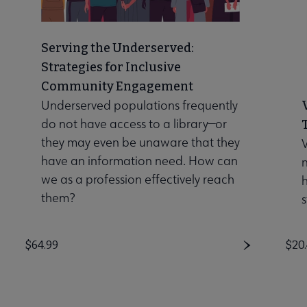
Serving the Underserved:
Strategies for Inclusive
Community Engagement
Underserved populations frequently
do not have access to a library—or
they may even be unaware that they
V
have an information need. How can
n
we as a profession effectively reach
them?
s
Price
$64.99
Pri
$20