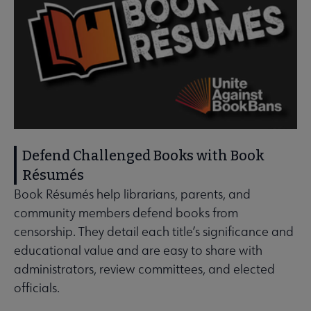
Defend Challenged Books with Book
Résumés
Book Résumés help librarians, parents, and
community members defend books from
censorship. They detail each title’s significance and
educational value and are easy to share with
administrators, review committees, and elected
officials.