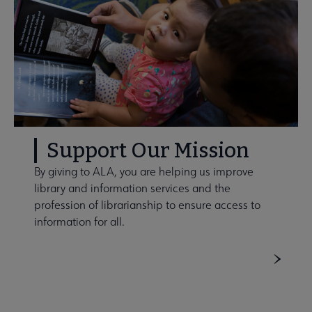
Support Our Mission
By giving to ALA, you are helping us improve
library and information services and the
profession of librarianship to ensure access to
information for all.