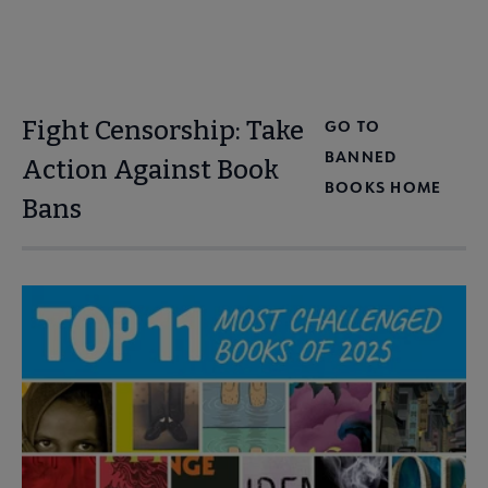
Fight Censorship: Take
GO TO
BANNED
Action Against Book
BOOKS HOME
Bans