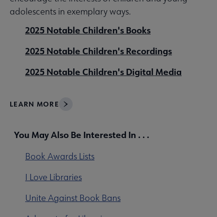
adolescents in exemplary ways.
2025 Notable Children's Books
2025 Notable Children's Recordings
2025 Notable Children's Digital Media
LEARN MORE
You May Also Be Interested In . . .
Book Awards Lists
I Love Libraries
Unite Against Book Bans