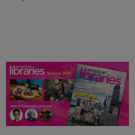
Check out the anniversary website