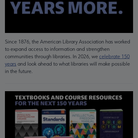
Since 1876, the American Library Association has worked
to expand access to information and strengthen
communities through libraries. In 2026, we
celebrate 150
years
and look ahead to what libraries will make possible
in the future.