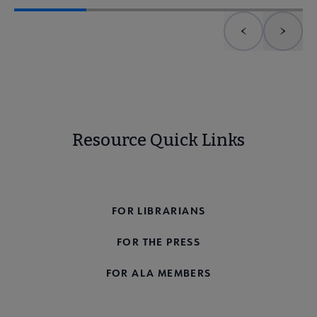
Previous element
Next 
Resource Quick Links
FOR THE PUBLIC
FOR LIBRARIANS
FOR THE PRESS
FOR ALA MEMBERS