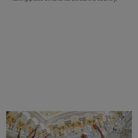
Read the Summer 2026 issue
Get Involved