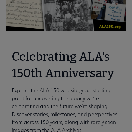
Celebrating ALA's
150th Anniversary
Explore the ALA 150 website, your starting
point for uncovering the legacy we’re
celebrating and the future we’re shaping.
Discover stories, milestones, and perspectives
from across 150 years, along with rarely seen
images from the ALA Archives.