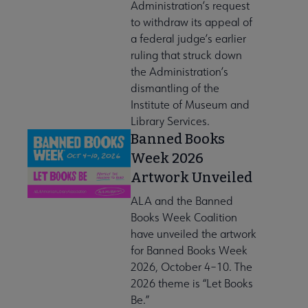
Administration’s request
to withdraw its appeal of
a federal judge’s earlier
ruling that struck down
the Administration’s
dismantling of the
Institute of Museum and
Library Services.
Banned Books
Week 2026
Artwork Unveiled
ALA and the Banned
Books Week Coalition
have unveiled the artwork
for Banned Books Week
2026, October 4–10. The
2026 theme is “Let Books
Be.”