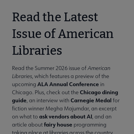
Read the Latest
Issue of American
Libraries
Read the Summer 2026 issue of
American
Libraries
, which features a preview of the
ALA Annual Conference
upcoming
in
Chicago dining
Chicago. Plus, check out the
guide
Carnegie Medal
, an interview with
for
fiction winner Megha Majumdar, an excerpt
ask vendors about AI
on what to
, and an
fairy house
article about
programming
taking place at libraries across the country.