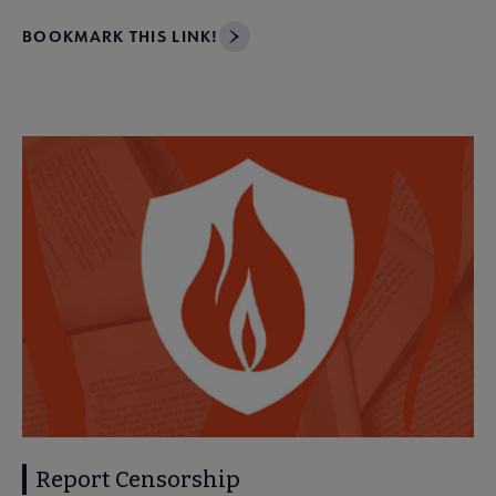
BOOKMARK THIS LINK!
Report Censorship