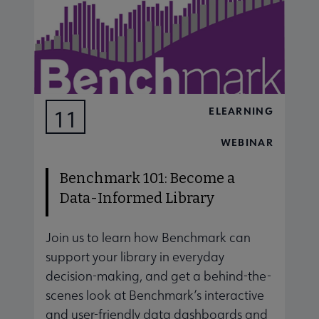
ELEARNING
11
AUG
WEBINAR
Benchmark 101: Become a
Data-Informed Library
Join us to learn how Benchmark can
J
support your library in everyday
s
decision-making, and get a behind-the-
d
scenes look at Benchmark’s interactive
s
and user-friendly data dashboards and
a