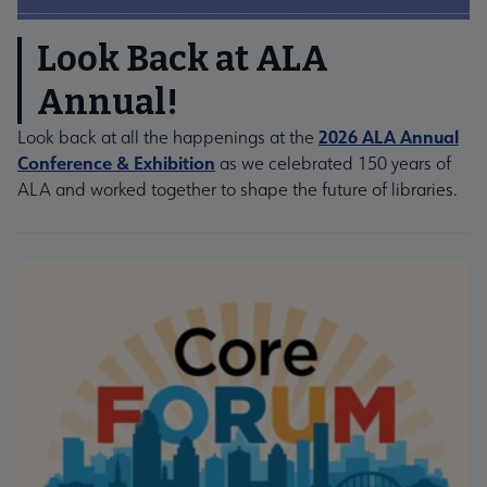
Look Back at ALA
Annual!
2026 ALA Annual
Look back at all the happenings at the
Conference & Exhibition
as we celebrated 150 years of
ALA and worked together to shape the future of libraries.