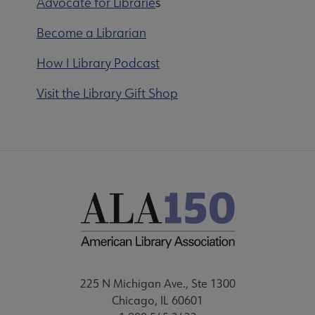
Advocate for Librarie
s
Become a Librarian
How I Library Podcast
Visit the Library Gift Shop
225 N Michigan Ave., Ste 1300
Chicago, IL 60601