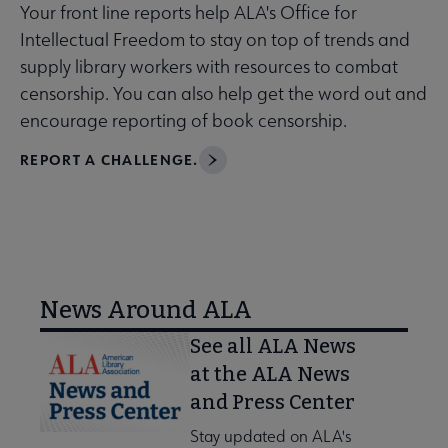
Your front line reports help ALA's Office for
Intellectual Freedom to stay on top of trends and
supply library workers with resources to combat
censorship. You can also help get the word out and
encourage reporting of book censorship.
REPORT A CHALLENGE.
News Around ALA
See all ALA News
at the ALA News
and Press Center
Stay updated on ALA's