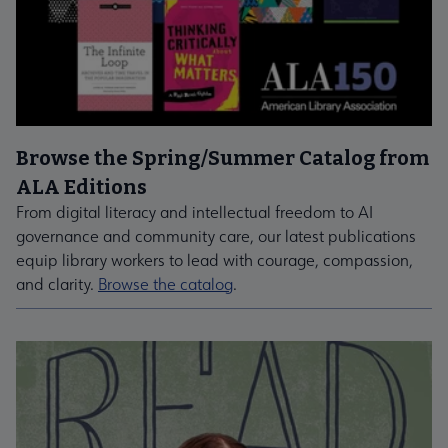
Browse the Spring/Summer Catalog from
ALA Editions
From digital literacy and intellectual freedom to AI
governance and community care, our latest publications
equip library workers to lead with courage, compassion,
and clarity.
Browse the catalog
.