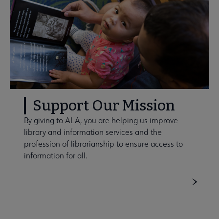
Support Our Mission
By giving to ALA, you are helping us improve
library and information services and the
profession of librarianship to ensure access to
information for all.