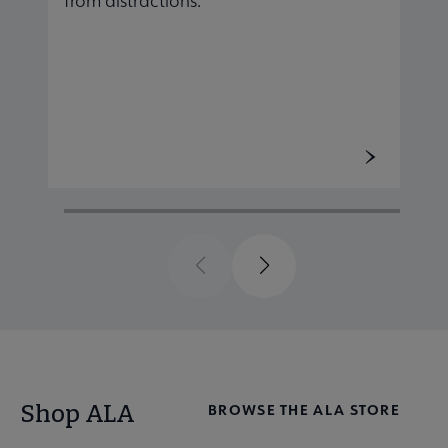
from distractions.
r
Previous
Next
Shop ALA
BROWSE THE ALA STORE