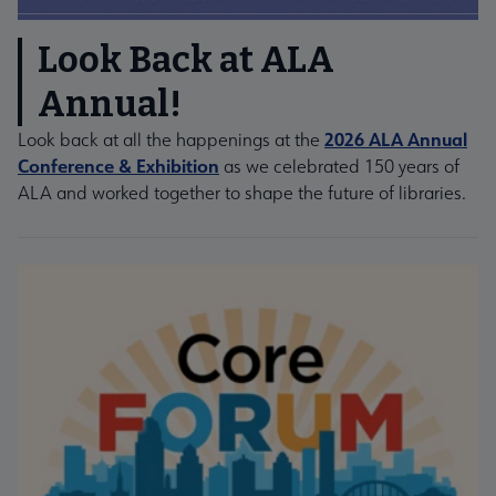
Look Back at ALA
Annual!
2026 ALA Annual
Look back at all the happenings at the
Conference & Exhibition
as we celebrated 150 years of
ALA and worked together to shape the future of libraries.