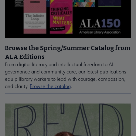
Browse the Spring/Summer Catalog from
ALA Editions
From digital literacy and intellectual freedom to AI
governance and community care, our latest publications
equip library workers to lead with courage, compassion,
and clarity.
Browse the catalog
.