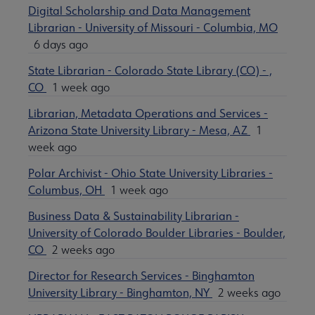
Digital Scholarship and Data Management
Librarian - University of Missouri - Columbia, MO
6 days ago
State Librarian - Colorado State Library (CO) - ,
CO
1 week ago
Librarian, Metadata Operations and Services -
Arizona State University Library - Mesa, AZ
1
week ago
Polar Archivist - Ohio State University Libraries -
Columbus, OH
1 week ago
Business Data & Sustainability Librarian -
University of Colorado Boulder Libraries - Boulder,
CO
2 weeks ago
Director for Research Services - Binghamton
University Library - Binghamton, NY
2 weeks ago