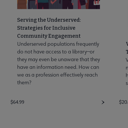
Serving the Underserved:
Strategies for Inclusive
Community Engagement
Underserved populations frequently
do not have access to a library—or
they may even be unaware that they
V
have an information need. How can
n
we as a profession effectively reach
them?
s
Price
$64.99
Pri
$20