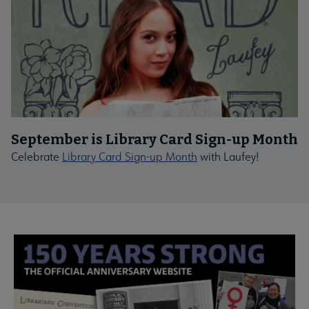
September is Library Card Sign-up Month
Celebrate
Library Card Sign-up Month
with Laufey!