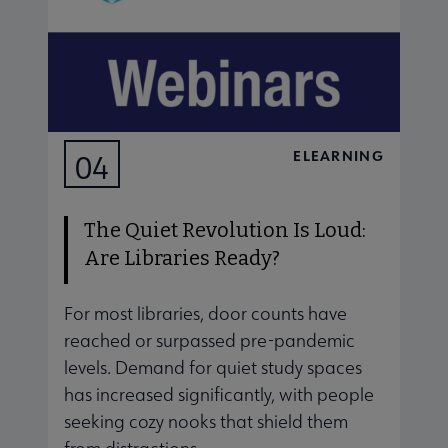
ELEARNING
04
AUG
The Quiet Revolution Is Loud:
Are Libraries Ready?
For most libraries, door counts have
J
reached or surpassed pre-pandemic
s
levels. Demand for quiet study spaces
d
has increased significantly, with people
s
seeking cozy nooks that shield them
a