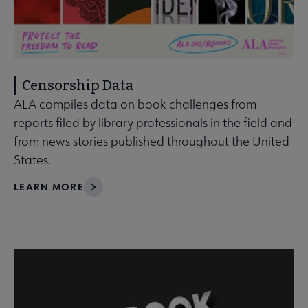
Censorship Data
ALA compiles data on book challenges from
reports filed by library professionals in the field and
from news stories published throughout the United
States.
LEARN MORE