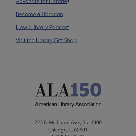
Advocate for Librarie
s
Become a Librarian
How I Library Podcast
Visit the Library Gift Shop
225 N Michigan Ave., Ste 1300
Chicago, IL 60601