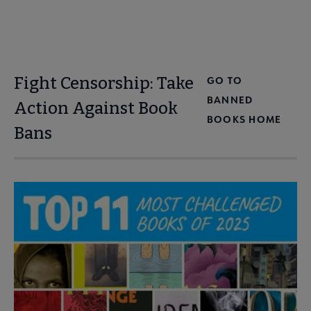
Fight Censorship: Take
GO TO
BANNED
Action Against Book
BOOKS HOME
Bans