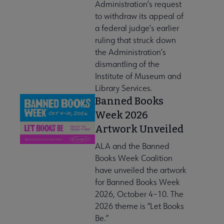
Administration’s request
to withdraw its appeal of
a federal judge’s earlier
ruling that struck down
the Administration’s
dismantling of the
Institute of Museum and
Library Services.
Banned Books
Week 2026
Artwork Unveiled
ALA and the Banned
Books Week Coalition
have unveiled the artwork
for Banned Books Week
2026, October 4–10. The
2026 theme is “Let Books
Be.”