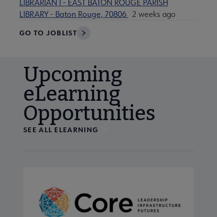
LIBRARIAN I - EAST BATON ROUGE PARISH
LIBRARY - Baton Rouge, 70806
2 weeks ago
GO TO JOBLIST
Upcoming
eLearning
Opportunities
SEE ALL ELEARNING
Navigate through visible calendar events using tab, or us