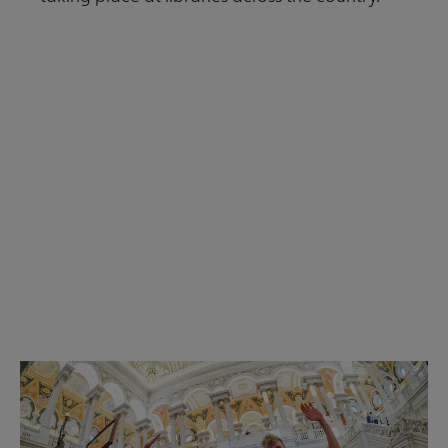
Read the Summer 2026 issue
Get Involved