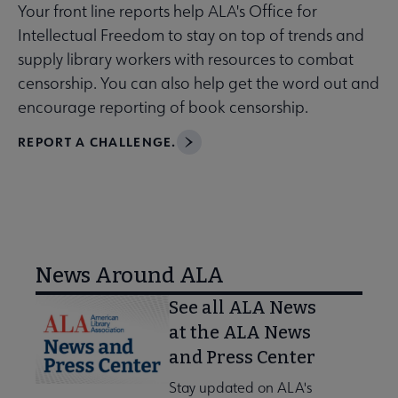
Your front line reports help ALA's Office for
Intellectual Freedom to stay on top of trends and
supply library workers with resources to combat
censorship. You can also help get the word out and
encourage reporting of book censorship.
REPORT A CHALLENGE.
News Around ALA
See all ALA News
at the ALA News
and Press Center
Stay updated on ALA's