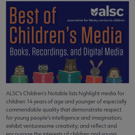
ALSC's Children's Notable lists highlight media for
children 14 years of age and younger of especially
commendable quality that demonstrate respect
for young people’s intelligence and imagination;
exhibit venturesome creativity; and reflect and
encourage the interests of children and young