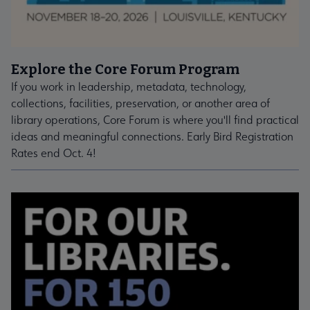
Explore the Core Forum Program
If you work in leadership, metadata, technology,
collections, facilities, preservation, or another area of
library operations, Core Forum is where you'll find practical
ideas and meaningful connections. Early Bird Registration
Rates end Oct. 4!