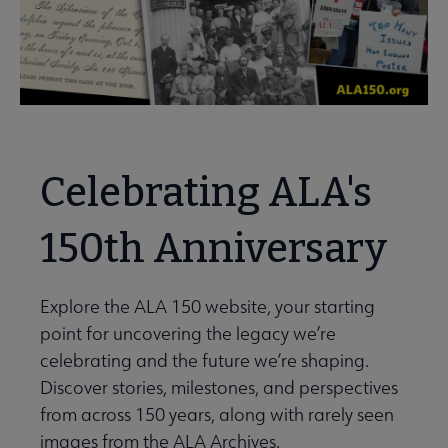
Celebrating ALA's
150th Anniversary
Explore the ALA 150 website, your starting
point for uncovering the legacy we’re
celebrating and the future we’re shaping.
Discover stories, milestones, and perspectives
from across 150 years, along with rarely seen
images from the ALA Archives.