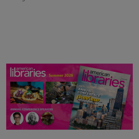
Check out the anniversary website