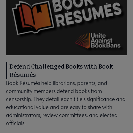
Defend Challenged Books with Book
Résumés
Book Résumés help librarians, parents, and
community members defend books from
censorship. They detail each title’s significance and
educational value and are easy to share with
administrators, review committees, and elected
officials.