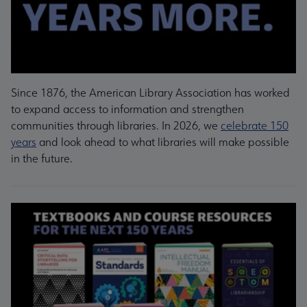
Since 1876, the American Library Association has worked
to expand access to information and strengthen
communities through libraries. In 2026, we
celebrate 150
years
and look ahead to what libraries will make possible
in the future.