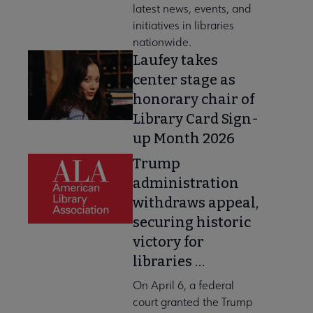
latest news, events, and
initiatives in libraries
nationwide.
Laufey takes
center stage as
honorary chair of
Library Card Sign-
up Month 2026
Trump
administration
withdraws appeal,
securing historic
victory for
libraries …
On April 6, a federal
court granted the Trump