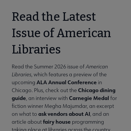
Read the Latest
Issue of American
Libraries
Read the Summer 2026 issue of
American
Libraries
, which features a preview of the
ALA Annual Conference
upcoming
in
Chicago dining
Chicago. Plus, check out the
guide
Carnegie Medal
, an interview with
for
fiction winner Megha Majumdar, an excerpt
ask vendors about AI
on what to
, and an
fairy house
article about
programming
taking place at libraries across the country.