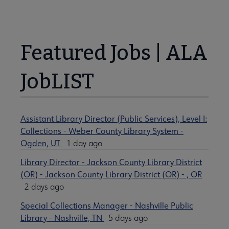
Featured Jobs | ALA
JobLIST
Assistant Library Director (Public Services), Level I:
Collections - Weber County Library System -
Ogden, UT
1 day ago
Library Director - Jackson County Library District
(OR) - Jackson County Library District (OR) - , OR
2 days ago
Special Collections Manager - Nashville Public
Library - Nashville, TN
5 days ago