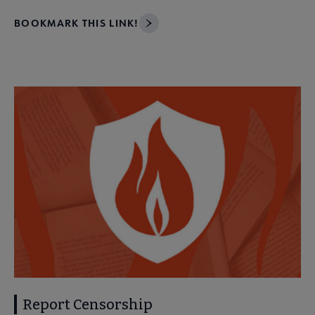
BOOKMARK THIS LINK!
Report Censorship