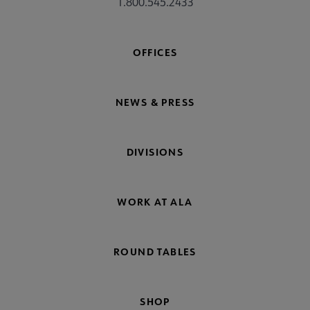
1.800.545.2433
OFFICES
NEWS & PRESS
DIVISIONS
WORK AT ALA
ROUND TABLES
SHOP