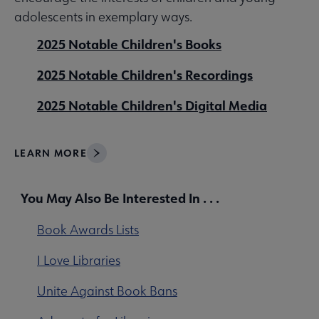
adolescents in exemplary ways.
2025 Notable Children's Books
2025 Notable Children's Recordings
2025 Notable Children's Digital Media
LEARN MORE
You May Also Be Interested In . . .
Book Awards Lists
I Love Libraries
Unite Against Book Bans