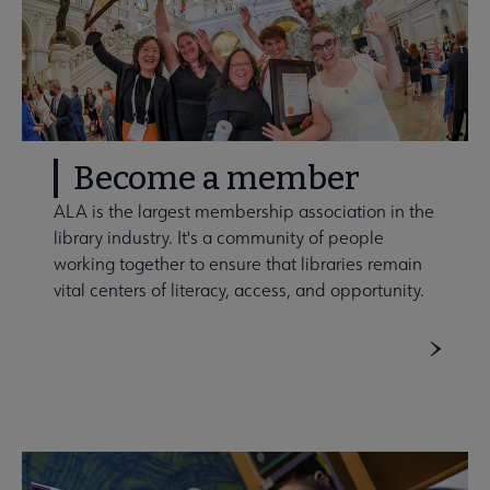
Become a member
ALA is the largest membership association in the
library industry. It's a community of people
working together to ensure that libraries remain
vital centers of literacy, access, and opportunity.