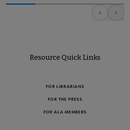
Previous element
Next 
Resource Quick Links
FOR THE PUBLIC
FOR LIBRARIANS
FOR THE PRESS
FOR ALA MEMBERS