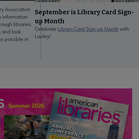
ry Association
September is Library Card Sign-
 information
up Month
ough libraries.
Celebrate
Library Card Sign-up Month
with
s
and look
Laufey!
ke possible in