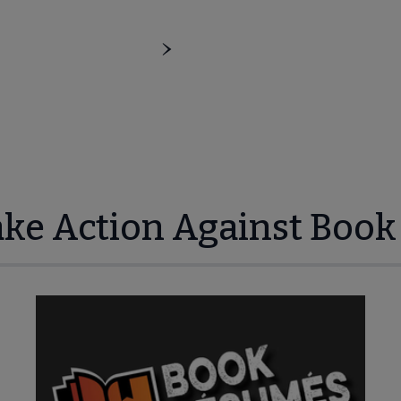
ake Action Against Book