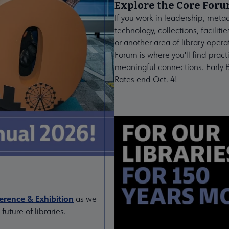
Explore the Core For
If you work in leadership, meta
technology, collections, facilitie
or another area of library opera
Forum is where you'll find pract
meaningful connections. Early B
Rates end Oct. 4!
rence & Exhibition
as we
uture of libraries.