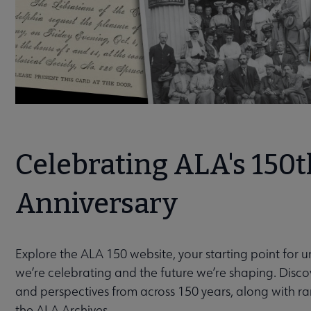
Celebrating ALA's 150t
Anniversary
Explore the ALA 150 website, your starting point for 
we’re celebrating and the future we’re shaping. Discov
and perspectives from across 150 years, along with r
the ALA Archives.