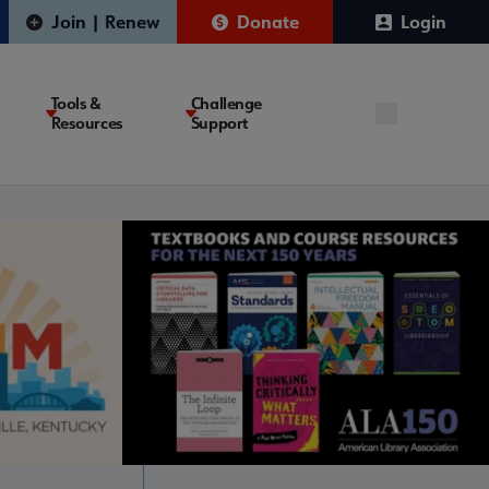
Join | Renew
Donate
Login
Tools &
Challenge
Resources
Support