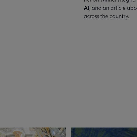
AI
, and an article ab
across the country.
Read the Summer