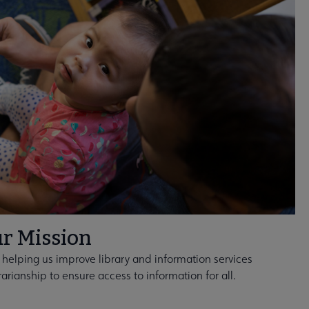
r Mission
 helping us improve library and information services
rarianship to ensure access to information for all.