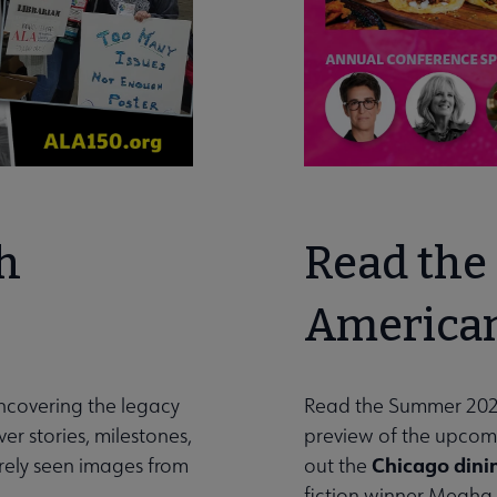
h
Read the 
American
uncovering the legacy
Read the Summer 202
er stories, milestones,
preview of the upco
Chicago dini
arely seen images from
out the
fiction winner Megha