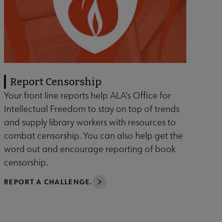
Report Censorship
Your front line reports help ALA's Office for
Intellectual Freedom to stay on top of trends
and supply library workers with resources to
combat censorship. You can also help get the
word out and encourage reporting of book
censorship.
REPORT A CHALLENGE.