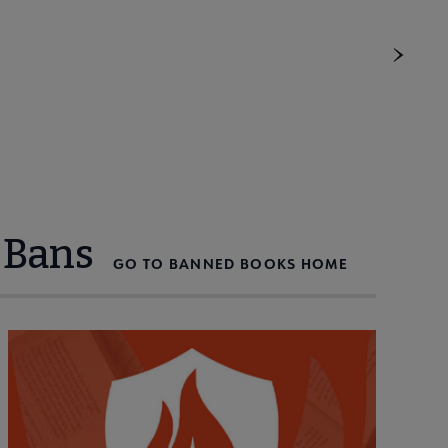
 Bans
GO TO BANNED BOOKS HOME