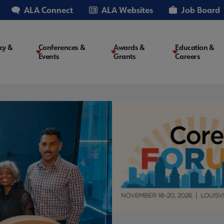
ALA Connect
ALA Websites
Job Board
cy &
Conferences &
Awards &
Education &
Events
Grants
Careers
on