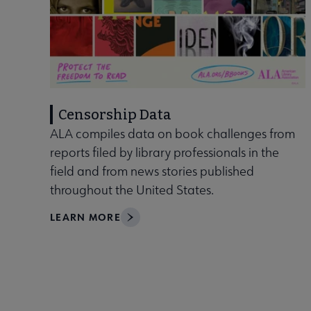
Censorship Data
ALA compiles data on book challenges from
reports filed by library professionals in the
field and from news stories published
throughout the United States.
LEARN MORE