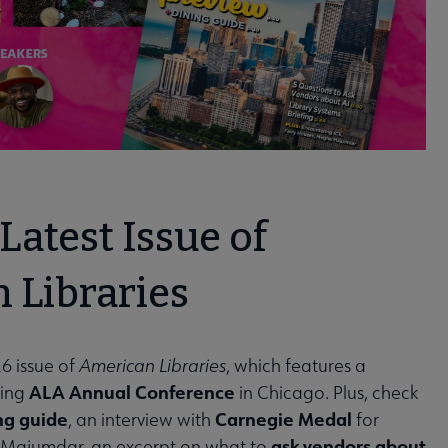
Latest Issue of
 Libraries
6 issue of
American Libraries
, which features a
ALA Annual Conference
ming
in Chicago. Plus, check
ng guide
Carnegie Medal
, an interview with
for
ask vendors about
 Majumdar, an excerpt on what to