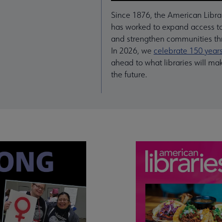
Since 1876, the American Libra
has worked to expand access to
and strengthen communities thr
In 2026, we
celebrate 150 year
ahead to what libraries will ma
the future.