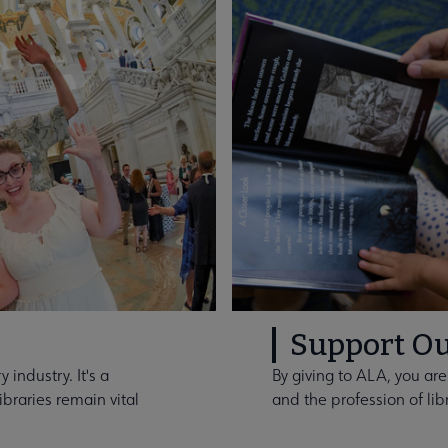
Support Ou
 industry. It's a
By giving to ALA, you are
braries remain vital
and the profession of lib