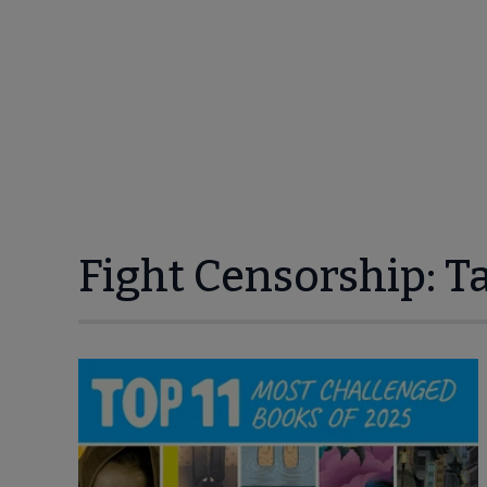
Fight Censorship: T