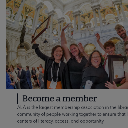
Become a member
ALA is the largest membership association in the library
community of people working together to ensure that li
centers of literacy, access, and opportunity.