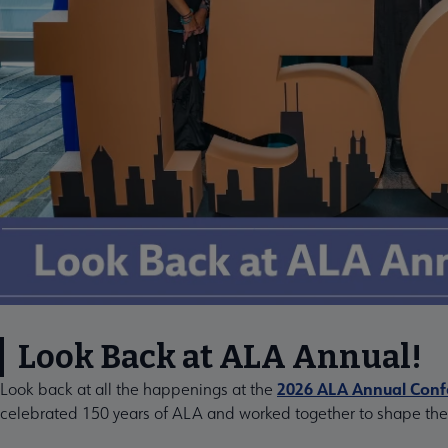
Look Back at ALA Annual!
2026 ALA Annual Confe
Look back at all the happenings at the
celebrated 150 years of ALA and worked together to shape the f