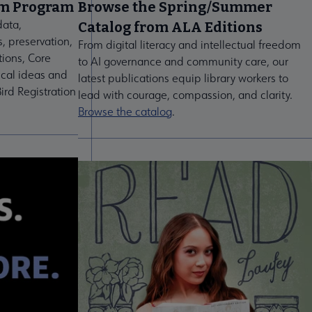
um Program
Browse the Spring/Summer
data,
Catalog from ALA Editions
s, preservation,
From digital literacy and intellectual freedom
tions, Core
to AI governance and community care, our
ical ideas and
latest publications equip library workers to
ird Registration
lead with courage, compassion, and clarity.
Browse the catalog
.