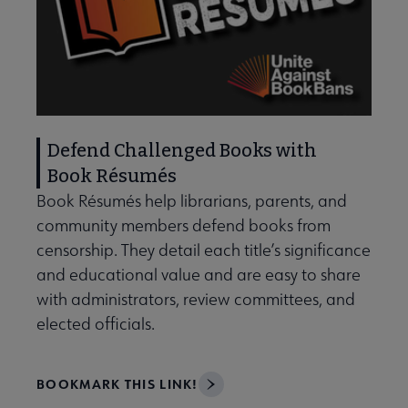
Defend Challenged Books with
Book Résumés
Book Résumés help librarians, parents, and
community members defend books from
censorship. They detail each title’s significance
and educational value and are easy to share
with administrators, review committees, and
elected officials.
BOOKMARK THIS LINK!