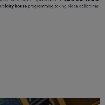
fairy house
out
programming taking place at libraries
 2026 issue