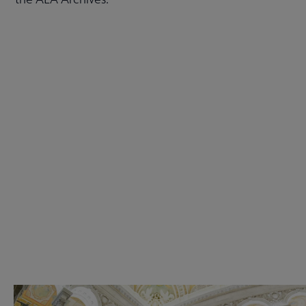
Check out the anniversary website
Get Involved