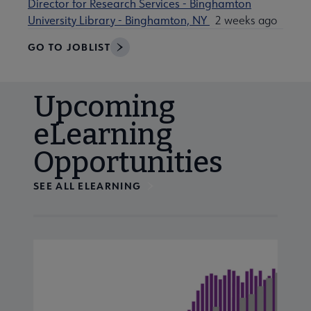
Director for Research Services - Binghamton
University Library - Binghamton, NY
2 weeks ago
GO TO JOBLIST
Upcoming
eLearning
Opportunities
SEE ALL ELEARNING
Navigate through visible calendar events using tab, or us