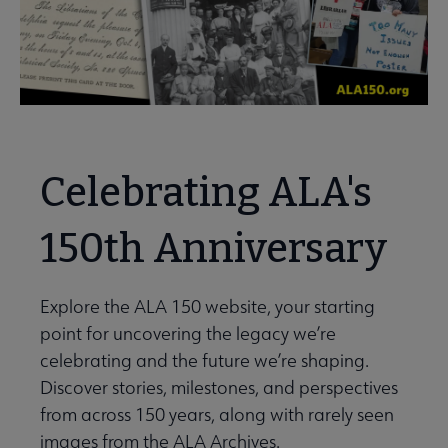
Celebrating ALA's
150th Anniversary
Explore the ALA 150 website, your starting
point for uncovering the legacy we’re
celebrating and the future we’re shaping.
Discover stories, milestones, and perspectives
from across 150 years, along with rarely seen
images from the ALA Archives.