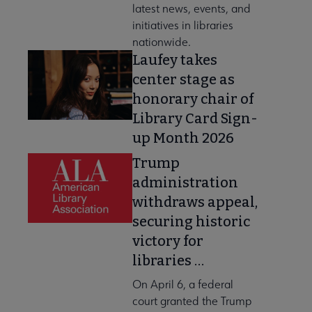
latest news, events, and
initiatives in libraries
nationwide.
Laufey takes
center stage as
honorary chair of
Library Card Sign-
up Month 2026
Trump
administration
withdraws appeal,
securing historic
victory for
libraries …
On April 6, a federal
court granted the Trump