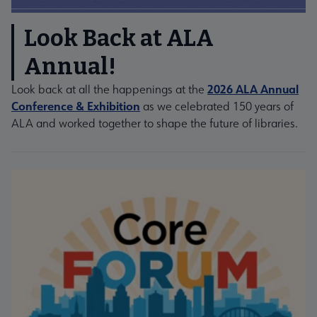
Look Back at ALA
Annual!
2026 ALA Annual
Look back at all the happenings at the
Conference & Exhibition
as we celebrated 150 years of
ALA and worked together to shape the future of libraries.