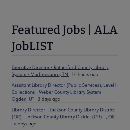
Featured Jobs | ALA
JobLIST
Executive Director - Rutherford County Library
System - Murfreesboro, TN
14 hours ago
Assistant Library Director (Public Services), Level I:
Collections - Weber County Library System -
Ogden, UT
3 days ago
Library Director - Jackson County Library District
(OR) - Jackson County Library District (OR) - , OR
4 days ago