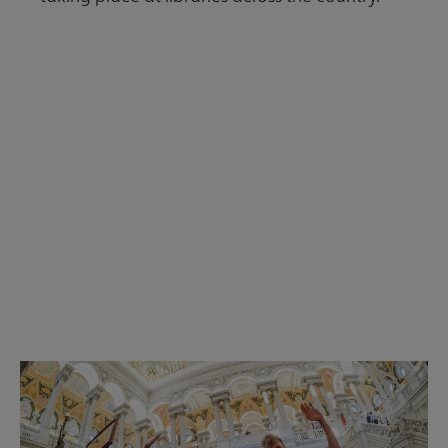
Read the Summer 2026 issue
Get Involved