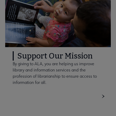
Support Our Mission
By giving to ALA, you are helping us improve
library and information services and the
profession of librarianship to ensure access to
information for all.