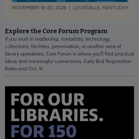
Explore the Core Forum Program
If you work in leadership, metadata, technology,
collections, facilities, preservation, or another area of
library operations, Core Forum is where you'll find practical
ideas and meaningful connections. Early Bird Registration
Rates end Oct. 4!