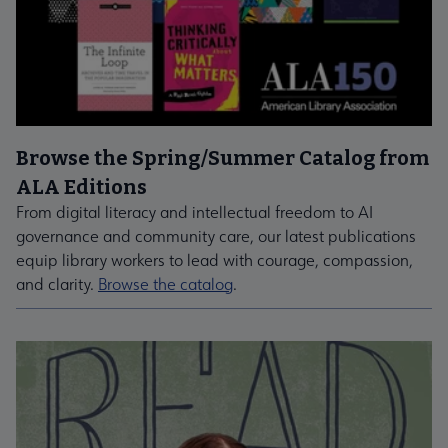
Browse the Spring/Summer Catalog from
ALA Editions
From digital literacy and intellectual freedom to AI
governance and community care, our latest publications
equip library workers to lead with courage, compassion,
and clarity.
Browse the catalog
.