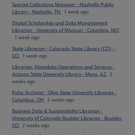
Special Collections Manager - Nashville Public
Library - Nashville, TN
1 week ago
Digital Scholarship and Data Management
Librarian - University of Missouri - Columbia, MO
1 week ago
State Librarian - Colorado State Library (CO) - ,
CO
1 week ago
Librarian, Metadata Operations and Services -
Arizona State University Library - Mesa, AZ
2
weeks ago
Polar Archivist - Ohio State University Libraries -
Columbus, OH
2 weeks ago
Business Data & Sustainability Librarian -
University of Colorado Boulder Libraries - Boulder,
CO
2 weeks ago