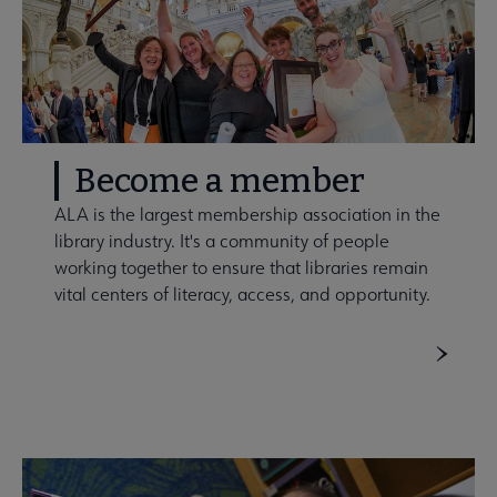
Become a member
ALA is the largest membership association in the
library industry. It's a community of people
working together to ensure that libraries remain
vital centers of literacy, access, and opportunity.