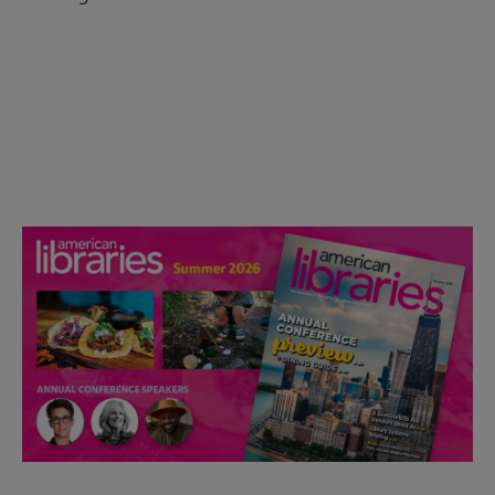
Check out the anniversary website