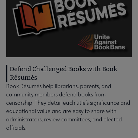
Defend Challenged Books with Book
Résumés
Book Résumés help librarians, parents, and
community members defend books from
censorship. They detail each title’s significance and
educational value and are easy to share with
administrators, review committees, and elected
officials.