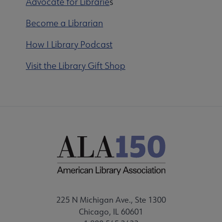
Advocate for Librarie
s
Become a Librarian
How I Library Podcast
Visit the Library Gift Shop
225 N Michigan Ave., Ste 1300
Chicago, IL 60601