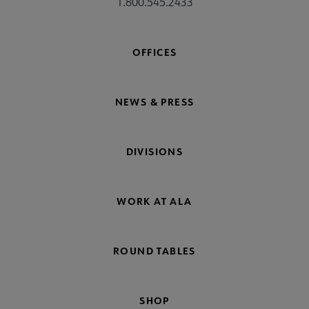
1.800.545.2433
OFFICES
NEWS & PRESS
DIVISIONS
WORK AT ALA
ROUND TABLES
SHOP