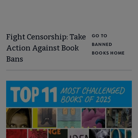
Fight Censorship: Take
GO TO
BANNED
Action Against Book
BOOKS HOME
Bans