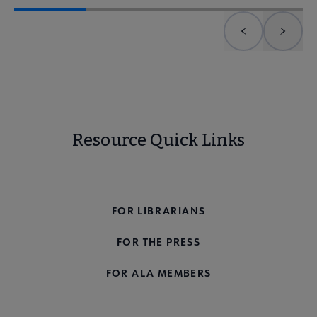
Previous element
Next 
Resource Quick Links
FOR THE PUBLIC
FOR LIBRARIANS
FOR THE PRESS
FOR ALA MEMBERS