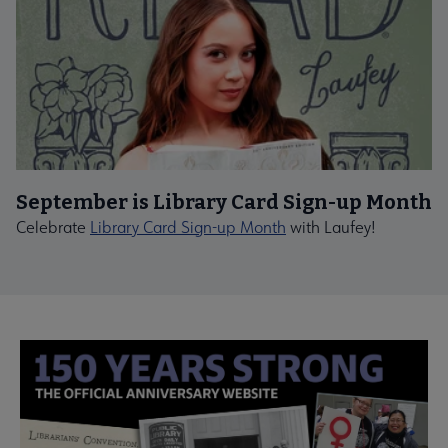
September is Library Card Sign-up Month
Celebrate
Library Card Sign-up Month
with Laufey!