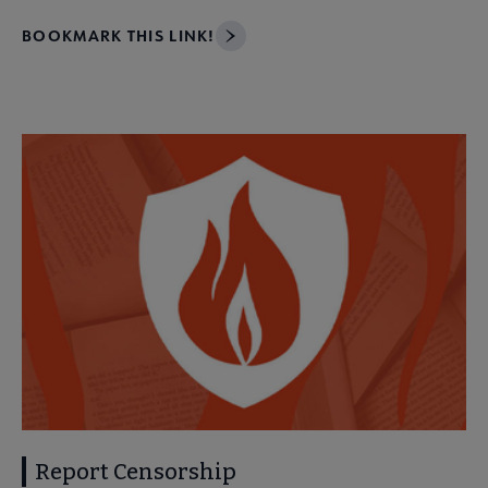
BOOKMARK THIS LINK!
Report Censorship