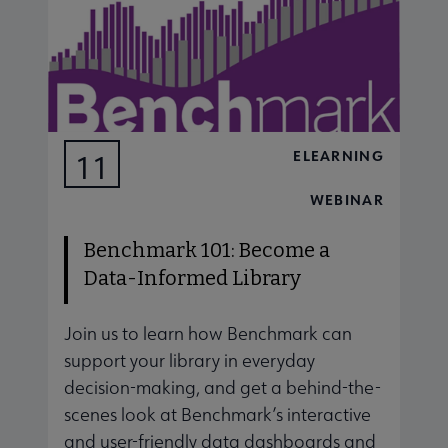
ELEARNING
11
AUG
WEBINAR
Benchmark 101: Become a
Data-Informed Library
Join us to learn how Benchmark can
J
support your library in everyday
s
decision-making, and get a behind-the-
d
scenes look at Benchmark’s interactive
s
and user-friendly data dashboards and
a