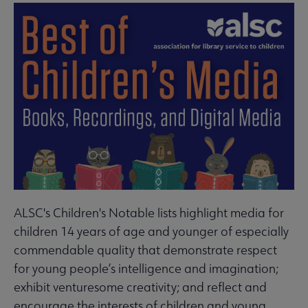
ALSC's Children's Notable lists highlight media for
children 14 years of age and younger of especially
commendable quality that demonstrate respect
for young people’s intelligence and imagination;
exhibit venturesome creativity; and reflect and
encourage the interests of children and young