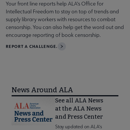
Your front line reports help ALA's Office for
Intellectual Freedom to stay on top of trends and
supply library workers with resources to combat
censorship. You can also help get the word out and
encourage reporting of book censorship.
REPORT A CHALLENGE.
News Around ALA
See all ALA News
at the ALA News
and Press Center
Stay updated on ALA's