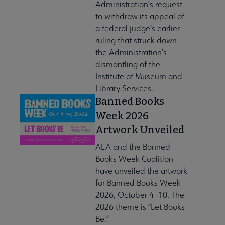
Administration’s request
to withdraw its appeal of
a federal judge’s earlier
ruling that struck down
the Administration’s
dismantling of the
Institute of Museum and
Library Services.
Banned Books
Week 2026
Artwork Unveiled
ALA and the Banned
Books Week Coalition
have unveiled the artwork
for Banned Books Week
2026, October 4–10. The
2026 theme is “Let Books
Be.”