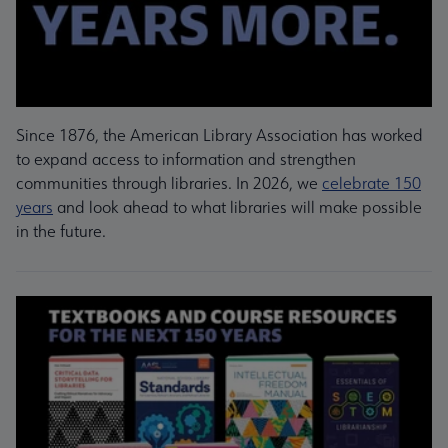
Since 1876, the American Library Association has worked
to expand access to information and strengthen
communities through libraries. In 2026, we
celebrate 150
years
and look ahead to what libraries will make possible
in the future.