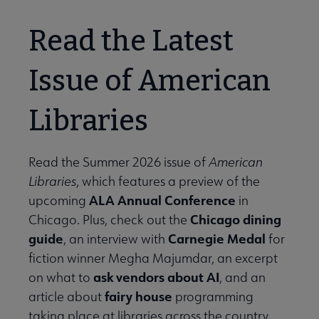
Read the Latest
Issue of American
Libraries
Read the Summer 2026 issue of
American
Libraries
, which features a preview of the
ALA Annual Conference
upcoming
in
Chicago dining
Chicago. Plus, check out the
guide
Carnegie Medal
, an interview with
for
fiction winner Megha Majumdar, an excerpt
ask vendors about AI
on what to
, and an
fairy house
article about
programming
taking place at libraries across the country.