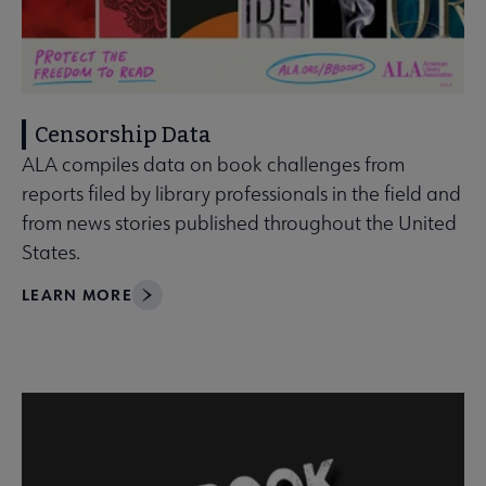
Censorship Data
ALA compiles data on book challenges from
reports filed by library professionals in the field and
from news stories published throughout the United
States.
LEARN MORE