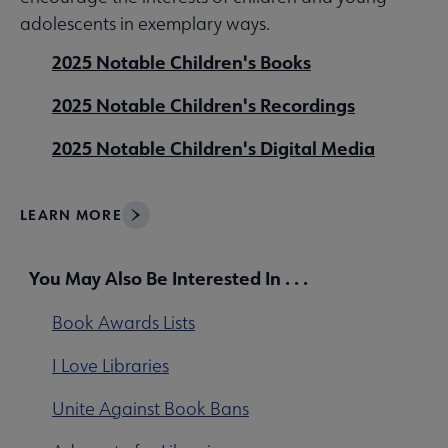
adolescents in exemplary ways.
2025 Notable Children's Books
2025 Notable Children's Recordings
2025 Notable Children's Digital Media
LEARN MORE
You May Also Be Interested In . . .
Book Awards Lists
I Love Libraries
Unite Against Book Bans