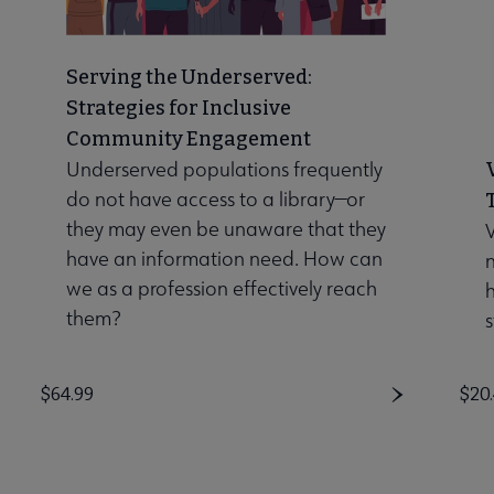
Serving the Underserved:
Strategies for Inclusive
Community Engagement
Underserved populations frequently
do not have access to a library—or
they may even be unaware that they
V
have an information need. How can
n
we as a profession effectively reach
them?
s
Price
$64.99
Pri
$20