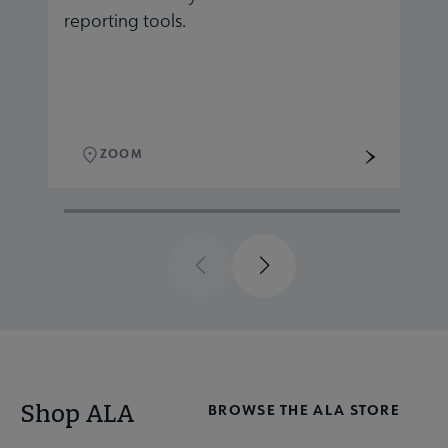
reporting tools.
r
ZOOM
Previous
Next
Shop ALA
BROWSE THE ALA STORE