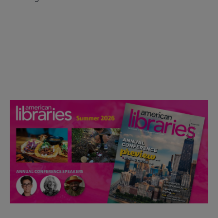
Check out the anniversary website