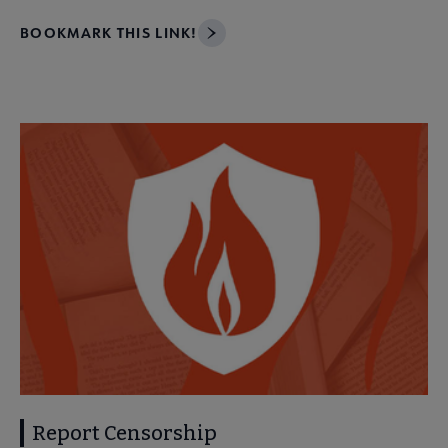
BOOKMARK THIS LINK!
Report Censorship