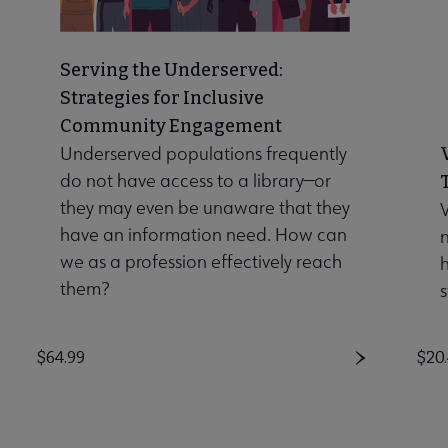
Serving the Underserved:
Strategies for Inclusive
Community Engagement
Underserved populations frequently
do not have access to a library—or
they may even be unaware that they
V
have an information need. How can
n
we as a profession effectively reach
them?
s
Price
$64.99
Pri
$20