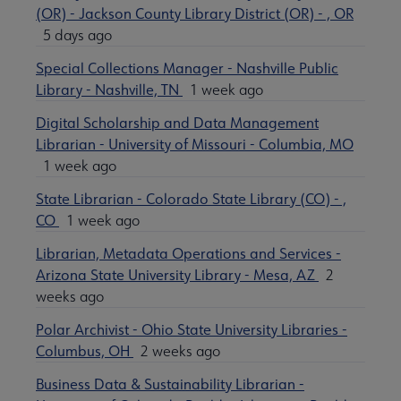
(OR) - Jackson County Library District (OR) - , OR
5 days ago
Special Collections Manager - Nashville Public
Library - Nashville, TN
1 week ago
Digital Scholarship and Data Management
Librarian - University of Missouri - Columbia, MO
1 week ago
State Librarian - Colorado State Library (CO) - ,
CO
1 week ago
Librarian, Metadata Operations and Services -
Arizona State University Library - Mesa, AZ
2
weeks ago
Polar Archivist - Ohio State University Libraries -
Columbus, OH
2 weeks ago
Business Data & Sustainability Librarian -