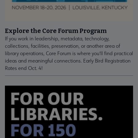
Explore the Core Forum Program
If you work in leadership, metadata, technology,
collections, facilities, preservation, or another area of
library operations, Core Forum is where you'll find practical
ideas and meaningful connections. Early Bird Registration
Rates end Oct. 4!