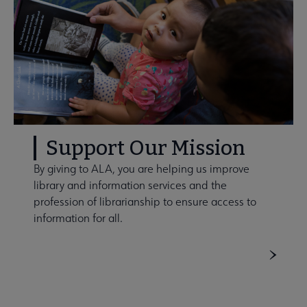
Support Our Mission
By giving to ALA, you are helping us improve
library and information services and the
profession of librarianship to ensure access to
information for all.