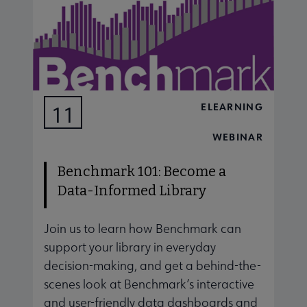
ELEARNING
11
AUG
WEBINAR
Benchmark 101: Become a
Data-Informed Library
Join us to learn how Benchmark can
J
support your library in everyday
s
decision-making, and get a behind-the-
d
scenes look at Benchmark’s interactive
s
and user-friendly data dashboards and
a