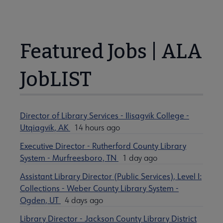
Featured Jobs | ALA
JobLIST
Director of Library Services - Ilisagvik College -
Utqiagvik, AK
14 hours ago
Executive Director - Rutherford County Library
System - Murfreesboro, TN
1 day ago
Assistant Library Director (Public Services), Level I:
Collections - Weber County Library System -
Ogden, UT
4 days ago
Library Director - Jackson County Library District