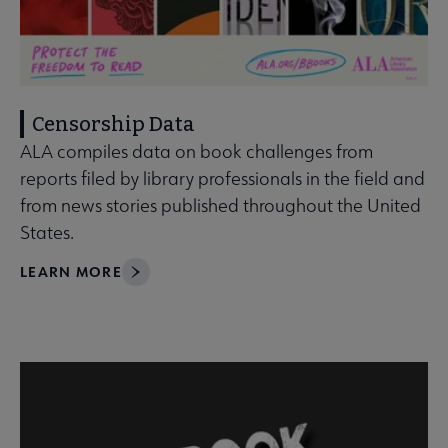
Censorship Data
ALA compiles data on book challenges from
reports filed by library professionals in the field and
from news stories published throughout the United
States.
LEARN MORE