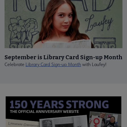
September is Library Card Sign-up Month
Celebrate
Library Card Sign-up Month
with Laufey!