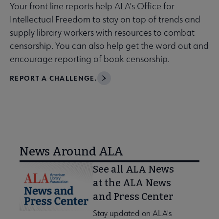
Your front line reports help ALA's Office for
Intellectual Freedom to stay on top of trends and
supply library workers with resources to combat
censorship. You can also help get the word out and
encourage reporting of book censorship.
REPORT A CHALLENGE.
News Around ALA
See all ALA News
at the ALA News
and Press Center
Stay updated on ALA's