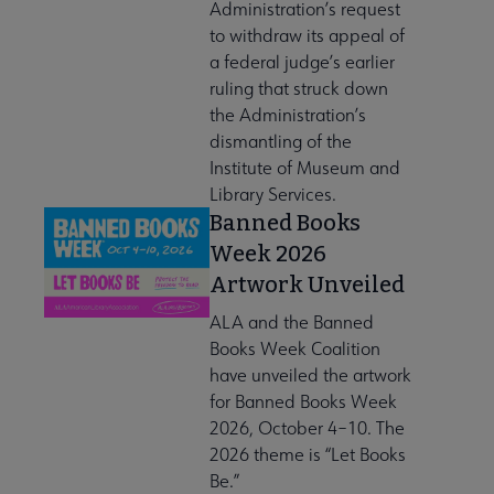
Administration’s request
to withdraw its appeal of
a federal judge’s earlier
ruling that struck down
the Administration’s
dismantling of the
Institute of Museum and
Library Services.
Banned Books
Week 2026
Artwork Unveiled
ALA and the Banned
Books Week Coalition
have unveiled the artwork
for Banned Books Week
2026, October 4–10. The
2026 theme is “Let Books
Be.”