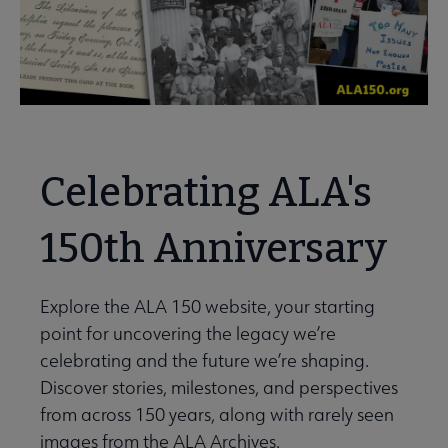
Celebrating ALA's
150th Anniversary
Explore the ALA 150 website, your starting
point for uncovering the legacy we’re
celebrating and the future we’re shaping.
Discover stories, milestones, and perspectives
from across 150 years, along with rarely seen
images from the ALA Archives.