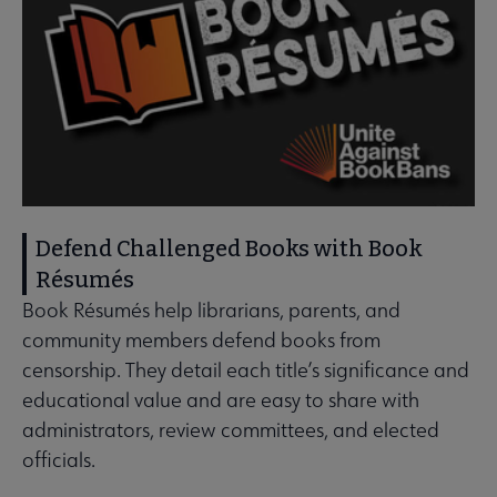
Defend Challenged Books with Book
Résumés
Book Résumés help librarians, parents, and
community members defend books from
censorship. They detail each title’s significance and
educational value and are easy to share with
administrators, review committees, and elected
officials.