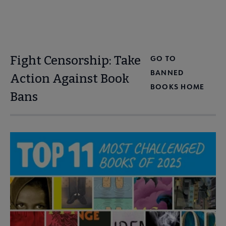
Fight Censorship: Take
GO TO
BANNED
Action Against Book
BOOKS HOME
Bans