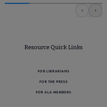
Previous element
Next 
Resource Quick Links
FOR THE PUBLIC
FOR LIBRARIANS
FOR THE PRESS
FOR ALA MEMBERS