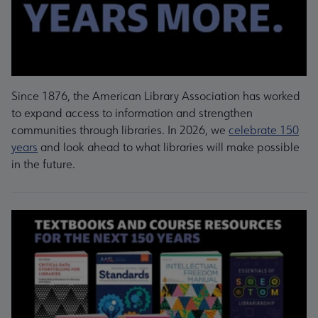
Since 1876, the American Library Association has worked
to expand access to information and strengthen
communities through libraries. In 2026, we
celebrate 150
years
and look ahead to what libraries will make possible
in the future.