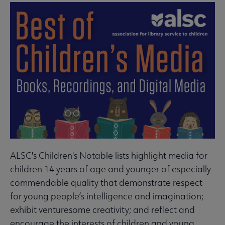
ALSC's Children's Notable lists highlight media for
children 14 years of age and younger of especially
commendable quality that demonstrate respect
for young people’s intelligence and imagination;
exhibit venturesome creativity; and reflect and
encourage the interests of children and young