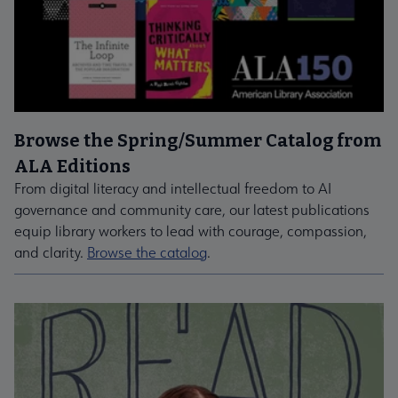
Browse the Spring/Summer Catalog from
ALA Editions
From digital literacy and intellectual freedom to AI
governance and community care, our latest publications
equip library workers to lead with courage, compassion,
and clarity.
Browse the catalog
.