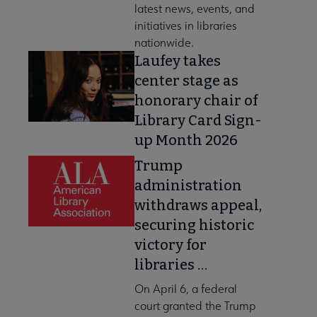
latest news, events, and
initiatives in libraries
nationwide.
Laufey takes
center stage as
honorary chair of
Library Card Sign-
up Month 2026
Trump
administration
withdraws appeal,
securing historic
victory for
libraries …
On April 6, a federal
court granted the Trump