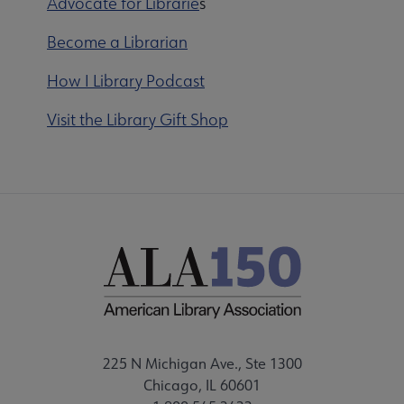
Advocate for Librarie
s
Become a Librarian
How I Library Podcast
Visit the Library Gift Shop
225 N Michigan Ave., Ste 1300
Chicago, IL 60601