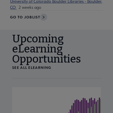
University of Colorado Boulder Libraries - Boulder,
CO
2 weeks ago
GO TO JOBLIST
Upcoming
eLearning
Opportunities
SEE ALL ELEARNING
Navigate through visible calendar events using tab, or us