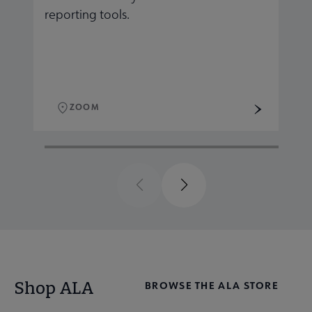
reporting tools.
r
ZOOM
Previous
Next
Shop ALA
BROWSE THE ALA STORE