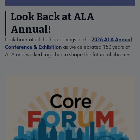
Look Back at ALA
Annual!
2026 ALA Annual
Look back at all the happenings at the
Conference & Exhibition
as we celebrated 150 years of
ALA and worked together to shape the future of libraries.