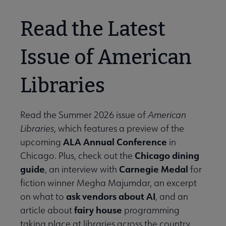
Read the Latest
Issue of American
Libraries
Read the Summer 2026 issue of
American
Libraries
, which features a preview of the
ALA Annual Conference
upcoming
in
Chicago dining
Chicago. Plus, check out the
guide
Carnegie Medal
, an interview with
for
fiction winner Megha Majumdar, an excerpt
ask vendors about AI
on what to
, and an
fairy house
article about
programming
taking place at libraries across the country.