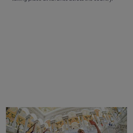
Read the Summer 2026 issue
Get Involved