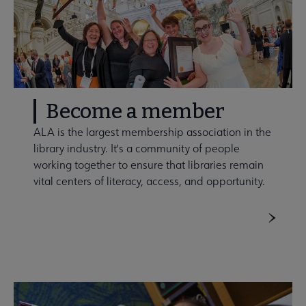
Become a member
ALA is the largest membership association in the
library industry. It's a community of people
working together to ensure that libraries remain
vital centers of literacy, access, and opportunity.