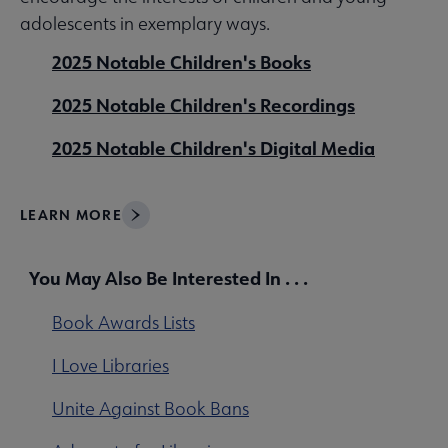
adolescents in exemplary ways.
2025 Notable Children's Books
2025 Notable Children's Recordings
2025 Notable Children's Digital Media
LEARN MORE
You May Also Be Interested In . . .
Book Awards Lists
I Love Libraries
Unite Against Book Bans