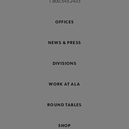
1.800.545.2433
OFFICES
NEWS & PRESS
DIVISIONS
WORK AT ALA
ROUND TABLES
SHOP