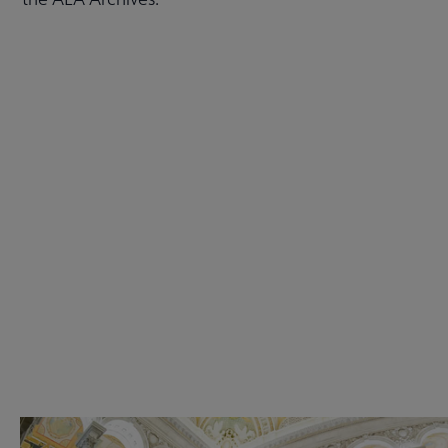
Check out the anniversary website
Get Involved