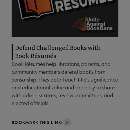
Defend Challenged Books with
Book Résumés
Book Résumés help librarians, parents, and
community members defend books from
censorship. They detail each title’s significance
and educational value and are easy to share
with administrators, review committees, and
elected officials.
BOOKMARK THIS LINK!