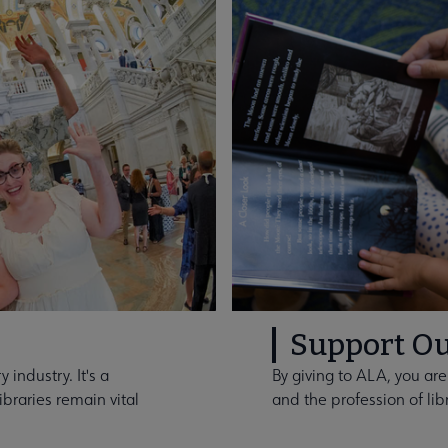
Support Ou
 industry. It's a
By giving to ALA, you are
braries remain vital
and the profession of lib