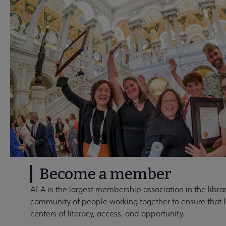
Become a member
ALA is the largest membership association in the library
community of people working together to ensure that li
centers of literacy, access, and opportunity.