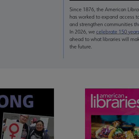
Since 1876, the American Libra
has worked to expand access to
and strengthen communities thr
In 2026, we
celebrate 150 year
ahead to what libraries will ma
the future.