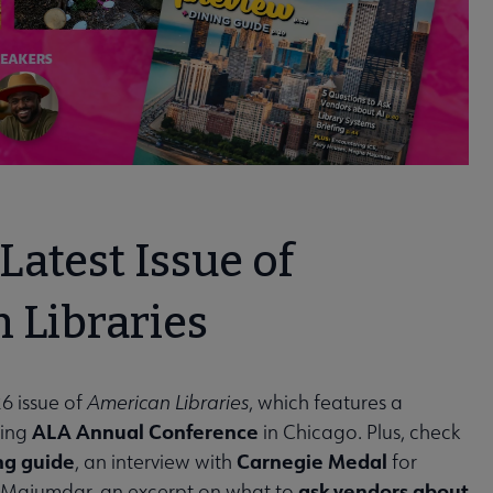
Latest Issue of
 Libraries
6 issue of
American Libraries
, which features a
ALA Annual Conference
ming
in Chicago. Plus, check
ng guide
Carnegie Medal
, an interview with
for
ask vendors about
 Majumdar, an excerpt on what to