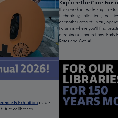
Explore the Core For
If you work in leadership, meta
technology, collections, facilitie
or another area of library opera
Forum is where you'll find pract
meaningful connections. Early B
Rates end Oct. 4!
rence & Exhibition
as we
uture of libraries.