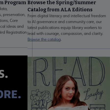
um Program
Browse the Spring/Summer
data,
Catalog from ALA Editions
s, preservation,
From digital literacy and intellectual freedom
tions, Core
to AI governance and community care, our
ical ideas and
latest publications equip library workers to
ird Registration
lead with courage, compassion, and clarity.
Browse the catalog
.