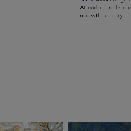
AI
, and an article ab
across the country.
Read the Summer