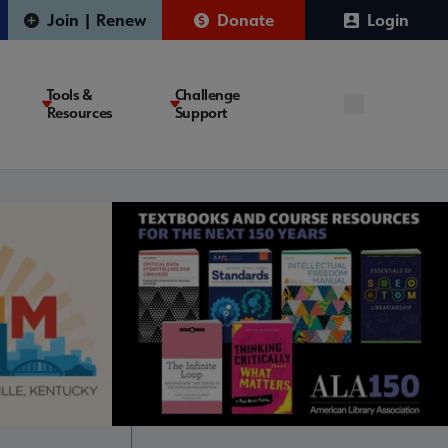
Join | Renew
Donate
Login
Tools &
Challenge
Resources
Support