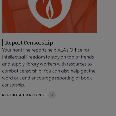
Report Censorship
Your front line reports help ALA's Office for
Intellectual Freedom to stay on top of trends
and supply library workers with resources to
combat censorship. You can also help get the
word out and encourage reporting of book
censorship.
REPORT A CHALLENGE.