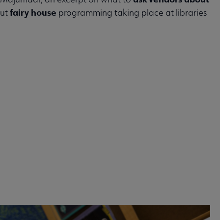
fairy house
out
programming taking place at libraries
 2026 issue