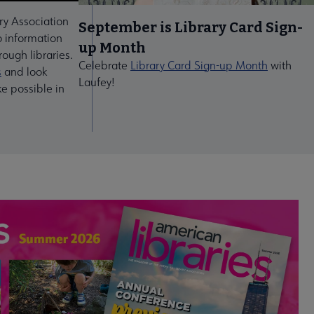
ry Association
September is Library Card Sign-
 information
up Month
ough libraries.
Celebrate
Library Card Sign-up Month
with
s
and look
Laufey!
ke possible in