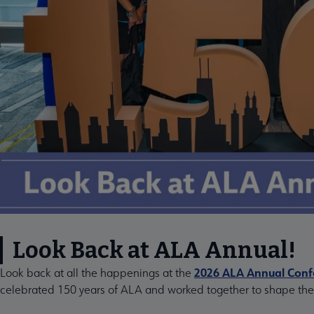
Look Back at ALA Annual!
2026 ALA Annual Confe
Look back at all the happenings at the
celebrated 150 years of ALA and worked together to shape the f