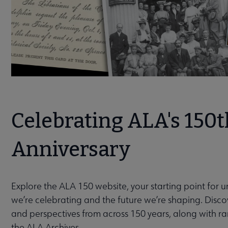
Celebrating ALA's 150t
Anniversary
Explore the ALA 150 website, your starting point for 
we’re celebrating and the future we’re shaping. Discov
and perspectives from across 150 years, along with r
the ALA Archives.