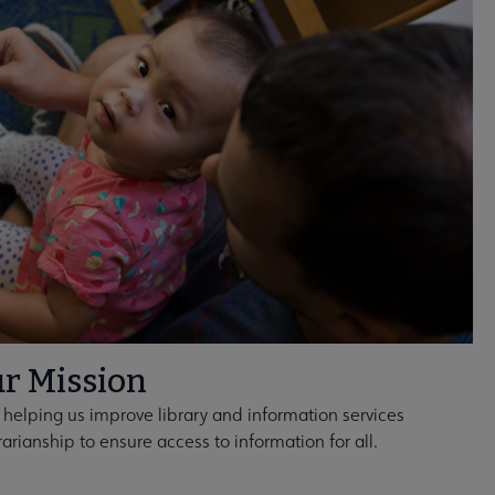
r Mission
 helping us improve library and information services
rarianship to ensure access to information for all.