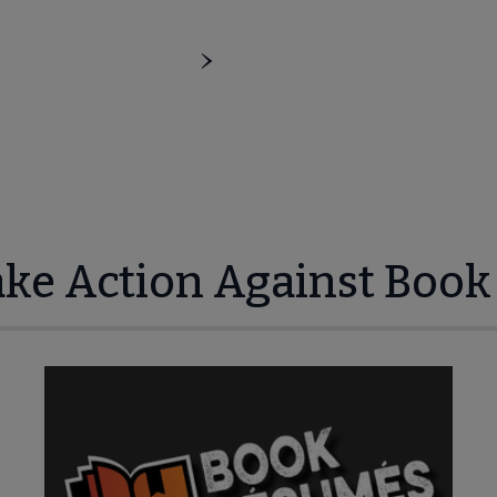
ake Action Against Book