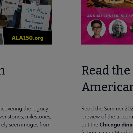
h
Read the 
American
uncovering the legacy
Read the Summer 202
er stories, milestones,
preview of the upco
Chicago dini
arely seen images from
out the
fiction winner Megha