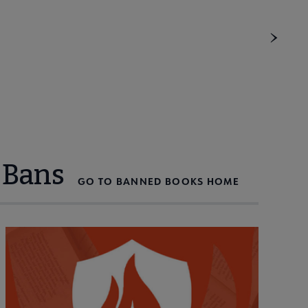
 Bans
GO TO BANNED BOOKS HOME