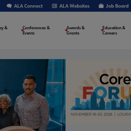
ALA Connect
ALA Websites
Job Board
cy &
Conferences &
Awards &
Education &
Events
Grants
Careers
on