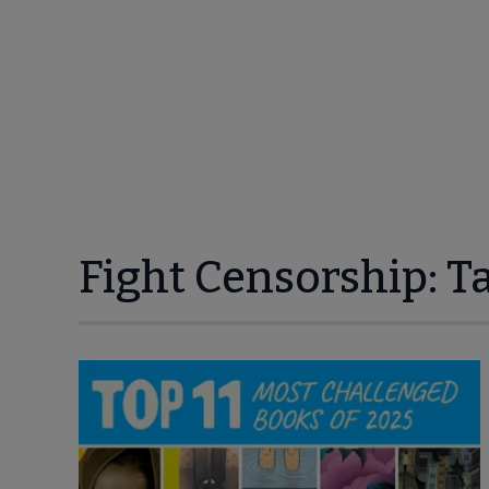
Fight Censorship: T