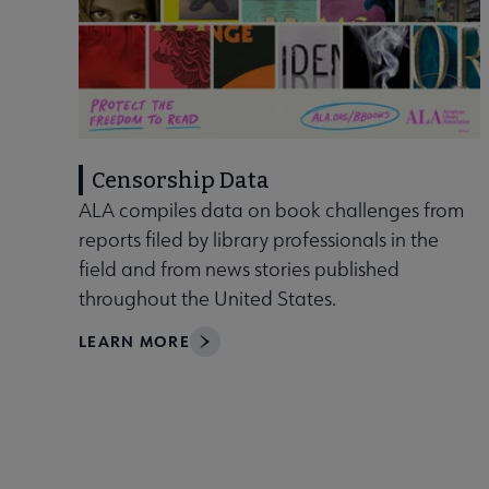
Censorship Data
ALA compiles data on book challenges from
reports filed by library professionals in the
field and from news stories published
throughout the United States.
LEARN MORE