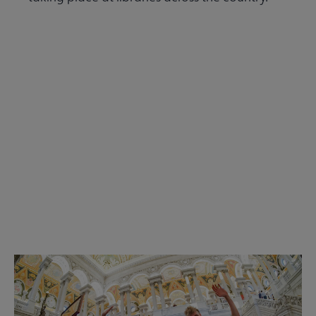
Read the Summer 2026 issue
Get Involved