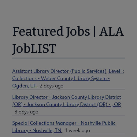
Featured Jobs | ALA
JobLIST
Assistant Library Director (Public Services), Level I:
Collections - Weber County Library System -
Ogden, UT
2 days ago
Library Director - Jackson County Library District
(OR) - Jackson County Library District (OR) - , OR
3 days ago
Special Collections Manager - Nashville Public
Library - Nashville, TN
1 week ago