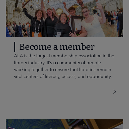
Become a member
ALA is the largest membership association in the
library industry. It's a community of people
working together to ensure that libraries remain
vital centers of literacy, access, and opportunity.