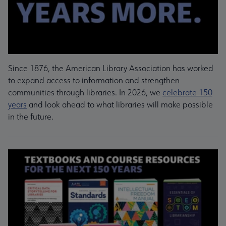
Since 1876, the American Library Association has worked
to expand access to information and strengthen
communities through libraries. In 2026, we
celebrate 150
years
and look ahead to what libraries will make possible
in the future.