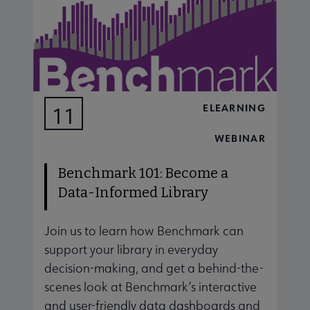
ELEARNING
11
AUG
WEBINAR
Benchmark 101: Become a
Data-Informed Library
Join us to learn how Benchmark can
J
support your library in everyday
s
decision-making, and get a behind-the-
d
scenes look at Benchmark’s interactive
s
and user-friendly data dashboards and
a