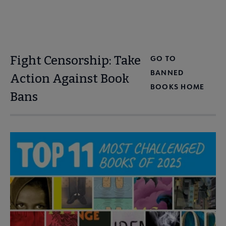
Fight Censorship: Take
GO TO
BANNED
Action Against Book
BOOKS HOME
Bans