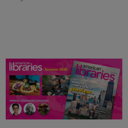
Check out the anniversary website