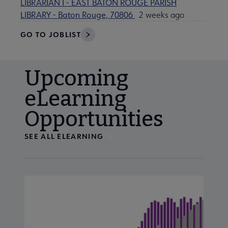
LIBRARIAN I - EAST BATON ROUGE PARISH
LIBRARY - Baton Rouge, 70806
2 weeks ago
GO TO JOBLIST
Upcoming
eLearning
Opportunities
SEE ALL ELEARNING
Navigate through visible calendar events using tab, or us