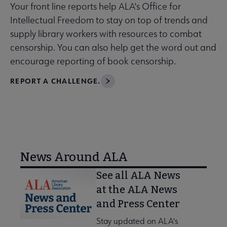
Your front line reports help ALA's Office for
Intellectual Freedom to stay on top of trends and
supply library workers with resources to combat
censorship. You can also help get the word out and
encourage reporting of book censorship.
REPORT A CHALLENGE.
News Around ALA
See all ALA News
at the ALA News
and Press Center
Stay updated on ALA's