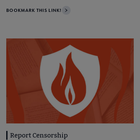
BOOKMARK THIS LINK!
Report Censorship