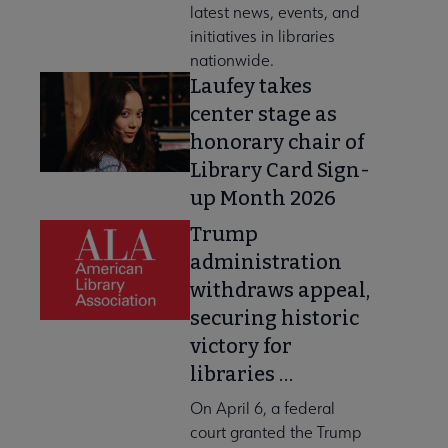
latest news, events, and
initiatives in libraries
nationwide.
Laufey takes
center stage as
honorary chair of
Library Card Sign-
up Month 2026
Trump
administration
withdraws appeal,
securing historic
victory for
libraries …
On April 6, a federal
court granted the Trump