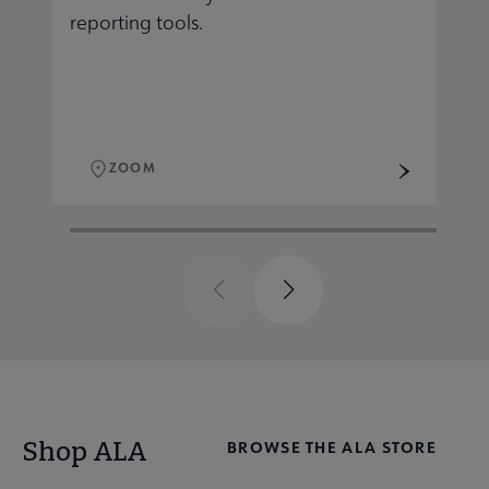
reporting tools.
r
ZOOM
Previous
Next
Shop ALA
BROWSE THE ALA STORE