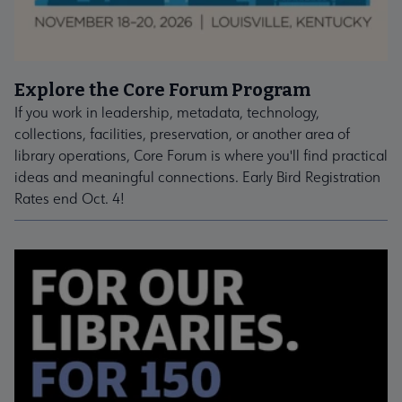
Explore the Core Forum Program
If you work in leadership, metadata, technology,
collections, facilities, preservation, or another area of
library operations, Core Forum is where you'll find practical
ideas and meaningful connections. Early Bird Registration
Rates end Oct. 4!