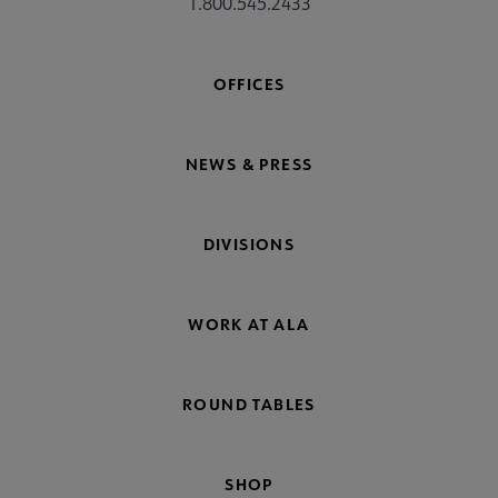
1.800.545.2433
OFFICES
NEWS & PRESS
DIVISIONS
WORK AT ALA
ROUND TABLES
SHOP