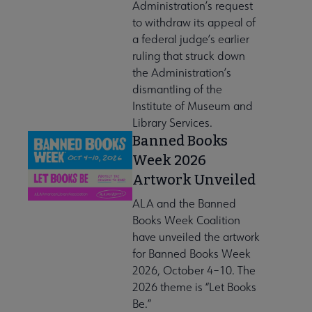
Administration’s request
to withdraw its appeal of
a federal judge’s earlier
ruling that struck down
the Administration’s
dismantling of the
Institute of Museum and
Library Services.
Banned Books
Week 2026
Artwork Unveiled
ALA and the Banned
Books Week Coalition
have unveiled the artwork
for Banned Books Week
2026, October 4–10. The
2026 theme is “Let Books
Be.”