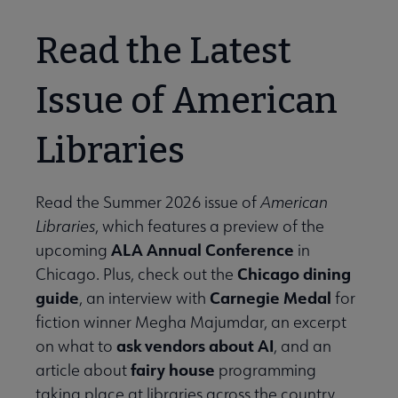
Read the Latest
Issue of American
Libraries
Read the Summer 2026 issue of
American
Libraries
, which features a preview of the
ALA Annual Conference
upcoming
in
Chicago dining
Chicago. Plus, check out the
guide
Carnegie Medal
, an interview with
for
fiction winner Megha Majumdar, an excerpt
ask vendors about AI
on what to
, and an
fairy house
article about
programming
taking place at libraries across the country.