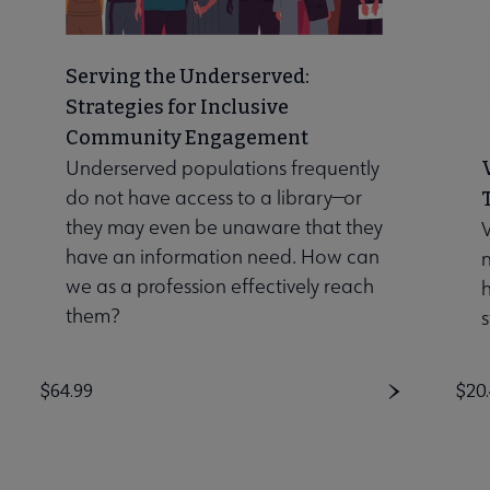
Serving the Underserved:
Strategies for Inclusive
Community Engagement
Underserved populations frequently
do not have access to a library—or
they may even be unaware that they
V
have an information need. How can
n
we as a profession effectively reach
them?
s
Price
$64.99
Pri
$20