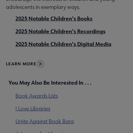
adolescents in exemplary ways.
2025 Notable Children's Books
2025 Notable Children's Recordings
2025 Notable Children's Digital Media
LEARN MORE
You May Also Be Interested In . . .
Book Awards Lists
I Love Libraries
Unite Against Book Bans