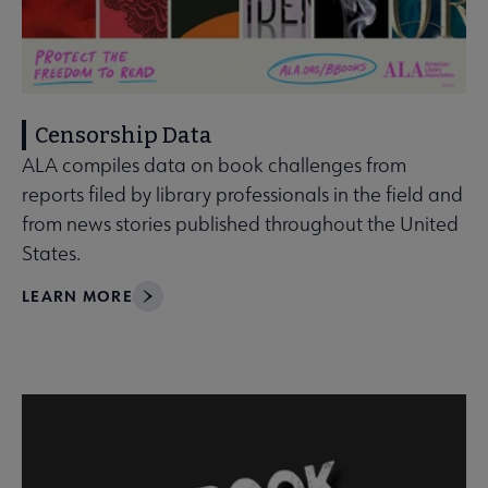
Censorship Data
ALA compiles data on book challenges from
reports filed by library professionals in the field and
from news stories published throughout the United
States.
LEARN MORE