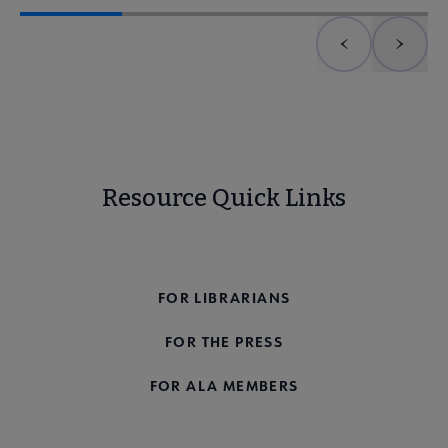
Previous element
Next 
Resource Quick Links
FOR THE PUBLIC
FOR LIBRARIANS
FOR THE PRESS
FOR ALA MEMBERS