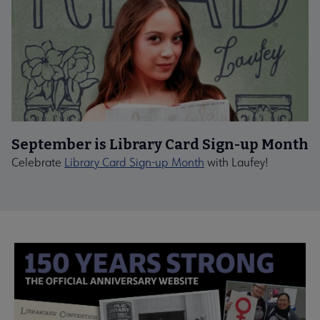
September is Library Card Sign-up Month
Celebrate
Library Card Sign-up Month
with Laufey!