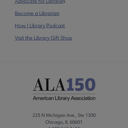
Advocate for Librarie
s
Become a Librarian
How I Library Podcast
Visit the Library Gift Shop
225 N Michigan Ave., Ste 1300
Chicago, IL 60601