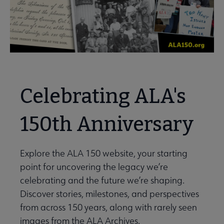
Celebrating ALA's
150th Anniversary
Explore the ALA 150 website, your starting
point for uncovering the legacy we’re
celebrating and the future we’re shaping.
Discover stories, milestones, and perspectives
from across 150 years, along with rarely seen
images from the ALA Archives.