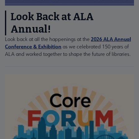
Look Back at ALA
Annual!
2026 ALA Annual
Look back at all the happenings at the
Conference & Exhibition
as we celebrated 150 years of
ALA and worked together to shape the future of libraries.