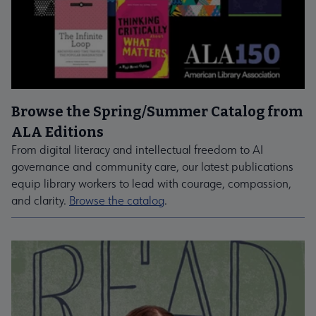
Browse the Spring/Summer Catalog from
ALA Editions
From digital literacy and intellectual freedom to AI
governance and community care, our latest publications
equip library workers to lead with courage, compassion,
and clarity.
Browse the catalog
.