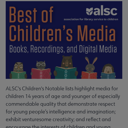
ALSC's Children's Notable lists highlight media for
children 14 years of age and younger of especially
commendable quality that demonstrate respect
for young people’s intelligence and imagination;
exhibit venturesome creativity; and reflect and
encourage the interests of children and young