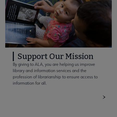
Support Our Mission
By giving to ALA, you are helping us improve
library and information services and the
profession of librarianship to ensure access to
information for all.