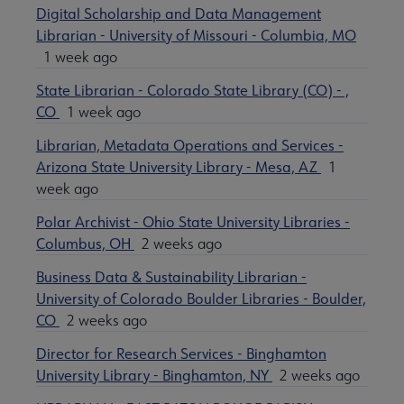
Digital Scholarship and Data Management
Librarian - University of Missouri - Columbia, MO
1 week ago
State Librarian - Colorado State Library (CO) - ,
CO
1 week ago
Librarian, Metadata Operations and Services -
Arizona State University Library - Mesa, AZ
1
week ago
Polar Archivist - Ohio State University Libraries -
Columbus, OH
2 weeks ago
Business Data & Sustainability Librarian -
University of Colorado Boulder Libraries - Boulder,
CO
2 weeks ago
Director for Research Services - Binghamton
University Library - Binghamton, NY
2 weeks ago