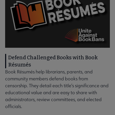
Defend Challenged Books with Book
Résumés
Book Résumés help librarians, parents, and
community members defend books from
censorship. They detail each title’s significance and
educational value and are easy to share with
administrators, review committees, and elected
officials.