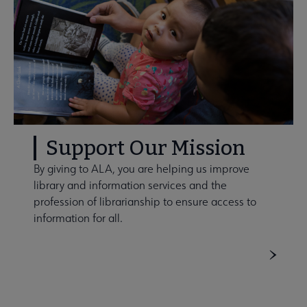
Support Our Mission
By giving to ALA, you are helping us improve
library and information services and the
profession of librarianship to ensure access to
information for all.