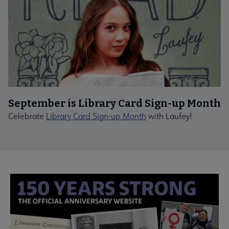
September is Library Card Sign-up Month
Celebrate
Library Card Sign-up Month
with Laufey!