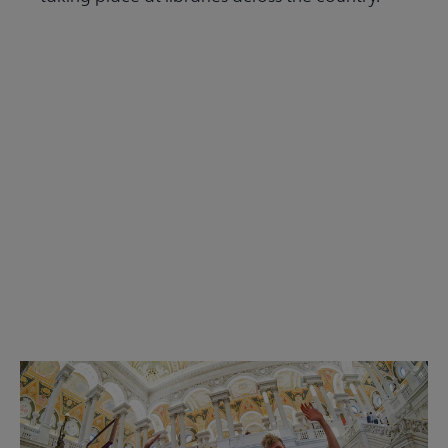
Read the Summer 2026 issue
Get Involved