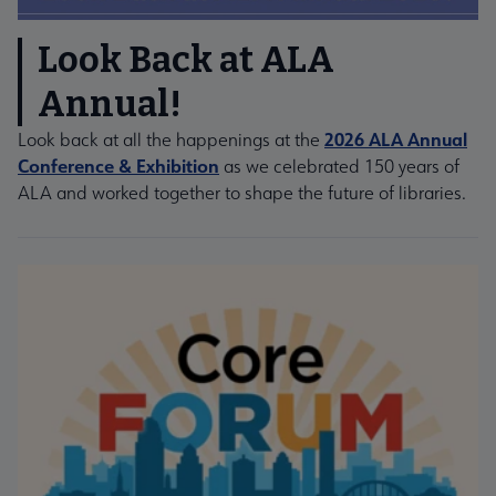
Look Back at ALA
Annual!
2026 ALA Annual
Look back at all the happenings at the
Conference & Exhibition
as we celebrated 150 years of
ALA and worked together to shape the future of libraries.