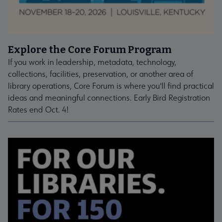
Explore the Core Forum Program
If you work in leadership, metadata, technology,
collections, facilities, preservation, or another area of
library operations, Core Forum is where you'll find practical
ideas and meaningful connections. Early Bird Registration
Rates end Oct. 4!