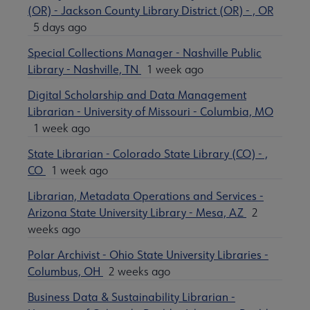
(OR) - Jackson County Library District (OR) - , OR
5 days ago
Special Collections Manager - Nashville Public
Library - Nashville, TN
1 week ago
Digital Scholarship and Data Management
Librarian - University of Missouri - Columbia, MO
1 week ago
State Librarian - Colorado State Library (CO) - ,
CO
1 week ago
Librarian, Metadata Operations and Services -
Arizona State University Library - Mesa, AZ
2
weeks ago
Polar Archivist - Ohio State University Libraries -
Columbus, OH
2 weeks ago
Business Data & Sustainability Librarian -