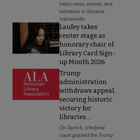
latest news, events, and
initiatives in libraries
nationwide.
Laufey takes
center stage as
honorary chair of
Library Card Sign-
up Month 2026
Trump
administration
withdraws appeal,
securing historic
victory for
libraries …
On April 6, a federal
court granted the Trump