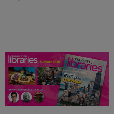
Check out the anniversary website