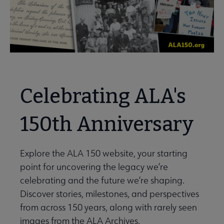
Celebrating ALA's
150th Anniversary
Explore the ALA 150 website, your starting
point for uncovering the legacy we’re
celebrating and the future we’re shaping.
Discover stories, milestones, and perspectives
from across 150 years, along with rarely seen
images from the ALA Archives.