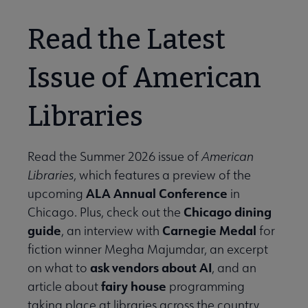
Read the Latest
Issue of American
Libraries
Read the Summer 2026 issue of
American
Libraries
, which features a preview of the
ALA Annual Conference
upcoming
in
Chicago dining
Chicago. Plus, check out the
guide
Carnegie Medal
, an interview with
for
fiction winner Megha Majumdar, an excerpt
ask vendors about AI
on what to
, and an
fairy house
article about
programming
taking place at libraries across the country.