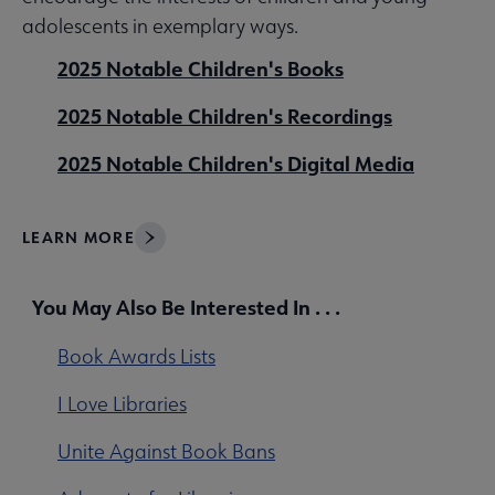
adolescents in exemplary ways.
2025 Notable Children's Books
2025 Notable Children's Recordings
2025 Notable Children's Digital Media
LEARN MORE
You May Also Be Interested In . . .
Book Awards Lists
I Love Libraries
Unite Against Book Bans