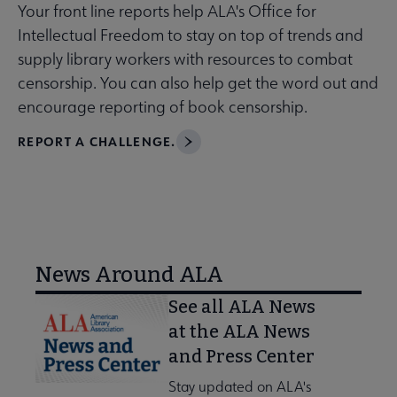
Your front line reports help ALA's Office for
Intellectual Freedom to stay on top of trends and
supply library workers with resources to combat
censorship. You can also help get the word out and
encourage reporting of book censorship.
REPORT A CHALLENGE.
News Around ALA
See all ALA News
at the ALA News
and Press Center
Stay updated on ALA's