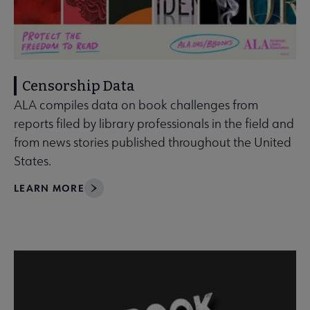
Censorship Data
ALA compiles data on book challenges from
reports filed by library professionals in the field and
from news stories published throughout the United
States.
LEARN MORE