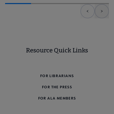
Previous element
Next 
Resource Quick Links
FOR THE PUBLIC
FOR LIBRARIANS
FOR THE PRESS
FOR ALA MEMBERS