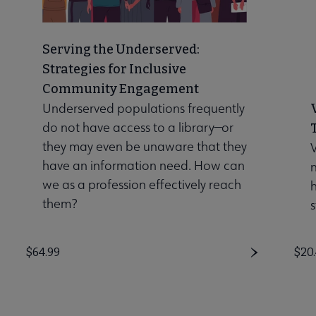
Serving the Underserved:
Strategies for Inclusive
Community Engagement
Underserved populations frequently
do not have access to a library—or
they may even be unaware that they
V
have an information need. How can
n
we as a profession effectively reach
them?
s
Price
$64.99
Pri
$20