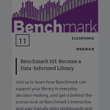
ELEARNING
11
AUG
WEBINAR
Benchmark 101: Become a
Data-Informed Library
Join us to learn how Benchmark can
J
support your library in everyday
s
decision-making, and get a behind-the-
d
scenes look at Benchmark’s interactive
s
and user-friendly data dashboards and
a