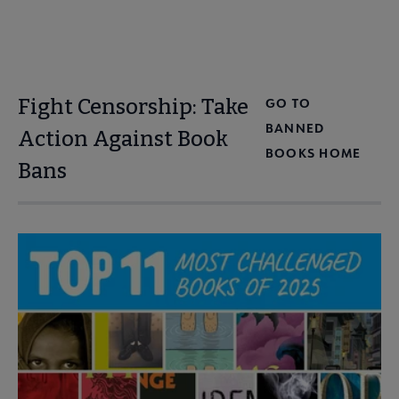
Fight Censorship: Take
GO TO
BANNED
Action Against Book
BOOKS HOME
Bans