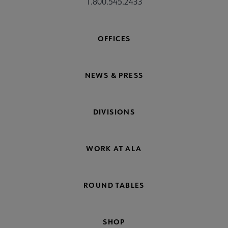
1.800.545.2433
OFFICES
NEWS & PRESS
DIVISIONS
WORK AT ALA
ROUND TABLES
SHOP