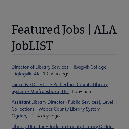
Featured Jobs | ALA
JobLIST
Director of Library Services - Ilisagvik College -
Utqiagvik, AK
19 hours ago
Executive Director - Rutherford County Library
System - Murfreesboro, TN
1 day ago
Assistant Library Director (Public Services), Level I:
Collections - Weber County Library System -
Ogden, UT
4 days ago
Library Director - Jackson County Library District