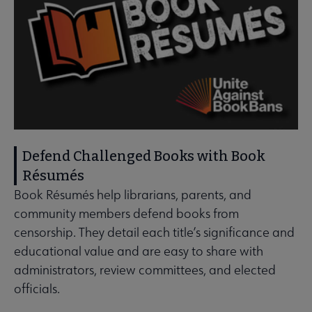
Defend Challenged Books with Book
Résumés
Book Résumés help librarians, parents, and
community members defend books from
censorship. They detail each title’s significance and
educational value and are easy to share with
administrators, review committees, and elected
officials.