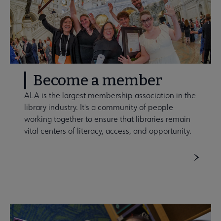
Become a member
ALA is the largest membership association in the
library industry. It's a community of people
working together to ensure that libraries remain
vital centers of literacy, access, and opportunity.