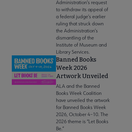
Administration’s request
to withdraw its appeal of
a federal judge’s earlier
ruling that struck down
the Administration’s
dismantling of the
Institute of Museum and
Library Services.
Banned Books
Week 2026
Artwork Unveiled
ALA and the Banned
Books Week Coalition
have unveiled the artwork
for Banned Books Week
2026, October 4–10. The
2026 theme is “Let Books
Be.”