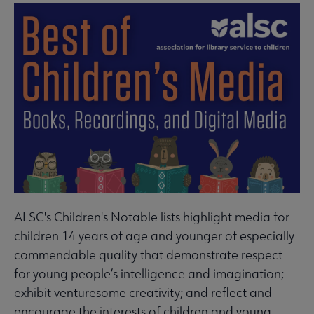
ALSC's Children's Notable lists highlight media for
children 14 years of age and younger of especially
commendable quality that demonstrate respect
for young people’s intelligence and imagination;
exhibit venturesome creativity; and reflect and
encourage the interests of children and young