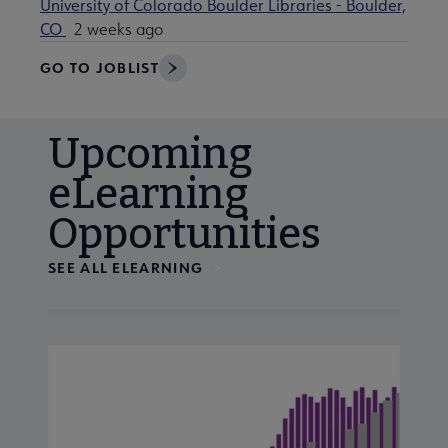
University of Colorado Boulder Libraries - Boulder,
CO
2 weeks ago
GO TO JOBLIST
Upcoming
eLearning
Opportunities
SEE ALL ELEARNING
Navigate through visible calendar events using tab, or us