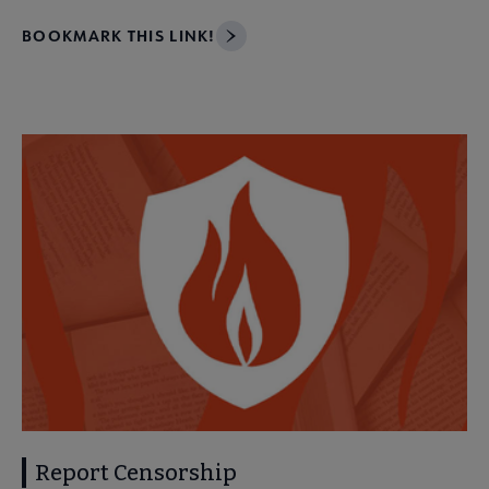
BOOKMARK THIS LINK!
Report Censorship