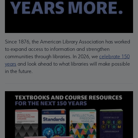
Since 1876, the American Library Association has worked
to expand access to information and strengthen
communities through libraries. In 2026, we
celebrate 150
years
and look ahead to what libraries will make possible
in the future.