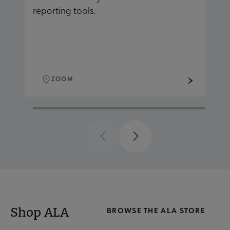
reporting tools.
r
ZOOM
Previous
Next
Shop ALA
BROWSE THE ALA STORE