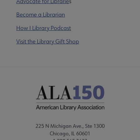
Advocate for Librarie
s
Become a Librarian
How I Library Podcast
Visit the Library Gift Shop
225 N Michigan Ave., Ste 1300
Chicago, IL 60601