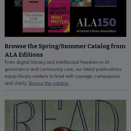
Browse the Spring/Summer Catalog from
ALA Editions
From digital literacy and intellectual freedom to AI
governance and community care, our latest publications
equip library workers to lead with courage, compassion,
and clarity.
Browse the catalog
.