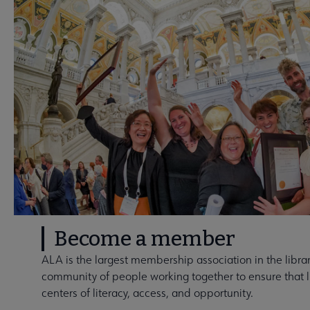
Become a member
ALA is the largest membership association in the library
community of people working together to ensure that li
centers of literacy, access, and opportunity.