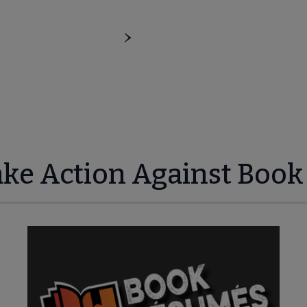
ake Action Against Book