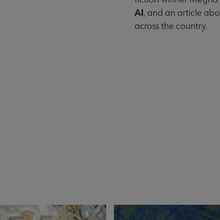
AI
, and an article ab
across the country.
Read the Summer