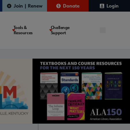
Join | Renew
Donate
Login
Tools &
Challenge
Resources
Support