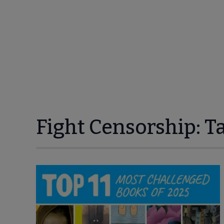
Fight Censorship: T