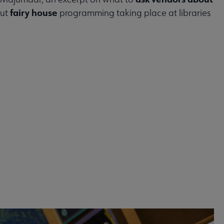
fairy house
out
programming taking place at libraries
 2026 issue