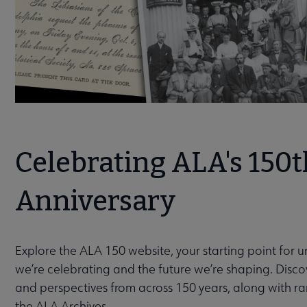
Celebrating ALA's 150t
Anniversary
Explore the ALA 150 website, your starting point for 
we’re celebrating and the future we’re shaping. Discov
and perspectives from across 150 years, along with r
the ALA Archives.