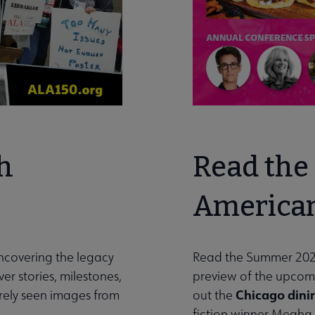
h
Read the 
American
uncovering the legacy
Read the Summer 202
er stories, milestones,
preview of the upco
Chicago dini
arely seen images from
out the
fiction winner Megha