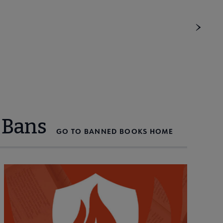
 Bans
GO TO BANNED BOOKS HOME