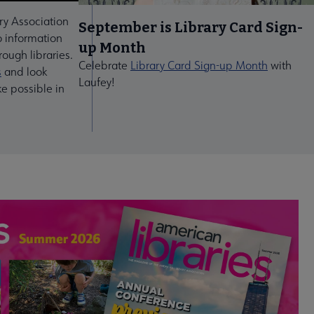
ry Association
September is Library Card Sign-
 information
up Month
ough libraries.
Celebrate
Library Card Sign-up Month
with
s
and look
Laufey!
ke possible in