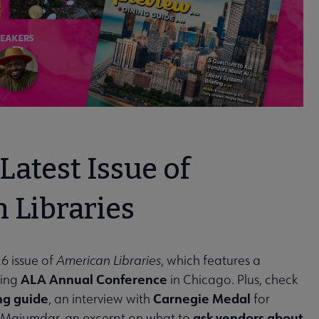
Latest Issue of
 Libraries
6 issue of
American Libraries
, which features a
ALA Annual Conference
ming
in Chicago. Plus, check
ng guide
Carnegie Medal
, an interview with
for
ask vendors about
 Majumdar, an excerpt on what to