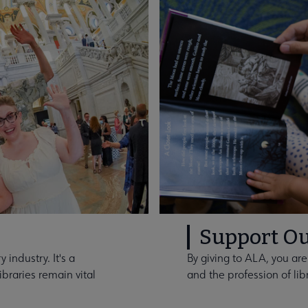
Support Ou
 industry. It's a
By giving to ALA, you are
braries remain vital
and the profession of lib