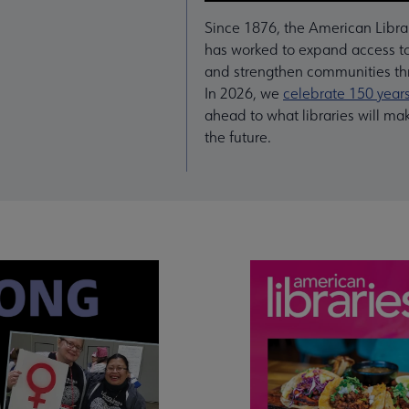
Since 1876, the American Libra
has worked to expand access to
and strengthen communities thr
In 2026, we
celebrate 150 year
ahead to what libraries will ma
the future.