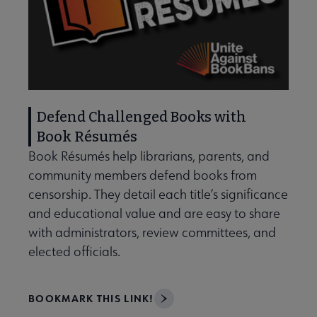
Defend Challenged Books with
Book Résumés
Book Résumés help librarians, parents, and
community members defend books from
censorship. They detail each title’s significance
and educational value and are easy to share
with administrators, review committees, and
elected officials.
BOOKMARK THIS LINK!