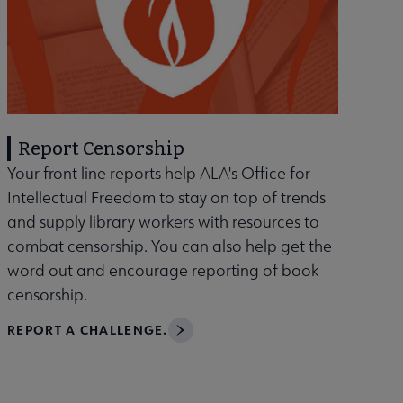
Report Censorship
Your front line reports help ALA's Office for
Intellectual Freedom to stay on top of trends
and supply library workers with resources to
combat censorship. You can also help get the
word out and encourage reporting of book
censorship.
REPORT A CHALLENGE.