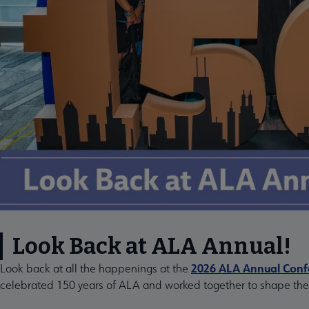
Look Back at ALA Annual!
2026 ALA Annual Confe
Look back at all the happenings at the
celebrated 150 years of ALA and worked together to shape the f