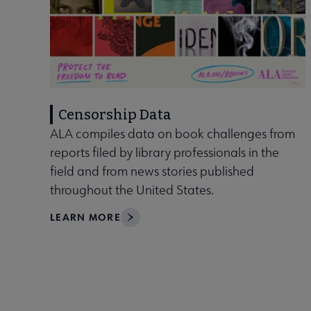
Censorship Data
ALA compiles data on book challenges from
reports filed by library professionals in the
field and from news stories published
throughout the United States.
LEARN MORE