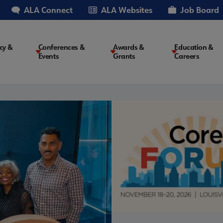
ALA Connect
ALA Websites
Job Board
cy &
Conferences &
Awards &
Education &
Events
Grants
Careers
on