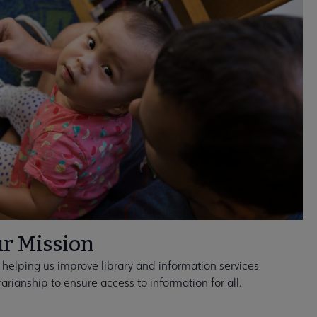
r Mission
 helping us improve library and information services
rarianship to ensure access to information for all.