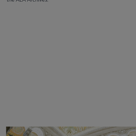
Check out the anniversary website
Get Involved