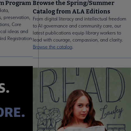
um Program
Browse the Spring/Summer
data,
Catalog from ALA Editions
s, preservation,
From digital literacy and intellectual freedom
tions, Core
to AI governance and community care, our
ical ideas and
latest publications equip library workers to
ird Registration
lead with courage, compassion, and clarity.
Browse the catalog
.