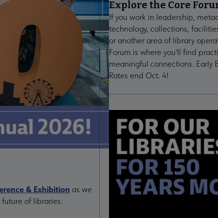
Explore the Core For
If you work in leadership, meta
technology, collections, facilitie
or another area of library opera
Forum is where you'll find pract
meaningful connections. Early B
Rates end Oct. 4!
rence & Exhibition
as we
uture of libraries.