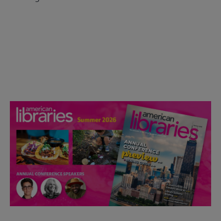
Check out the anniversary website