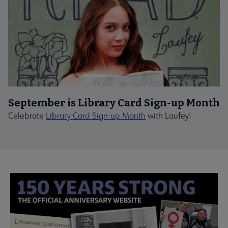
September is Library Card Sign-up Month
Celebrate
Library Card Sign-up Month
with Laufey!