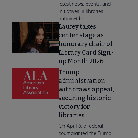
latest news, events, and
initiatives in libraries
nationwide.
Laufey takes
center stage as
honorary chair of
Library Card Sign-
up Month 2026
Trump
administration
withdraws appeal,
securing historic
victory for
libraries …
On April 6, a federal
court granted the Trump