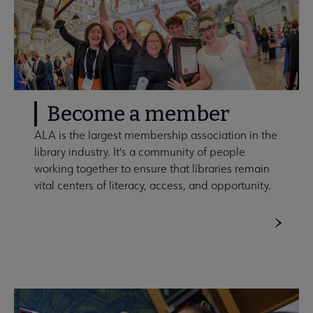
Become a member
ALA is the largest membership association in the
library industry. It's a community of people
working together to ensure that libraries remain
vital centers of literacy, access, and opportunity.