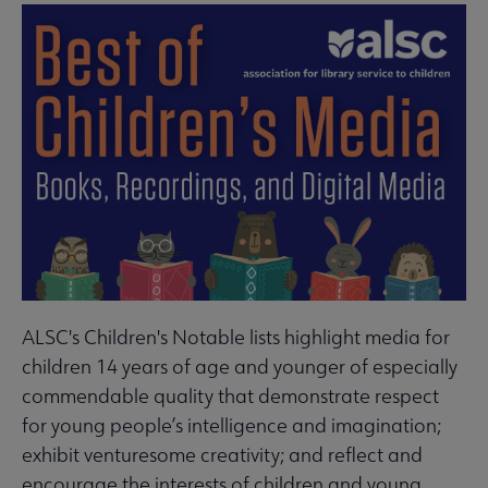
ALSC's Children's Notable lists highlight media for
children 14 years of age and younger of especially
commendable quality that demonstrate respect
for young people’s intelligence and imagination;
exhibit venturesome creativity; and reflect and
encourage the interests of children and young