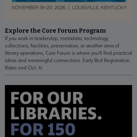
Explore the Core Forum Program
If you work in leadership, metadata, technology,
collections, facilities, preservation, or another area of
library operations, Core Forum is where you'll find practical
ideas and meaningful connections. Early Bird Registration
Rates end Oct. 4!