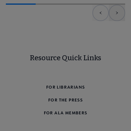
Previous element
Next 
Resource Quick Links
FOR THE PUBLIC
FOR LIBRARIANS
FOR THE PRESS
FOR ALA MEMBERS