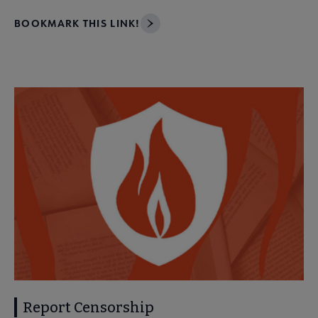
BOOKMARK THIS LINK!
Report Censorship