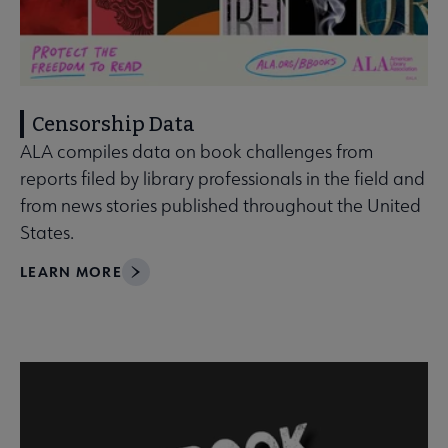
Censorship Data
ALA compiles data on book challenges from
reports filed by library professionals in the field and
from news stories published throughout the United
States.
LEARN MORE