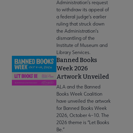
Administration’s request
to withdraw its appeal of
a federal judge’s earlier
ruling that struck down
the Administration’s
dismantling of the
Institute of Museum and
Library Services.
Banned Books
Week 2026
Artwork Unveiled
ALA and the Banned
Books Week Coalition
have unveiled the artwork
for Banned Books Week
2026, October 4–10. The
2026 theme is “Let Books
Be.”