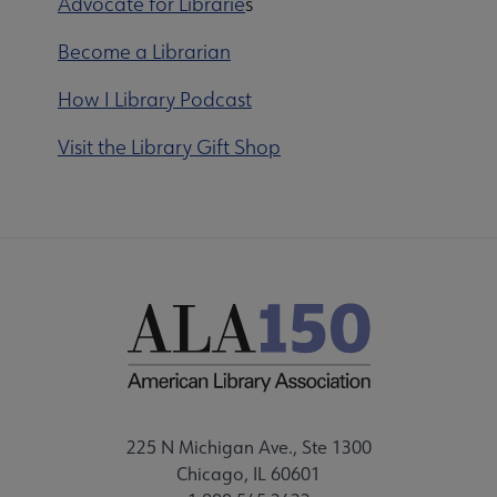
Advocate for Librarie
s
Become a Librarian
How I Library Podcast
Visit the Library Gift Shop
225 N Michigan Ave., Ste 1300
Chicago, IL 60601