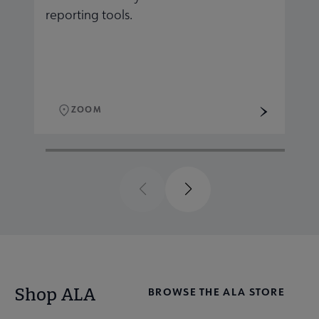
reporting tools.
r
ZOOM
Previous
Next
Shop ALA
BROWSE THE ALA STORE