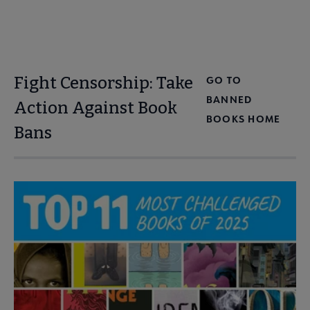
Fight Censorship: Take
GO TO
BANNED
Action Against Book
BOOKS HOME
Bans