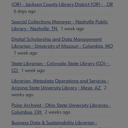
(OR) - Jackson County Library District (OR) - , OR
6 days ago
Special Collections Manager - Nashville Public
Library - Nashville, TN
1 week ago
Digital Scholarship and Data Management
Librarian - University of Missouri - Columbia, MO
1 week ago
State Librarian - Colorado State Library (CO) - ,
CO
1 week ago
Librarian, Metadata Operations and Services -
Arizona State University Library - Mesa, AZ
2
weeks ago
Polar Archivist - Ohio State University Libraries -
Columbus, OH
2 weeks ago
Business Data & Sustainability Librarian -