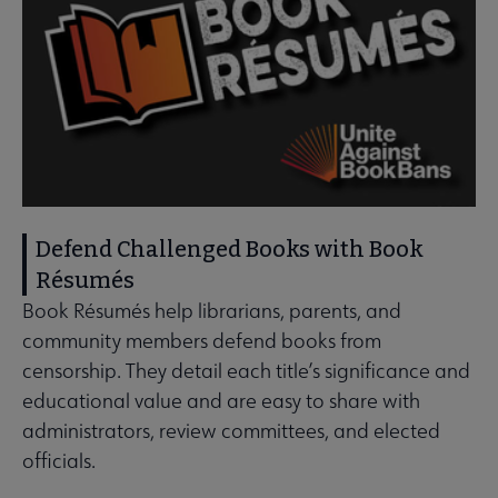
Defend Challenged Books with Book
Résumés
Book Résumés help librarians, parents, and
community members defend books from
censorship. They detail each title’s significance and
educational value and are easy to share with
administrators, review committees, and elected
officials.