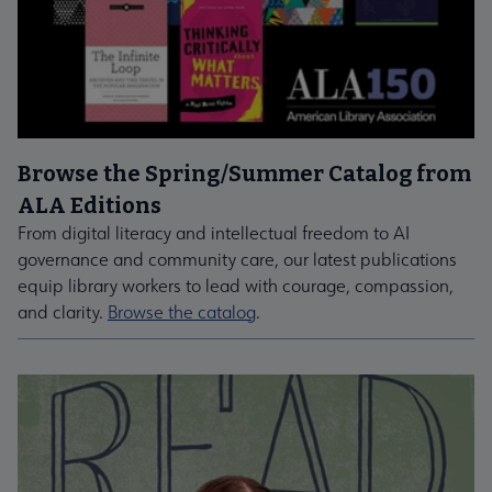
Browse the Spring/Summer Catalog from
ALA Editions
From digital literacy and intellectual freedom to AI
governance and community care, our latest publications
equip library workers to lead with courage, compassion,
and clarity.
Browse the catalog
.