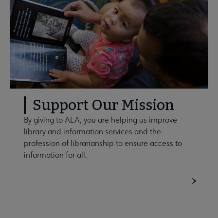
Support Our Mission
By giving to ALA, you are helping us improve
library and information services and the
profession of librarianship to ensure access to
information for all.