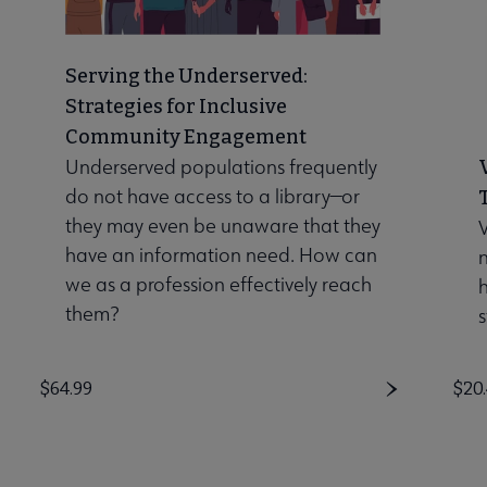
Serving the Underserved:
Strategies for Inclusive
Community Engagement
Underserved populations frequently
do not have access to a library—or
they may even be unaware that they
V
have an information need. How can
n
we as a profession effectively reach
them?
s
Price
$64.99
Pri
$20