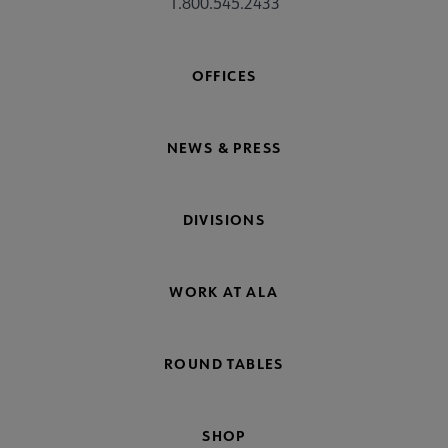
1.800.545.2433
OFFICES
NEWS & PRESS
DIVISIONS
WORK AT ALA
ROUND TABLES
SHOP