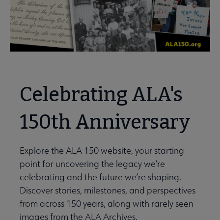
Celebrating ALA's
150th Anniversary
Explore the ALA 150 website, your starting
point for uncovering the legacy we’re
celebrating and the future we’re shaping.
Discover stories, milestones, and perspectives
from across 150 years, along with rarely seen
images from the ALA Archives.