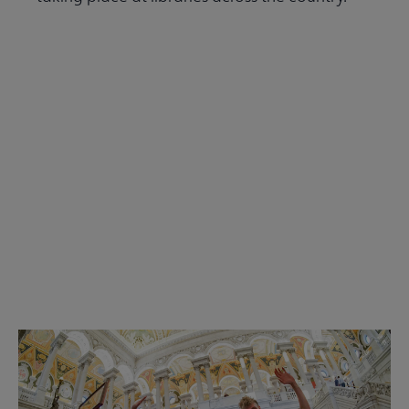
Read the Summer 2026 issue
Get Involved