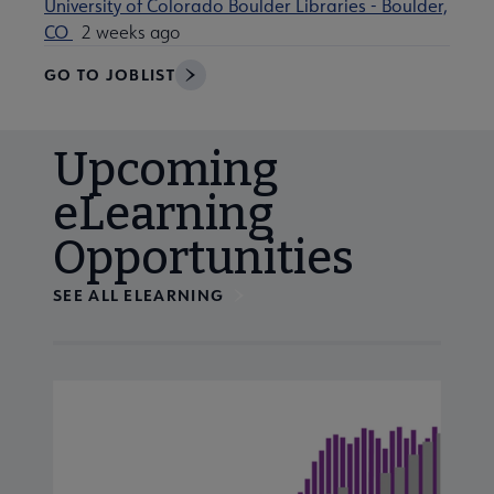
University of Colorado Boulder Libraries - Boulder,
CO
2 weeks ago
GO TO JOBLIST
Upcoming
eLearning
Opportunities
SEE ALL ELEARNING
Navigate through visible calendar events using tab, or us