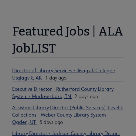
Featured Jobs | ALA
JobLIST
Director of Library Services - Ilisagvik College -
Utqiagvik, AK
1 day ago
Executive Director - Rutherford County Library
System - Murfreesboro, TN
2 days ago
Assistant Library Director (Public Services), Level I:
Collections - Weber County Library System -
Ogden, UT
5 days ago
Library Director - Jackson County Library District