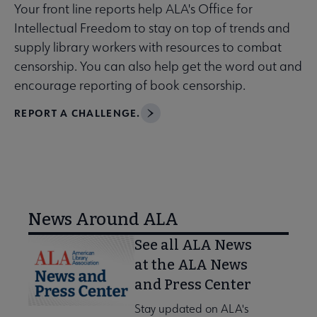
Your front line reports help ALA's Office for
Intellectual Freedom to stay on top of trends and
supply library workers with resources to combat
censorship. You can also help get the word out and
encourage reporting of book censorship.
REPORT A CHALLENGE.
News Around ALA
See all ALA News
at the ALA News
and Press Center
Stay updated on ALA's