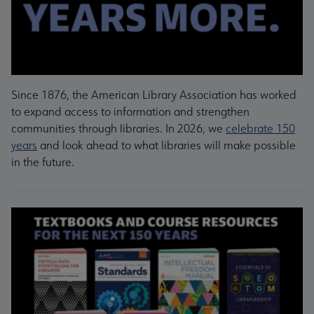
Since 1876, the American Library Association has worked
to expand access to information and strengthen
communities through libraries. In 2026, we
celebrate 150
years
and look ahead to what libraries will make possible
in the future.