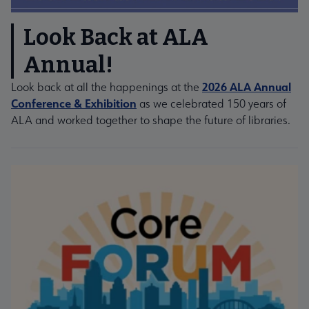
Look Back at ALA
Annual!
2026 ALA Annual
Look back at all the happenings at the
Conference & Exhibition
as we celebrated 150 years of
ALA and worked together to shape the future of libraries.