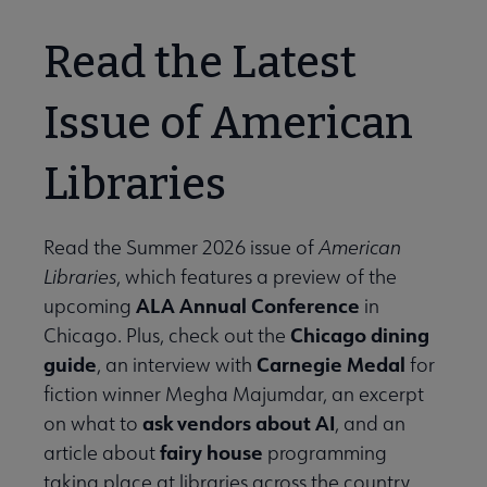
Read the Latest
Issue of American
Libraries
Read the Summer 2026 issue of
American
Libraries
, which features a preview of the
ALA Annual Conference
upcoming
in
Chicago dining
Chicago. Plus, check out the
guide
Carnegie Medal
, an interview with
for
fiction winner Megha Majumdar, an excerpt
ask vendors about AI
on what to
, and an
fairy house
article about
programming
taking place at libraries across the country.