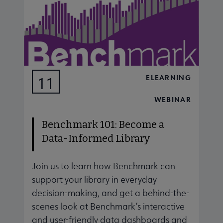
ELEARNING
11
AUG
WEBINAR
Benchmark 101: Become a
Data-Informed Library
Join us to learn how Benchmark can
J
support your library in everyday
s
decision-making, and get a behind-the-
d
scenes look at Benchmark’s interactive
s
and user-friendly data dashboards and
a