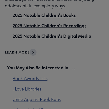
adolescents in exemplary ways.
2025 Notable Children's Books
2025 Notable Children's Recordings
2025 Notable Children's Digital Media
LEARN MORE
You May Also Be Interested In . . .
Book Awards Lists
I Love Libraries
Unite Against Book Bans