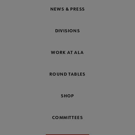
NEWS & PRESS
DIVISIONS
WORK AT ALA
ROUND TABLES
SHOP
COMMITTEES