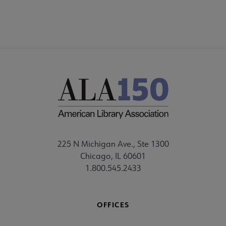
225 N Michigan Ave., Ste 1300
Chicago, IL 60601
1.800.545.2433
OFFICES