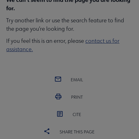
for.
Try another link or use the search feature to find
the page you’re looking for.
If you feel this is an error, please
contact us for
assistance.
EMAIL
PRINT
CITE
SHARE THIS PAGE