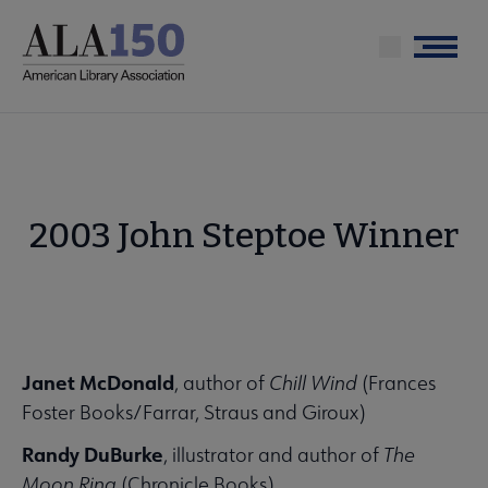
Skip
to
Menu
main
content
2003 John Steptoe Winner
Janet McDonald
, author of
Chill Wind
(Frances
Foster Books/Farrar, Straus and Giroux)
Randy DuBurke
, illustrator and author of
The
Moon Ring
(Chronicle Books)