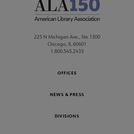
225 N Michigan Ave., Ste 1300
Chicago, IL 60601
1.800.545.2433
OFFICES
NEWS & PRESS
DIVISIONS