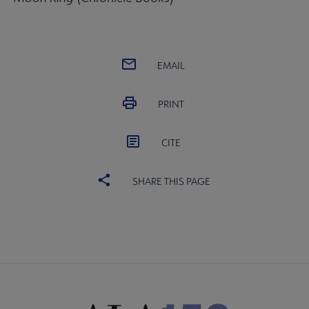
EMAIL
PRINT
CITE
SHARE THIS PAGE