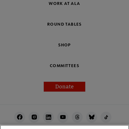
WORK AT ALA
ROUND TABLES
SHOP
COMMITTEES
Donate
Footer
Utility